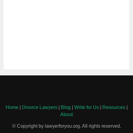
Home
|
Divorce Lawyers
|
Blog
|
Write for Us
|
Resources
|
About
© Copyright by lawyerforyou.org. All rights reserved.