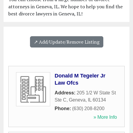
attorneys in Geneva, IL. We hope to help you find the
best divorce lawyers in Geneva, IL!
↗️ Add/Update/Remove Listing
Donald M Tegeler Jr
Law Ofcs
Address:
205 1/2 W State St
Ste C
,
Geneva
,
IL
60134
Phone:
(630) 208-8200
» More Info