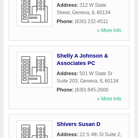
Address:
312 W State
Street
,
Geneva
,
IL
60134
Phone:
(630) 232-4511
» More Info
Shelly A Johnson &
Associates PC
Address:
501 W State St
Suite 203
,
Geneva
,
IL
60134
Phone:
(630) 845-2600
» More Info
Shivers Susan D
Address:
22 S 4th St Suite 2
,