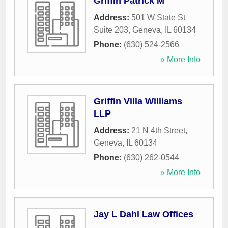
Griffin Patrick M
Address:
501 W State St
Suite 203
,
Geneva
,
IL
60134
Phone:
(630) 524-2566
» More Info
Griffin Villa Williams
LLP
Address:
21 N 4th Street
,
Geneva
,
IL
60134
Phone:
(630) 262-0544
» More Info
Jay L Dahl Law Offices