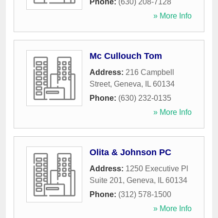
Phone:
(630) 208-7128
» More Info
Mc Cullouch Tom
Address:
216 Campbell
Street
,
Geneva
,
IL
60134
Phone:
(630) 232-0135
» More Info
Olita & Johnson PC
Address:
1250 Executive Pl
Suite 201
,
Geneva
,
IL
60134
Phone:
(312) 578-1500
» More Info