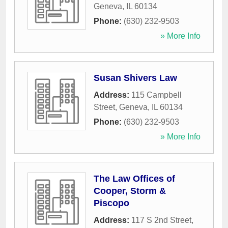
Geneva
,
IL
60134
Phone:
(630) 232-9503
» More Info
Susan Shivers Law
Address:
115 Campbell
Street
,
Geneva
,
IL
60134
Phone:
(630) 232-9503
» More Info
The Law Offices of
Cooper, Storm &
Piscopo
Address:
117 S 2nd Street
,