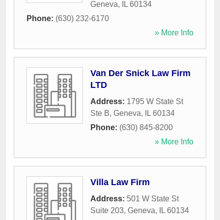
Geneva
,
IL
60134
Phone:
(630) 232-6170
» More Info
Van Der Snick Law Firm
LTD
Address:
1795 W State St
Ste B
,
Geneva
,
IL
60134
Phone:
(630) 845-8200
» More Info
Villa Law Firm
Address:
501 W State St
Suite 203
,
Geneva
,
IL
60134