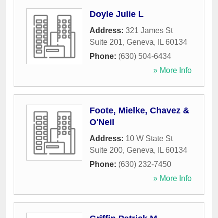
Doyle Julie L
Address:
321 James St
Suite 201
,
Geneva
,
IL
60134
Phone:
(630) 504-6434
» More Info
Foote, Mielke, Chavez &
O'Neil
Address:
10 W State St
Suite 200
,
Geneva
,
IL
60134
Phone:
(630) 232-7450
» More Info