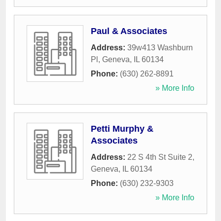
Paul & Associates
Address:
39w413 Washburn
Pl
,
Geneva
,
IL
60134
Phone:
(630) 262-8891
» More Info
Petti Murphy &
Associates
Address:
22 S 4th St Suite 2
,
Geneva
,
IL
60134
Phone:
(630) 232-9303
» More Info