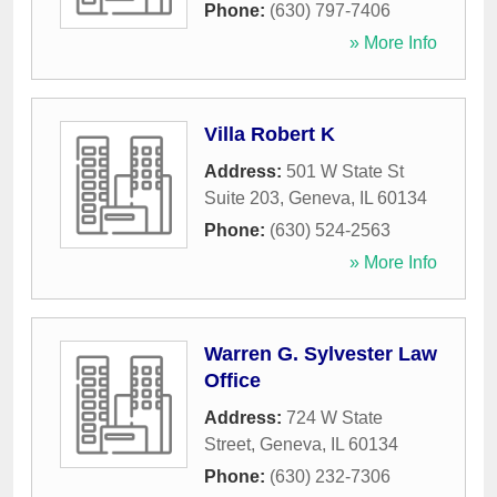
Phone:
(630) 797-7406
» More Info
Villa Robert K
Address:
501 W State St
Suite 203
,
Geneva
,
IL
60134
Phone:
(630) 524-2563
» More Info
Warren G. Sylvester Law
Office
Address:
724 W State
Street
,
Geneva
,
IL
60134
Phone:
(630) 232-7306