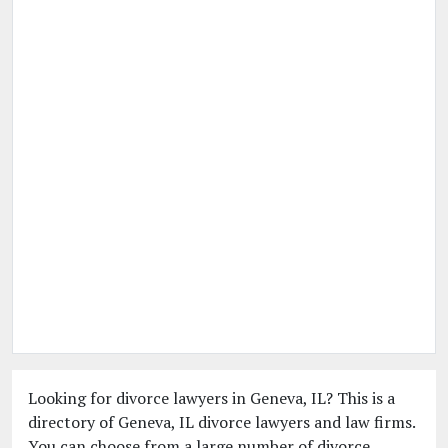
Looking for divorce lawyers in Geneva, IL? This is a
directory of Geneva, IL divorce lawyers and law firms.
You can choose from a large number of divorce