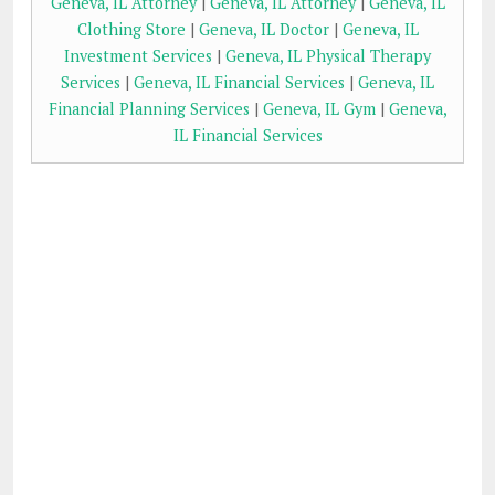
Geneva, IL Attorney
|
Geneva, IL Attorney
|
Geneva, IL
Clothing Store
|
Geneva, IL Doctor
|
Geneva, IL
Investment Services
|
Geneva, IL Physical Therapy
Services
|
Geneva, IL Financial Services
|
Geneva, IL
Financial Planning Services
|
Geneva, IL Gym
|
Geneva,
IL Financial Services