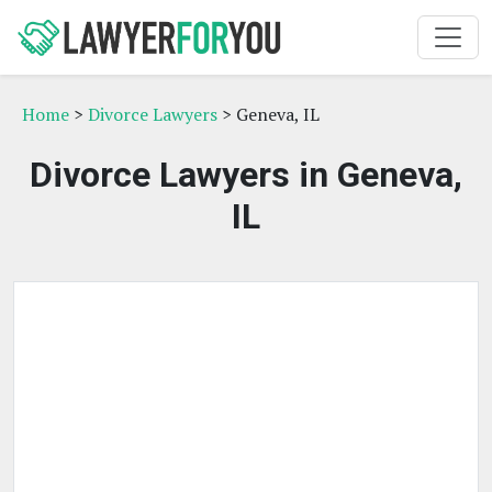
Home
>
Divorce Lawyers
> Geneva, IL
Divorce Lawyers in Geneva,
IL