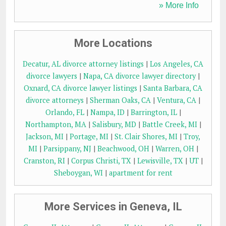
» More Info
More Locations
Decatur, AL divorce attorney listings
|
Los Angeles, CA
divorce lawyers
|
Napa, CA divorce lawyer directory
|
Oxnard, CA divorce lawyer listings
|
Santa Barbara, CA
divorce attorneys
|
Sherman Oaks, CA
|
Ventura, CA
|
Orlando, FL
|
Nampa, ID
|
Barrington, IL
|
Northampton, MA
|
Salisbury, MD
|
Battle Creek, MI
|
Jackson, MI
|
Portage, MI
|
St. Clair Shores, MI
|
Troy,
MI
|
Parsippany, NJ
|
Beachwood, OH
|
Warren, OH
|
Cranston, RI
|
Corpus Christi, TX
|
Lewisville, TX
|
UT
|
Sheboygan, WI
|
apartment for rent
More Services in Geneva, IL