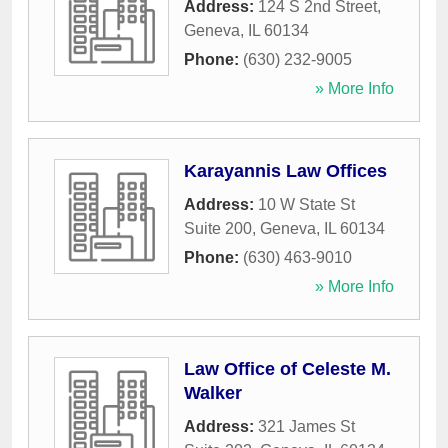
Address:
124 S 2nd Street
,
Geneva
,
IL
60134
Phone:
(630) 232-9005
» More Info
Karayannis Law Offices
Address:
10 W State St
Suite 200
,
Geneva
,
IL
60134
Phone:
(630) 463-9010
» More Info
Law Office of Celeste M.
Walker
Address:
321 James St