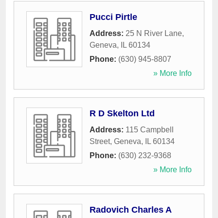
Pucci Pirtle
Address:
25 N River Lane
,
Geneva
,
IL
60134
Phone:
(630) 945-8807
» More Info
R D Skelton Ltd
Address:
115 Campbell
Street
,
Geneva
,
IL
60134
Phone:
(630) 232-9368
» More Info
Radovich Charles A