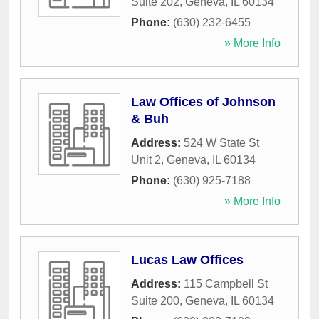
Suite 202
,
Geneva
,
IL
60134
Phone:
(630) 232-6455
» More Info
Law Offices of Johnson
& Buh
Address:
524 W State St
Unit 2
,
Geneva
,
IL
60134
Phone:
(630) 925-7188
» More Info
Lucas Law Offices
Address:
115 Campbell St
Suite 200
,
Geneva
,
IL
60134