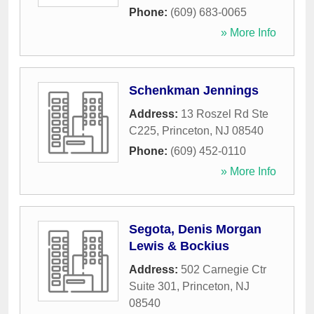
Phone:
(609) 683-0065
» More Info
Schenkman Jennings
Address:
13 Roszel Rd Ste
C225
,
Princeton
,
NJ
08540
Phone:
(609) 452-0110
» More Info
Segota, Denis Morgan
Lewis & Bockius
Address:
502 Carnegie Ctr
Suite 301
,
Princeton
,
NJ
08540