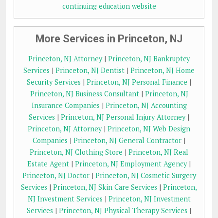
continuing education website
More Services in Princeton, NJ
Princeton, NJ Attorney
|
Princeton, NJ Bankruptcy
Services
|
Princeton, NJ Dentist
|
Princeton, NJ Home
Security Services
|
Princeton, NJ Personal Finance
|
Princeton, NJ Business Consultant
|
Princeton, NJ
Insurance Companies
|
Princeton, NJ Accounting
Services
|
Princeton, NJ Personal Injury Attorney
|
Princeton, NJ Attorney
|
Princeton, NJ Web Design
Companies
|
Princeton, NJ General Contractor
|
Princeton, NJ Clothing Store
|
Princeton, NJ Real
Estate Agent
|
Princeton, NJ Employment Agency
|
Princeton, NJ Doctor
|
Princeton, NJ Cosmetic Surgery
Services
|
Princeton, NJ Skin Care Services
|
Princeton,
NJ Investment Services
|
Princeton, NJ Investment
Services
|
Princeton, NJ Physical Therapy Services
|