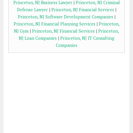
Princeton, NJ Business Lawyer
|
Princeton, NJ Criminal
Defense Lawyer
|
Princeton, NJ Financial Services
|
Princeton, NJ Software Development Companies
|
Princeton, NJ Financial Planning Services
|
Princeton,
NJ Gym
|
Princeton, NJ Financial Services
|
Princeton,
NJ Loan Companies
|
Princeton, NJ IT Consulting
Companies