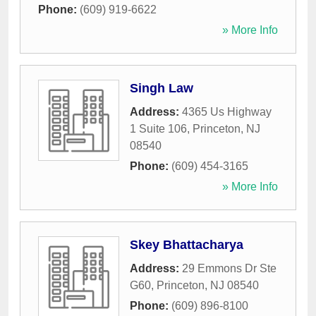
Phone:
(609) 919-6622
» More Info
Singh Law
Address:
4365 Us Highway
1 Suite 106
,
Princeton
,
NJ
08540
Phone:
(609) 454-3165
» More Info
Skey Bhattacharya
Address:
29 Emmons Dr Ste
G60
,
Princeton
,
NJ
08540
Phone:
(609) 896-8100