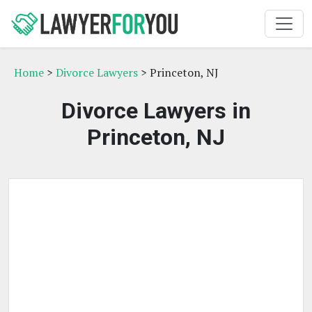
Home
>
Divorce Lawyers
> Princeton, NJ
Divorce Lawyers in
Princeton, NJ