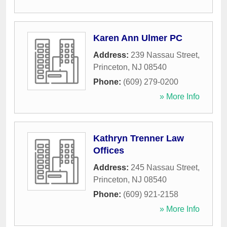
Karen Ann Ulmer PC
Address:
239 Nassau Street
,
Princeton
,
NJ
08540
Phone:
(609) 279-0200
» More Info
Kathryn Trenner Law
Offices
Address:
245 Nassau Street
,
Princeton
,
NJ
08540
Phone:
(609) 921-2158
» More Info