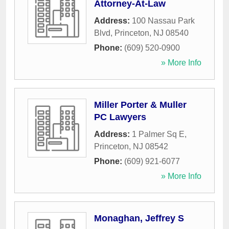
Attorney-At-Law
Address:
100 Nassau Park
Blvd
,
Princeton
,
NJ
08540
Phone:
(609) 520-0900
» More Info
Miller Porter & Muller
PC Lawyers
Address:
1 Palmer Sq E
,
Princeton
,
NJ
08542
Phone:
(609) 921-6077
» More Info
Monaghan, Jeffrey S