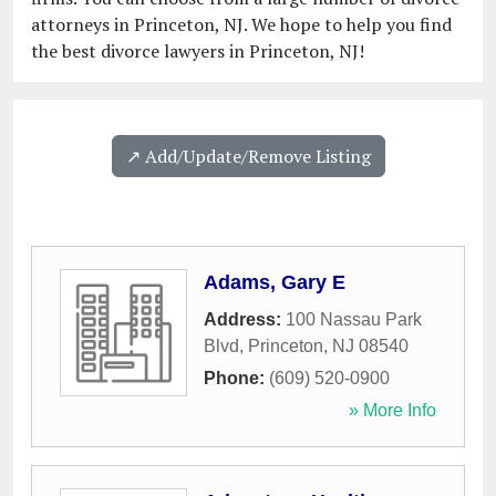
attorneys in Princeton, NJ. We hope to help you find
the best divorce lawyers in Princeton, NJ!
↗️ Add/Update/Remove Listing
Adams, Gary E
Address:
100 Nassau Park
Blvd
,
Princeton
,
NJ
08540
Phone:
(609) 520-0900
» More Info