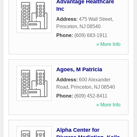
Advantage Healthcare
Inc
Address:
475 Wall Street
,
Princeton
,
NJ
08540
Phone:
(609) 683-1911
» More Info
Agoes, M Patricia
Address:
600 Alexander
Road
,
Princeton
,
NJ
08540
Phone:
(609) 452-8411
» More Info
Alpha Center for