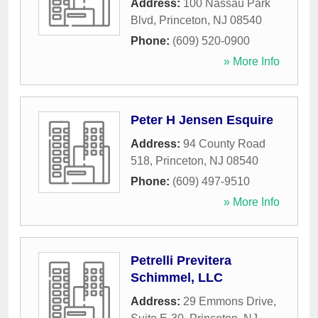
Address:
100 Nassau Park
Blvd
,
Princeton
,
NJ
08540
Phone:
(609) 520-0900
» More Info
Peter H Jensen Esquire
Address:
94 County Road
518
,
Princeton
,
NJ
08540
Phone:
(609) 497-9510
» More Info
Petrelli Previtera
Schimmel, LLC
Address:
29 Emmons Drive,