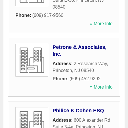
Suite E-30
,
Princeton
,
NJ
08540
Phone:
(609) 917-9560
» More Info
Petrone & Associates,
Inc.
Address:
2 Research Way
,
Princeton
,
NJ
08540
Phone:
(609) 452-9292
» More Info
Philice K Cohen ESQ
Address:
600 Alexander Rd
Suite 3-4a
,
Princeton
,
NJ