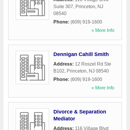
Suite 307
,
Princeton
,
NJ
08540
Phone:
(609) 919-1600
» More Info
Dennigan Cahill Smith
Address:
12 Roszel Rd Ste
B102
,
Princeton
,
NJ
08540
Phone:
(609) 919-1600
» More Info
Divorce & Separation
Mediator
Address:
116 Village Blvd