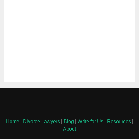
Home
|
Divorce Lawyers
|
Blog
|
Write for Us
|
Resources
|
About