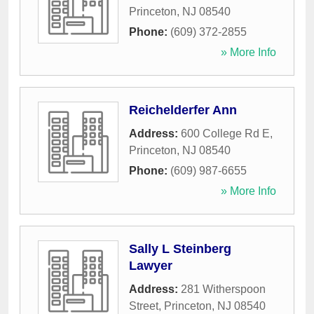
Princeton
,
NJ
08540
Phone:
(609) 372-2855
» More Info
Reichelderfer Ann
Address:
600 College Rd E
,
Princeton
,
NJ
08540
Phone:
(609) 987-6655
» More Info
Sally L Steinberg
Lawyer
Address:
281 Witherspoon
Street
,
Princeton
,
NJ
08540