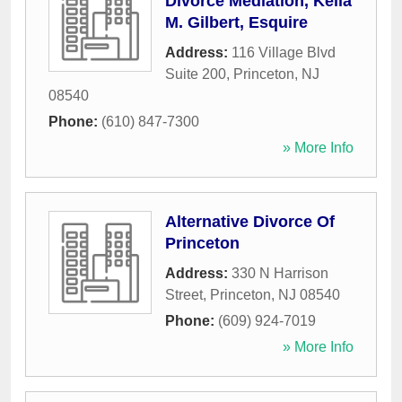
Divorce Mediation, Keila
M. Gilbert, Esquire
Address:
116 Village Blvd
Suite 200
,
Princeton
,
NJ
08540
Phone:
(610) 847-7300
» More Info
Alternative Divorce Of
Princeton
Address:
330 N Harrison
Street
,
Princeton
,
NJ
08540
Phone:
(609) 924-7019
» More Info