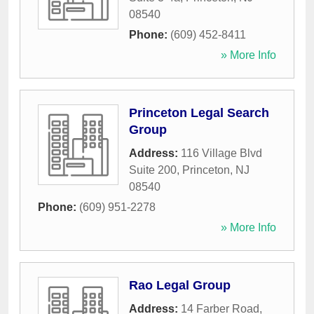
08540
Phone:
(609) 452-8411
» More Info
Princeton Legal Search
Group
Address:
116 Village Blvd
Suite 200
,
Princeton
,
NJ
08540
Phone:
(609) 951-2278
» More Info
Rao Legal Group
Address:
14 Farber Road
,