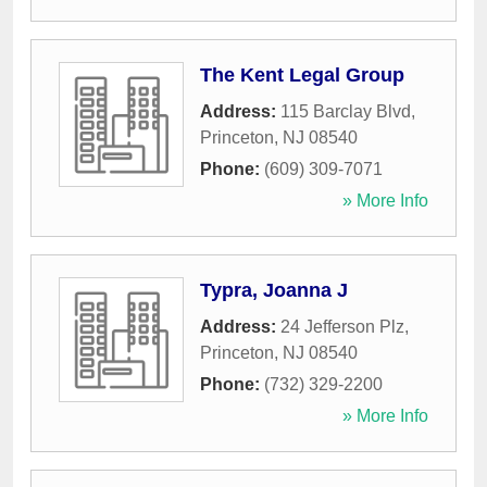
The Kent Legal Group
Address:
115 Barclay Blvd
,
Princeton
,
NJ
08540
Phone:
(609) 309-7071
» More Info
Typra, Joanna J
Address:
24 Jefferson Plz
,
Princeton
,
NJ
08540
Phone:
(732) 329-2200
» More Info