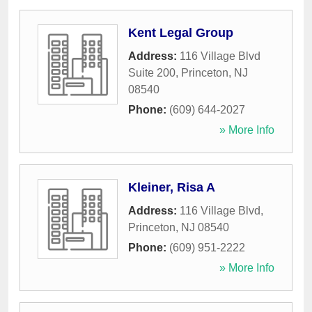
Kent Legal Group
Address:
116 Village Blvd
Suite 200
,
Princeton
,
NJ
08540
Phone:
(609) 644-2027
» More Info
Kleiner, Risa A
Address:
116 Village Blvd
,
Princeton
,
NJ
08540
Phone:
(609) 951-2222
» More Info