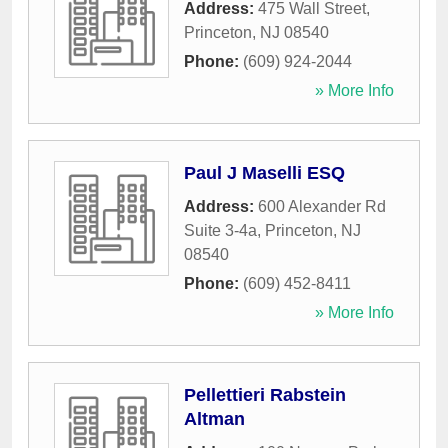
Address:
475 Wall Street
,
Princeton
,
NJ
08540
Phone:
(609) 924-2044
» More Info
Paul J Maselli ESQ
Address:
600 Alexander Rd
Suite 3-4a
,
Princeton
,
NJ
08540
Phone:
(609) 452-8411
» More Info
Pellettieri Rabstein
Altman