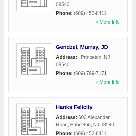
08540
Phone:
(609) 452-8411
» More Info
Gendzel, Murray, JD
Address:
,
Princeton
,
NJ
08540
Phone:
(609) 799-7171
» More Info
Hanks Felicity
Address:
600 Alexander
Road
,
Princeton
,
NJ
08540
Phone:
(609) 452-8411