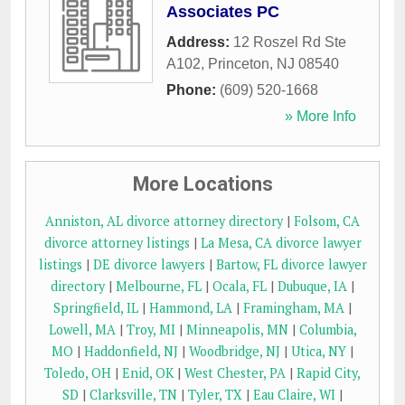
Associates PC
Address:
12 Roszel Rd Ste
A102
,
Princeton
,
NJ
08540
Phone:
(609) 520-1668
» More Info
More Locations
Anniston, AL divorce attorney directory
|
Folsom, CA
divorce attorney listings
|
La Mesa, CA divorce lawyer
listings
|
DE divorce lawyers
|
Bartow, FL divorce lawyer
directory
|
Melbourne, FL
|
Ocala, FL
|
Dubuque, IA
|
Springfield, IL
|
Hammond, LA
|
Framingham, MA
|
Lowell, MA
|
Troy, MI
|
Minneapolis, MN
|
Columbia,
MO
|
Haddonfield, NJ
|
Woodbridge, NJ
|
Utica, NY
|
Toledo, OH
|
Enid, OK
|
West Chester, PA
|
Rapid City,
SD
|
Clarksville, TN
|
Tyler, TX
|
Eau Claire, WI
|