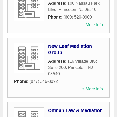
Address:
100 Nassau Park
Blvd
,
Princeton
,
NJ
08540
Phone:
(609) 520-0900
» More Info
New Leaf Mediation
Group
Address:
116 Village Blvd
Suite 200
,
Princeton
,
NJ
08540
Phone:
(877) 346-8092
» More Info
Oltman Law & Mediation