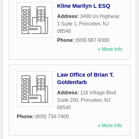
Kline Marilyn L ESQ
Address:
3490 Us Highway
1 Suite 1
,
Princeton
,
NJ
08540
Phone:
(609) 987-9300
» More Info
Law Office of Brian T.
Goldenfarb
Address:
116 Village Blvd
Suite 200
,
Princeton
,
NJ
08540
Phone:
(609) 734-7400
» More Info