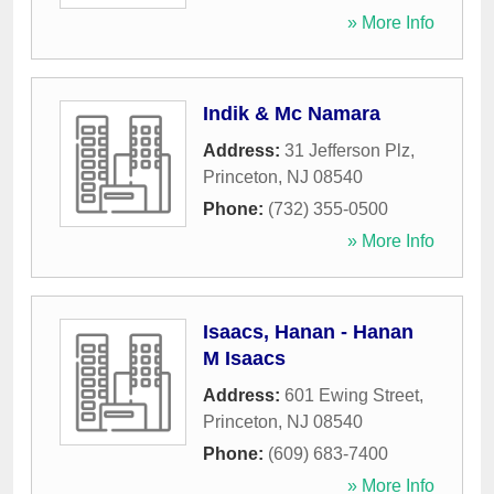
» More Info
Indik & Mc Namara
Address:
31 Jefferson Plz
,
Princeton
,
NJ
08540
Phone:
(732) 355-0500
» More Info
Isaacs, Hanan - Hanan
M Isaacs
Address:
601 Ewing Street
,
Princeton
,
NJ
08540
Phone:
(609) 683-7400
» More Info