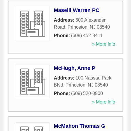
Maselli Warren PC
Address:
600 Alexander
Road
,
Princeton
,
NJ
08540
Phone:
(609) 452-8411
» More Info
McHugh, Anne P
Address:
100 Nassau Park
Blvd
,
Princeton
,
NJ
08540
Phone:
(609) 520-0900
» More Info
McMahon Thomas G