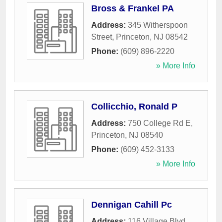
Bross & Frankel PA
Address:
345 Witherspoon
Street
,
Princeton
,
NJ
08542
Phone:
(609) 896-2220
» More Info
Collicchio, Ronald P
Address:
750 College Rd E
,
Princeton
,
NJ
08540
Phone:
(609) 452-3133
» More Info
Dennigan Cahill Pc
Address:
116 Village Blvd