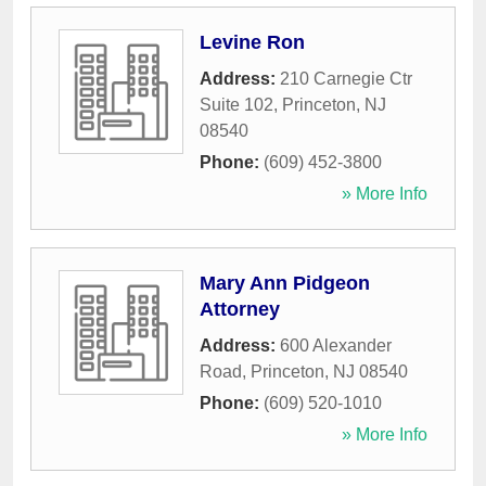
Levine Ron
Address:
210 Carnegie Ctr
Suite 102
,
Princeton
,
NJ
08540
Phone:
(609) 452-3800
» More Info
Mary Ann Pidgeon
Attorney
Address:
600 Alexander
Road
,
Princeton
,
NJ
08540
Phone:
(609) 520-1010
» More Info