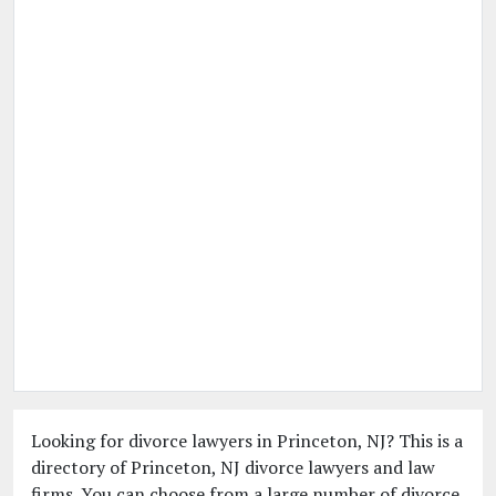
Looking for divorce lawyers in Princeton, NJ? This is a
directory of Princeton, NJ divorce lawyers and law
firms. You can choose from a large number of divorce