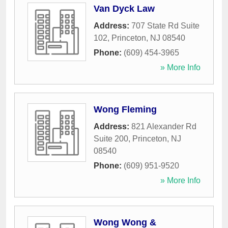
Van Dyck Law
Address:
707 State Rd Suite
102
,
Princeton
,
NJ
08540
Phone:
(609) 454-3965
» More Info
Wong Fleming
Address:
821 Alexander Rd
Suite 200
,
Princeton
,
NJ
08540
Phone:
(609) 951-9520
» More Info
Wong Wong &