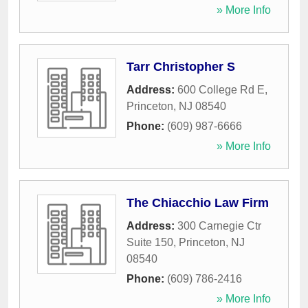
» More Info
Tarr Christopher S
Address:
600 College Rd E
,
Princeton
,
NJ
08540
Phone:
(609) 987-6666
» More Info
The Chiacchio Law Firm
Address:
300 Carnegie Ctr
Suite 150
,
Princeton
,
NJ
08540
Phone:
(609) 786-2416
» More Info