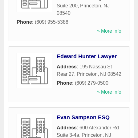
Suite 200
,
Princeton
,
NJ
08540
Phone:
(609) 955-5388
» More Info
Edward Hunter Lawyer
Address:
195 Nassau St
Rear 27
,
Princeton
,
NJ
08542
Phone:
(609) 279-0500
» More Info
Evan Sampson ESQ
Address:
600 Alexander Rd
Suite 3-4a
,
Princeton
,
NJ