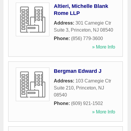
Altieri, Michelle Blank
Rome LLP
Address:
301 Carnegie Ctr
Suite 3
,
Princeton
,
NJ
08540
Phone:
(856) 779-3600
» More Info
Bergman Edward J
Address:
103 Carnegie Ctr
Suite 210
,
Princeton
,
NJ
08540
Phone:
(609) 921-1502
» More Info