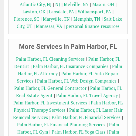
Atlantic City, NJ
|
NJ
|
Melville, NY
|
Mason, OH
|
Lawton, OK
|
Lansdale, PA
|
Williamsport, PA
|
Florence, SC
|
Maryville, TN
|
Memphis, TN
|
Salt Lake
City, UT
|
Manassas, VA
|
personal finance resources
More Services in Palm Harbor, FL
Palm Harbor, FL Cleaning Services
|
Palm Harbor, FL
Dentist
|
Palm Harbor, FL Insurance Companies
|
Palm
Harbor, FL Attorney
|
Palm Harbor, FL Auto Repair
Services
|
Palm Harbor, FL Web Design Companies
|
Palm Harbor, FL General Contractor
|
Palm Harbor, FL
Real Estate Agent
|
Palm Harbor, FL Travel Agency
|
Palm Harbor, FL Investment Services
|
Palm Harbor, FL
Physical Therapy Services
|
Palm Harbor, FL Laser Hair
Removal Services
|
Palm Harbor, FL Financial Services
|
Palm Harbor, FL Financial Planning Services
|
Palm
Harbor, FL Gym
|
Palm Harbor, FL Yoga Class
|
Palm