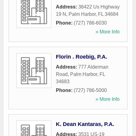
Address:
36422 Us Highway
19 N
,
Palm Harbor
,
FL
34684
Phone:
(727) 786-6030
» More Info
Florin . Roebig, P.A.
Address:
777 Alderman
Road
,
Palm Harbor
,
FL
34683
Phone:
(727) 786-5000
» More Info
K. Dean Kantaras, P.A.
Address:
3531 US-19