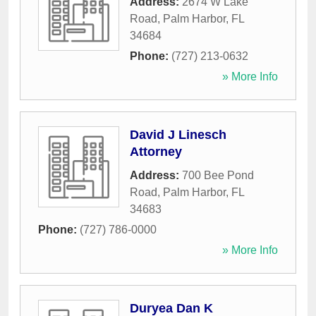
Address:
2674 W Lake
Road
,
Palm Harbor
,
FL
34684
Phone:
(727) 213-0632
» More Info
David J Linesch
Attorney
Address:
700 Bee Pond
Road
,
Palm Harbor
,
FL
34683
Phone:
(727) 786-0000
» More Info
Duryea Dan K