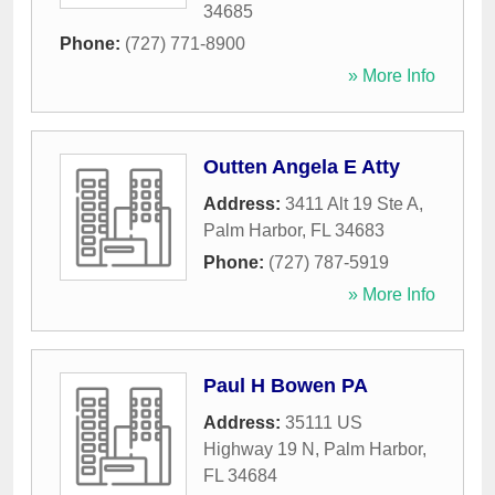
34685
Phone:
(727) 771-8900
» More Info
Outten Angela E Atty
Address:
3411 Alt 19 Ste A
,
Palm Harbor
,
FL
34683
Phone:
(727) 787-5919
» More Info
Paul H Bowen PA
Address:
35111 US
Highway 19 N
,
Palm Harbor
,
FL
34684