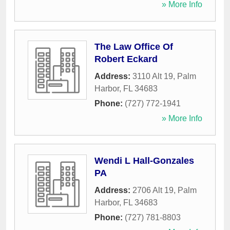
» More Info
The Law Office Of
Robert Eckard
Address:
3110 Alt 19
,
Palm
Harbor
,
FL
34683
Phone:
(727) 772-1941
» More Info
Wendi L Hall-Gonzales
PA
Address:
2706 Alt 19
,
Palm
Harbor
,
FL
34683
Phone:
(727) 781-8803