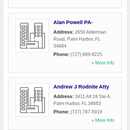
Alan Powell PA-
Address:
2650 Alderman
Road
,
Palm Harbor
,
FL
34684
Phone:
(727) 669-9225
» More Info
Andrew J Rodnite Atty
Address:
3411 Alt 19 Ste A
,
Palm Harbor
,
FL
34683
Phone:
(727) 787-5919
» More Info