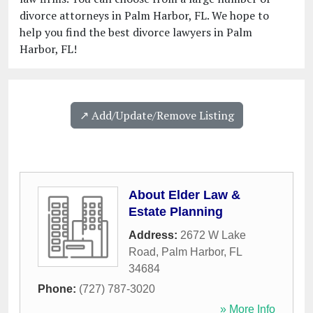
divorce attorneys in Palm Harbor, FL. We hope to
help you find the best divorce lawyers in Palm
Harbor, FL!
↗️ Add/Update/Remove Listing
About Elder Law &
Estate Planning
Address:
2672 W Lake
Road
,
Palm Harbor
,
FL
34684
Phone:
(727) 787-3020
» More Info