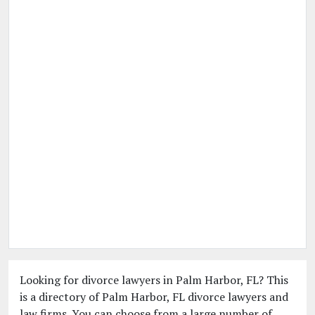
Looking for divorce lawyers in Palm Harbor, FL? This
is a directory of Palm Harbor, FL divorce lawyers and
law firms. You can choose from a large number of