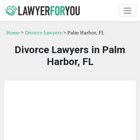
Home
>
Divorce Lawyers
> Palm Harbor, FL
Divorce Lawyers in Palm
Harbor, FL