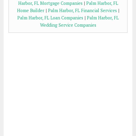
Harbor, FL Mortgage Companies
|
Palm Harbor, FL
Home Builder
|
Palm Harbor, FL Financial Services
|
Palm Harbor, FL Loan Companies
|
Palm Harbor, FL
Wedding Service Companies