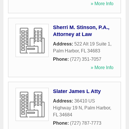
» More Info
Sherri M. Stinson, P.A.,
Attorney at Law
Address:
522 Alt 19 Suite 1
,
Palm Harbor
,
FL
34683
Phone:
(727) 351-7057
» More Info
Slater James L Atty
Address:
36410 US
Highway 19 N
,
Palm Harbor
,
FL
34684
Phone:
(727) 787-7773