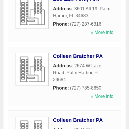
Address:
3601 Alt 19
,
Palm
Harbor
,
FL
34683
Phone:
(727) 287-6316
» More Info
Colleen Bratcher PA
Address:
2674 W Lake
Road
,
Palm Harbor
,
FL
34684
Phone:
(727) 785-8650
» More Info
Colleen Bratcher PA