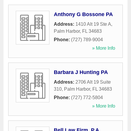
Anthony G Bossone PA
Address:
1410 Alt 19 Ste A
,
Palm Harbor
,
FL
34683
Phone:
(727) 789-9004
» More Info
Barbara J Hunting PA
Address:
2706 Alt 19 Suite
310
,
Palm Harbor
,
FL
34683
Phone:
(727) 772-5804
» More Info
Bell Law Firm, P.A.