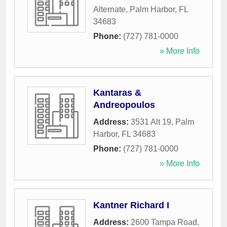
Alternate
,
Palm Harbor
,
FL
34683
Phone:
(727) 781-0000
» More Info
Kantaras &
Andreopoulos
Address:
3531 Alt 19
,
Palm
Harbor
,
FL
34683
Phone:
(727) 781-0000
» More Info
Kantner Richard I
Address:
2600 Tampa Road
,