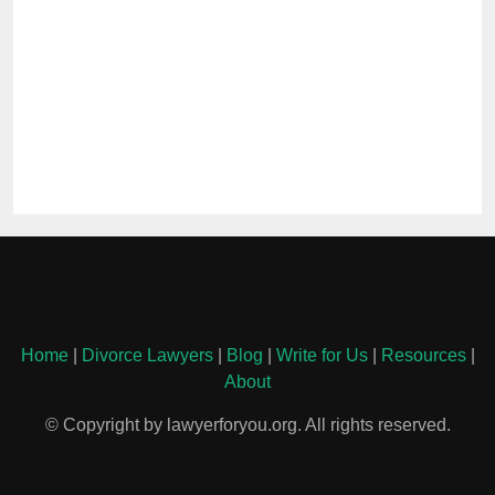
Home
|
Divorce Lawyers
|
Blog
|
Write for Us
|
Resources
|
About
© Copyright by lawyerforyou.org. All rights reserved.