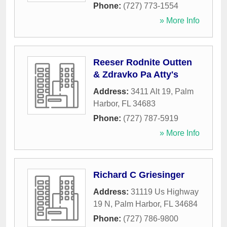
Phone:
(727) 773-1554
» More Info
Reeser Rodnite Outten
& Zdravko Pa Atty's
Address:
3411 Alt 19
,
Palm
Harbor
,
FL
34683
Phone:
(727) 787-5919
» More Info
Richard C Griesinger
Address:
31119 Us Highway
19 N
,
Palm Harbor
,
FL
34684
Phone:
(727) 786-9800