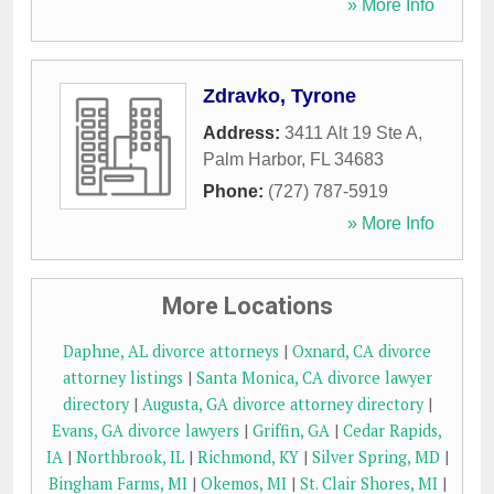
» More Info
Zdravko, Tyrone
Address:
3411 Alt 19 Ste A
,
Palm Harbor
,
FL
34683
Phone:
(727) 787-5919
» More Info
More Locations
Daphne, AL divorce attorneys
|
Oxnard, CA divorce
attorney listings
|
Santa Monica, CA divorce lawyer
directory
|
Augusta, GA divorce attorney directory
|
Evans, GA divorce lawyers
|
Griffin, GA
|
Cedar Rapids,
IA
|
Northbrook, IL
|
Richmond, KY
|
Silver Spring, MD
|
Bingham Farms, MI
|
Okemos, MI
|
St. Clair Shores, MI
|