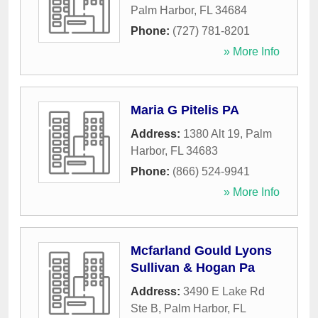
Palm Harbor
,
FL
34684
Phone:
(727) 781-8201
» More Info
Maria G Pitelis PA
Address:
1380 Alt 19
,
Palm
Harbor
,
FL
34683
Phone:
(866) 524-9941
» More Info
Mcfarland Gould Lyons
Sullivan & Hogan Pa
Address:
3490 E Lake Rd
Ste B
,
Palm Harbor
,
FL