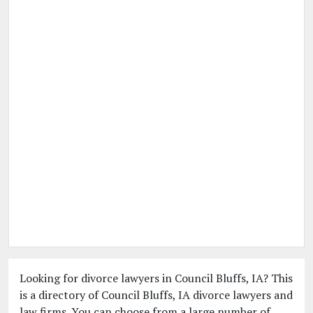
Looking for divorce lawyers in Council Bluffs, IA? This
is a directory of Council Bluffs, IA divorce lawyers and
law firms. You can choose from a large number of