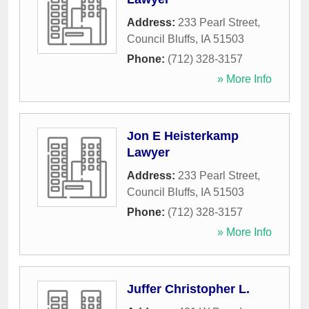
Address:
233 Pearl Street
,
Council Bluffs
,
IA
51503
Phone:
(712) 328-3157
» More Info
Jon E Heisterkamp
Lawyer
Address:
233 Pearl Street
,
Council Bluffs
,
IA
51503
Phone:
(712) 328-3157
» More Info
Juffer Christopher L.