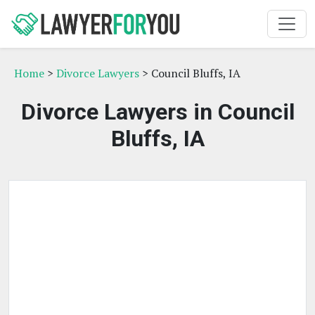
Home
>
Divorce Lawyers
> Council Bluffs, IA
Divorce Lawyers in Council
Bluffs, IA