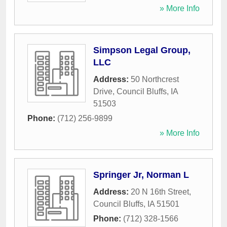
» More Info
Simpson Legal Group,
LLC
Address:
50 Northcrest
Drive
,
Council Bluffs
,
IA
51503
Phone:
(712) 256-9899
» More Info
Springer Jr, Norman L
Address:
20 N 16th Street
,
Council Bluffs
,
IA
51501
Phone:
(712) 328-1566