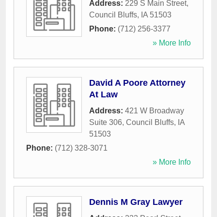
Address:
229 S Main Street
,
Council Bluffs
,
IA
51503
Phone:
(712) 256-3377
» More Info
David A Poore Attorney
At Law
Address:
421 W Broadway
Suite 306
,
Council Bluffs
,
IA
51503
Phone:
(712) 328-3071
» More Info
Dennis M Gray Lawyer