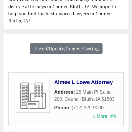
divorce attorneys in Council Bluffs, IA. We hope to
help you find the best divorce lawyers in Council
Bluffs, IA!
↗️ Add/Update/Remove Listing
Aimee L Lowe Attorney
Address:
25 Main Pl Suite
200
,
Council Bluffs
,
IA
51503
Phone:
(712) 325-9000
» More Info