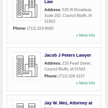
Law
Address:
535 W Broadway
Suite 202
,
Council Bluffs
,
IA
51503
Phone:
(712) 323-8000
» More Info
Jacob J Peters Lawyer
Address:
233 Pearl Street
,
Council Bluffs
,
IA
51503
Phone:
(712) 328-3157
» More Info
Jay W. Mez, Attorney at