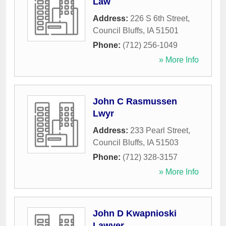
Law
Address:
226 S 6th Street
,
Council Bluffs
,
IA
51501
Phone:
(712) 256-1049
» More Info
John C Rasmussen
Lwyr
Address:
233 Pearl Street
,
Council Bluffs
,
IA
51503
Phone:
(712) 328-3157
» More Info
John D Kwapnioski
Lawyer