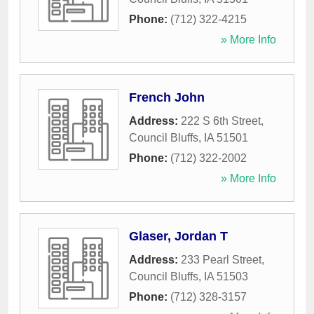
Phone:
(712) 322-4215
» More Info
French John
Address:
222 S 6th Street
,
Council Bluffs
,
IA
51501
Phone:
(712) 322-2002
» More Info
Glaser, Jordan T
Address:
233 Pearl Street
,
Council Bluffs
,
IA
51503
Phone:
(712) 328-3157