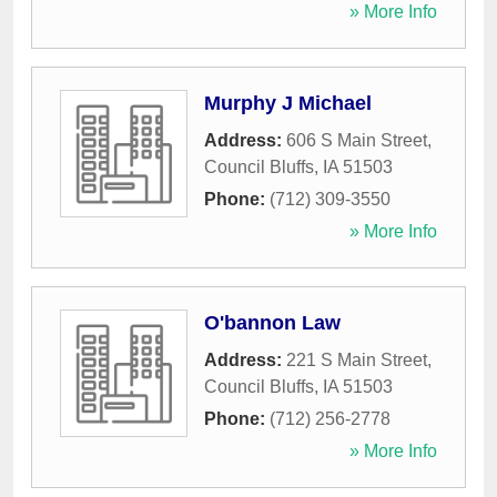
» More Info
Murphy J Michael
Address:
606 S Main Street
,
Council Bluffs
,
IA
51503
Phone:
(712) 309-3550
» More Info
O'bannon Law
Address:
221 S Main Street
,
Council Bluffs
,
IA
51503
Phone:
(712) 256-2778
» More Info