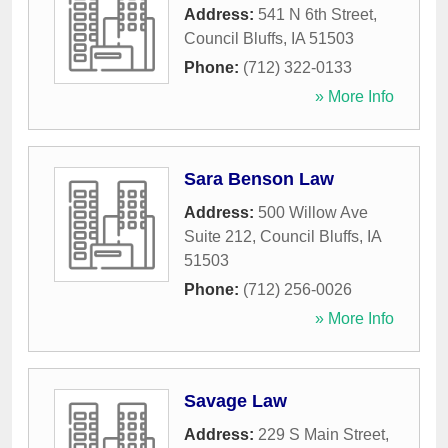
Address:
541 N 6th Street
,
Council Bluffs
,
IA
51503
Phone:
(712) 322-0133
» More Info
Sara Benson Law
Address:
500 Willow Ave
Suite 212
,
Council Bluffs
,
IA
51503
Phone:
(712) 256-0026
» More Info
Savage Law
Address:
229 S Main Street
,