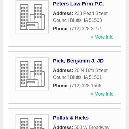
Peters Law Firm P.C.
Address:
233 Pearl Street
,
Council Bluffs
,
IA
51503
Phone:
(712) 328-3157
» More Info
Pick, Benjamin J, JD
Address:
20 N 16th Street
,
Council Bluffs
,
IA
51501
Phone:
(712) 328-1566
» More Info
Pollak & Hicks
Address:
500 W Broadway