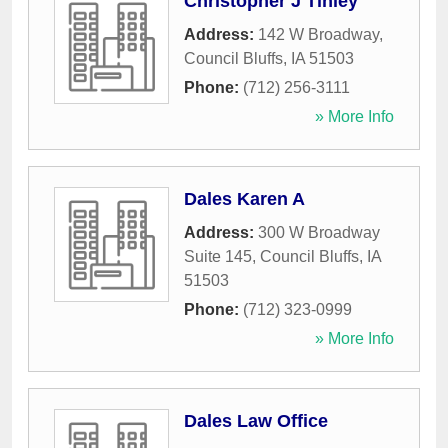
Christopher J Tinley
Address:
142 W Broadway
,
Council Bluffs
,
IA
51503
Phone:
(712) 256-3111
» More Info
Dales Karen A
Address:
300 W Broadway
Suite 145
,
Council Bluffs
,
IA
51503
Phone:
(712) 323-0999
» More Info
Dales Law Office