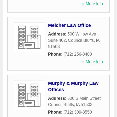
» More Info
Melcher Law Office
Address:
500 Willow Ave
Suite 402
,
Council Bluffs
,
IA
51503
Phone:
(712) 256-3400
» More Info
Murphy & Murphy Law
Offices
Address:
606 S Main Street
,
Council Bluffs
,
IA
51503
Phone:
(712) 309-3550