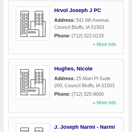
Hrvol Joseph J PC
Address:
541 6th Avenue
,
Council Bluffs
,
IA
51503
Phone:
(712) 322-0133
» More Info
Hughes, Nicole
Address:
25 Main Pl Suite
200
,
Council Bluffs
,
IA
51503
Phone:
(712) 325-9000
» More Info
J. Joseph Narmi - Narmi