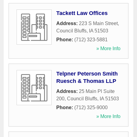
Tackett Law Offices
Address:
223 S Main Street
,
Council Bluffs
,
IA
51503
Phone:
(712) 323-5881
» More Info
Telpner Peterson Smith
Ruesch & Thomas LLP
Address:
25 Main Pl Suite
200
,
Council Bluffs
,
IA
51503
Phone:
(712) 325-9000
» More Info