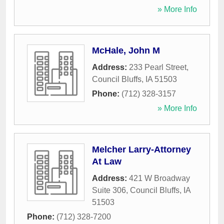
» More Info
McHale, John M
Address:
233 Pearl Street
,
Council Bluffs
,
IA
51503
Phone:
(712) 328-3157
» More Info
Melcher Larry-Attorney
At Law
Address:
421 W Broadway
Suite 306
,
Council Bluffs
,
IA
51503
Phone:
(712) 328-7200