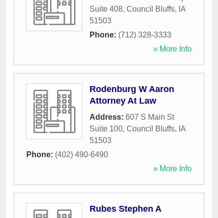
Suite 408
,
Council Bluffs
,
IA
51503
Phone:
(712) 328-3333
» More Info
Rodenburg W Aaron
Attorney At Law
Address:
607 S Main St
Suite 100
,
Council Bluffs
,
IA
51503
Phone:
(402) 490-6490
» More Info
Rubes Stephen A