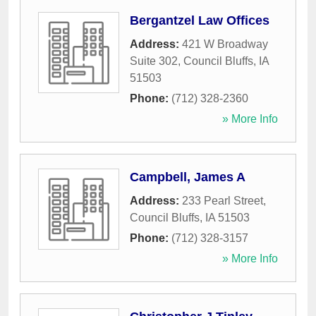
Bergantzel Law Offices
Address:
421 W Broadway
Suite 302
,
Council Bluffs
,
IA
51503
Phone:
(712) 328-2360
» More Info
Campbell, James A
Address:
233 Pearl Street
,
Council Bluffs
,
IA
51503
Phone:
(712) 328-3157
» More Info