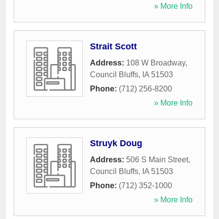
» More Info
Strait Scott
Address:
108 W Broadway
,
Council Bluffs
,
IA
51503
Phone:
(712) 256-8200
» More Info
Struyk Doug
Address:
506 S Main Street
,
Council Bluffs
,
IA
51503
Phone:
(712) 352-1000
» More Info