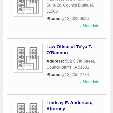
Suite 2c
,
Council Bluffs
,
IA
51503
Phone:
(712) 323-3626
» More Info
Law Office of Te'ya T.
O'Bannon
Address:
502 S 7th Street
,
Council Bluffs
,
IA
51501
Phone:
(712) 256-2778
» More Info
Lindsay E. Andersen,
Attorney