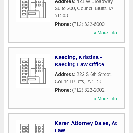
Address:
421 W Broadway
Suite 200
,
Council Bluffs
,
IA
51503
Phone:
(712) 322-6000
» More Info
Kaeding, Kristina -
Kaeding Law Office
Address:
222 S 6th Street
,
Council Bluffs
,
IA
51501
Phone:
(712) 322-2002
» More Info
Karen Attorney Dales, At
Law