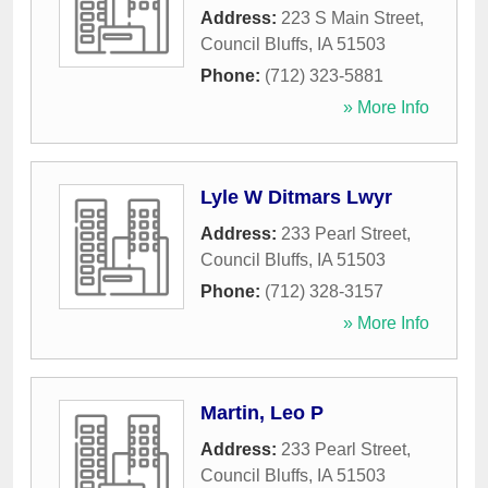
Address:
223 S Main Street
,
Council Bluffs
,
IA
51503
Phone:
(712) 323-5881
» More Info
Lyle W Ditmars Lwyr
Address:
233 Pearl Street
,
Council Bluffs
,
IA
51503
Phone:
(712) 328-3157
» More Info
Martin, Leo P
Address:
233 Pearl Street
,
Council Bluffs
,
IA
51503