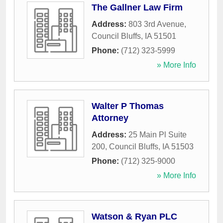
The Gallner Law Firm
Address:
803 3rd Avenue
,
Council Bluffs
,
IA
51501
Phone:
(712) 323-5999
» More Info
Walter P Thomas
Attorney
Address:
25 Main Pl Suite
200
,
Council Bluffs
,
IA
51503
Phone:
(712) 325-9000
» More Info
Watson & Ryan PLC