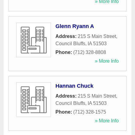
» More Info
Glenn Ryann A
Address:
215 S Main Street
,
Council Bluffs
,
IA
51503
Phone:
(712) 328-8808
» More Info
Hannan Chuck
Address:
215 S Main Street
,
Council Bluffs
,
IA
51503
Phone:
(712) 328-1575
» More Info