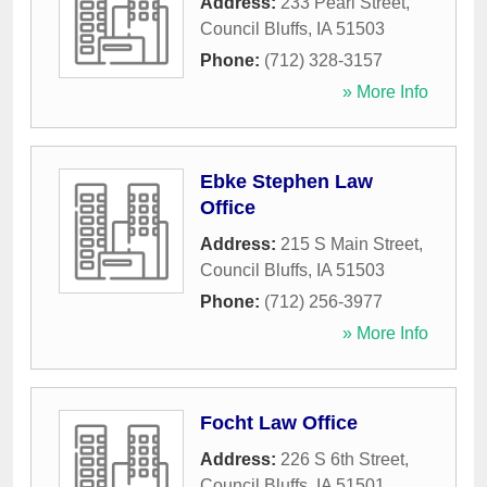
Address:
233 Pearl Street
,
Council Bluffs
,
IA
51503
Phone:
(712) 328-3157
» More Info
Ebke Stephen Law
Office
Address:
215 S Main Street
,
Council Bluffs
,
IA
51503
Phone:
(712) 256-3977
» More Info
Focht Law Office
Address:
226 S 6th Street
,
Council Bluffs
,
IA
51501