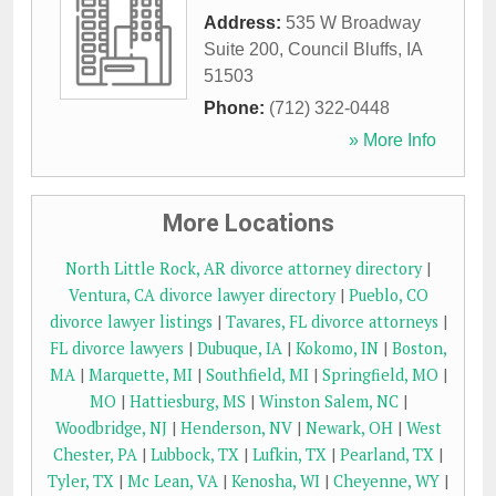
Address:
535 W Broadway
Suite 200
,
Council Bluffs
,
IA
51503
Phone:
(712) 322-0448
» More Info
More Locations
North Little Rock, AR divorce attorney directory
|
Ventura, CA divorce lawyer directory
|
Pueblo, CO
divorce lawyer listings
|
Tavares, FL divorce attorneys
|
FL divorce lawyers
|
Dubuque, IA
|
Kokomo, IN
|
Boston,
MA
|
Marquette, MI
|
Southfield, MI
|
Springfield, MO
|
MO
|
Hattiesburg, MS
|
Winston Salem, NC
|
Woodbridge, NJ
|
Henderson, NV
|
Newark, OH
|
West
Chester, PA
|
Lubbock, TX
|
Lufkin, TX
|
Pearland, TX
|
Tyler, TX
|
Mc Lean, VA
|
Kenosha, WI
|
Cheyenne, WY
|