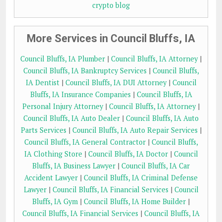
crypto blog
More Services in Council Bluffs, IA
Council Bluffs, IA Plumber
|
Council Bluffs, IA Attorney
|
Council Bluffs, IA Bankruptcy Services
|
Council Bluffs,
IA Dentist
|
Council Bluffs, IA DUI Attorney
|
Council
Bluffs, IA Insurance Companies
|
Council Bluffs, IA
Personal Injury Attorney
|
Council Bluffs, IA Attorney
|
Council Bluffs, IA Auto Dealer
|
Council Bluffs, IA Auto
Parts Services
|
Council Bluffs, IA Auto Repair Services
|
Council Bluffs, IA General Contractor
|
Council Bluffs,
IA Clothing Store
|
Council Bluffs, IA Doctor
|
Council
Bluffs, IA Business Lawyer
|
Council Bluffs, IA Car
Accident Lawyer
|
Council Bluffs, IA Criminal Defense
Lawyer
|
Council Bluffs, IA Financial Services
|
Council
Bluffs, IA Gym
|
Council Bluffs, IA Home Builder
|
Council Bluffs, IA Financial Services
|
Council Bluffs, IA