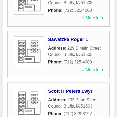
Council Bluffs
,
IA
51503
Phone:
(712) 325-4000
» More Info
Sawatzke Roger L
Address:
229 S Main Street
,
Council Bluffs
,
IA
51503
Phone:
(712) 325-4000
» More Info
Scott H Peters Lwyr
Address:
233 Pearl Street
,
Council Bluffs
,
IA
51503
Phone:
(712) 328-3157