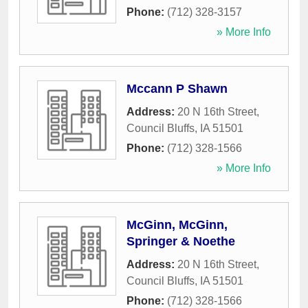
Phone:
(712) 328-3157
» More Info
Mccann P Shawn
Address:
20 N 16th Street
,
Council Bluffs
,
IA
51501
Phone:
(712) 328-1566
» More Info
McGinn, McGinn,
Springer & Noethe
Address:
20 N 16th Street
,
Council Bluffs
,
IA
51501
Phone:
(712) 328-1566