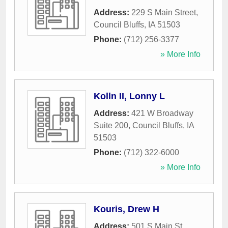
Address:
229 S Main Street
,
Council Bluffs
,
IA
51503
Phone:
(712) 256-3377
» More Info
Kolln II, Lonny L
Address:
421 W Broadway
Suite 200
,
Council Bluffs
,
IA
51503
Phone:
(712) 322-6000
» More Info
Kouris, Drew H
Address:
501 S Main St