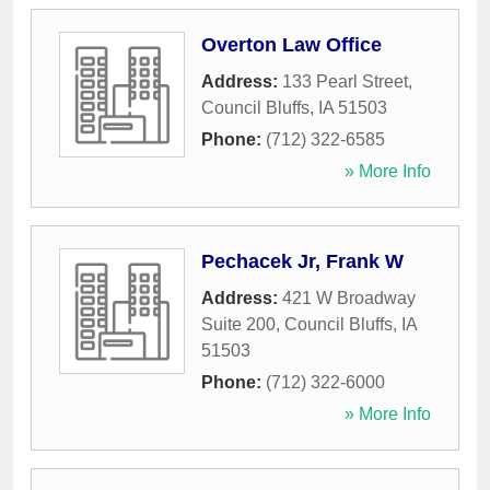
Overton Law Office
Address:
133 Pearl Street
,
Council Bluffs
,
IA
51503
Phone:
(712) 322-6585
» More Info
Pechacek Jr, Frank W
Address:
421 W Broadway
Suite 200
,
Council Bluffs
,
IA
51503
Phone:
(712) 322-6000
» More Info