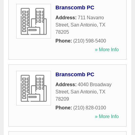
Branscomb PC
Address:
711 Navarro
Street
,
San Antonio
,
TX
78205
Phone:
(210) 598-5400
» More Info
Branscomb PC
Address:
4040 Broadway
Street
,
San Antonio
,
TX
78209
Phone:
(210) 828-0100
» More Info