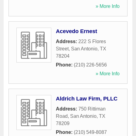
» More Info
Acevedo Ernest
Address:
222 S Flores
Street
,
San Antonio
,
TX
78204
Phone:
(210) 226-5656
» More Info
Aldrich Law Firm, PLLC
Address:
750 Rittiman
Road
,
San Antonio
,
TX
78209
Phone:
(210) 549-8087