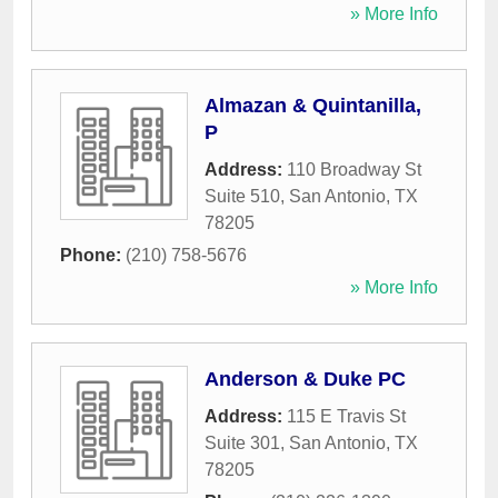
» More Info
Almazan & Quintanilla,
P
Address:
110 Broadway St
Suite 510
,
San Antonio
,
TX
78205
Phone:
(210) 758-5676
» More Info
Anderson & Duke PC
Address:
115 E Travis St
Suite 301
,
San Antonio
,
TX
78205