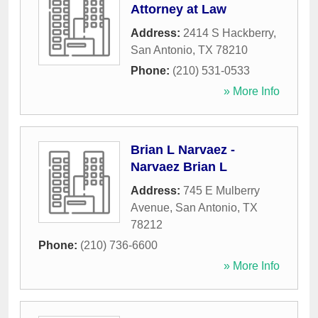
Attorney at Law
Address:
2414 S Hackberry
,
San Antonio
,
TX
78210
Phone:
(210) 531-0533
» More Info
Brian L Narvaez -
Narvaez Brian L
Address:
745 E Mulberry
Avenue
,
San Antonio
,
TX
78212
Phone:
(210) 736-6600
» More Info