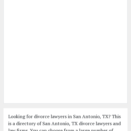
Looking for divorce lawyers in San Antonio, TX? This
is a directory of San Antonio, TX divorce lawyers and
law firms. You can choose from a large number of