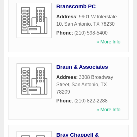
Branscomb PC
Address:
9901 W Interstate
10
,
San Antonio
,
TX
78230
Phone:
(210) 598-5400
» More Info
Braun & Associates
Address:
3308 Broadway
Street
,
San Antonio
,
TX
78209
Phone:
(210) 822-2288
» More Info
Bray Chappell &