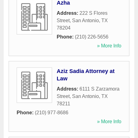
Azha
Address:
222 S Flores
Street
,
San Antonio
,
TX
78204
Phone:
(210) 226-5656
» More Info
Aziz Sadia Attorney at
Law
Address:
6111 S Zarzamora
Street
,
San Antonio
,
TX
78211
Phone:
(210) 977-8686
» More Info