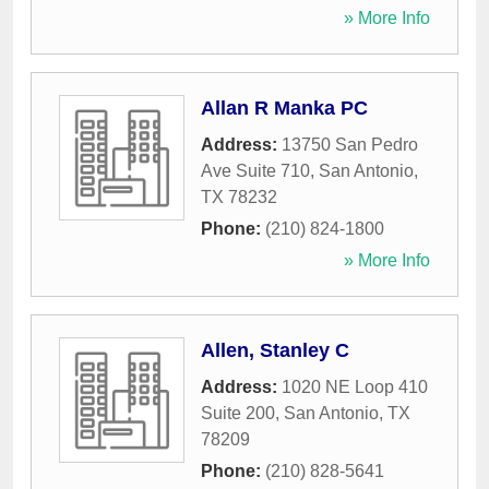
» More Info
Allan R Manka PC
Address:
13750 San Pedro
Ave Suite 710
,
San Antonio
,
TX
78232
Phone:
(210) 824-1800
» More Info
Allen, Stanley C
Address:
1020 NE Loop 410
Suite 200
,
San Antonio
,
TX
78209
Phone:
(210) 828-5641