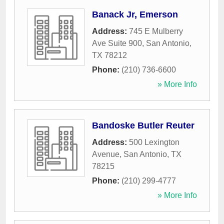
Banack Jr, Emerson
Address:
745 E Mulberry
Ave Suite 900
,
San Antonio
,
TX
78212
Phone:
(210) 736-6600
» More Info
Bandoske Butler Reuter
Address:
500 Lexington
Avenue
,
San Antonio
,
TX
78215
Phone:
(210) 299-4777
» More Info