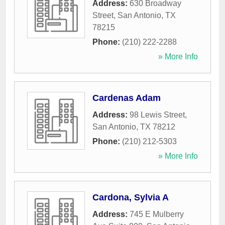
Address:
630 Broadway
Street
,
San Antonio
,
TX
78215
Phone:
(210) 222-2288
» More Info
Cardenas Adam
Address:
98 Lewis Street
,
San Antonio
,
TX
78212
Phone:
(210) 212-5303
» More Info
Cardona, Sylvia A
Address:
745 E Mulberry