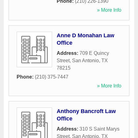
Phone:
(210) 226-1390
» More Info
Anne D Monahan Law
Office
Address:
709 E Quincy
Street
,
San Antonio
,
TX
78215
Phone:
(210) 375-7447
» More Info
Anthony Bancroft Law
Office
Address:
310 S Saint Marys
Street
,
San Antonio
,
TX