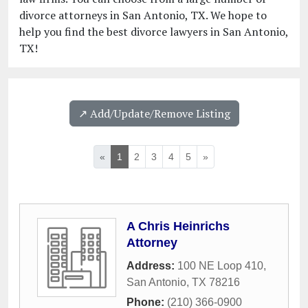
divorce attorneys in San Antonio, TX. We hope to
help you find the best divorce lawyers in San Antonio,
TX!
↗️ Add/Update/Remove Listing
«
1
2
3
4
5
»
A Chris Heinrichs
Attorney
Address:
100 NE Loop 410
,
San Antonio
,
TX
78216
Phone:
(210) 366-0900