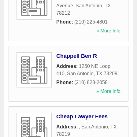
Avenue
,
San Antonio
,
TX
78212
Phone:
(210) 225-4801
» More Info
Chappell Ben R
Address:
1250 NE Loop
410
,
San Antonio
,
TX
78209
Phone:
(210) 828-2058
» More Info
Cheap Lawyer Fees
Address:
,
San Antonio
,
TX
78219