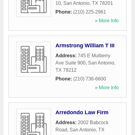
10
,
San Antonio
,
TX
78201
Phone:
(210) 225-2961
» More Info
Armstrong William T III
Address:
745 E Mulberry
Ave Suite 900
,
San Antonio
,
TX
78212
Phone:
(210) 736-6600
» More Info
Arredondo Law Firm
Address:
2002 Babcock
Road
,
San Antonio
,
TX