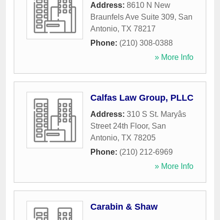
Address:
8610 N New
Braunfels Ave Suite 309
,
San
Antonio
,
TX
78217
Phone:
(210) 308-0388
» More Info
Calfas Law Group, PLLC
Address:
310 S St. Maryâs
Street 24th Floor
,
San
Antonio
,
TX
78205
Phone:
(210) 212-6969
» More Info
Carabin & Shaw