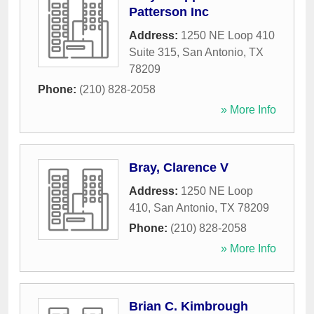
Patterson Inc
Address:
1250 NE Loop 410
Suite 315
,
San Antonio
,
TX
78209
Phone:
(210) 828-2058
» More Info
Bray, Clarence V
Address:
1250 NE Loop
410
,
San Antonio
,
TX
78209
Phone:
(210) 828-2058
» More Info
Brian C. Kimbrough