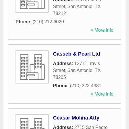
Street
,
San Antonio
,
TX
78212
Phone:
(210) 212-6020
» More Info
Casseb & Pearl Ltd
Address:
127 E Travis
Street
,
San Antonio
,
TX
78205
Phone:
(210) 223-4381
» More Info
Ceasar Molina Atty
Address:
2715 San Pedro