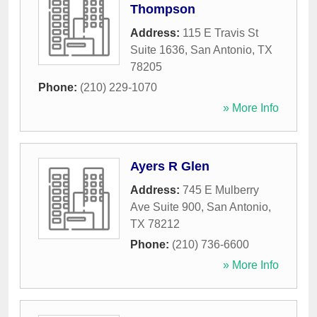
Thompson
Address:
115 E Travis St
Suite 1636
,
San Antonio
,
TX
78205
Phone:
(210) 229-1070
» More Info
Ayers R Glen
Address:
745 E Mulberry
Ave Suite 900
,
San Antonio
,
TX
78212
Phone:
(210) 736-6600
» More Info