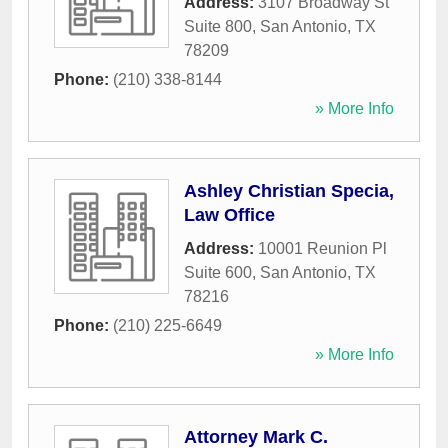
Address:
3107 Broadway St
Suite 800
,
San Antonio
,
TX
78209
Phone:
(210) 338-8144
» More Info
Ashley Christian Specia,
Law Office
Address:
10001 Reunion Pl
Suite 600
,
San Antonio
,
TX
78216
Phone:
(210) 225-6649
» More Info
Attorney Mark C.