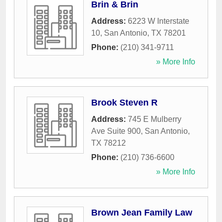
Brin & Brin
Address:
6223 W Interstate
10
,
San Antonio
,
TX
78201
Phone:
(210) 341-9711
» More Info
Brook Steven R
Address:
745 E Mulberry
Ave Suite 900
,
San Antonio
,
TX
78212
Phone:
(210) 736-6600
» More Info
Brown Jean Family Law