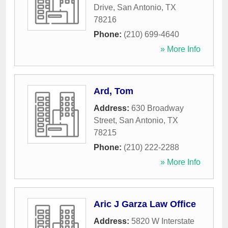
Drive
,
San Antonio
,
TX
78216
Phone:
(210) 699-4640
» More Info
Ard, Tom
Address:
630 Broadway
Street
,
San Antonio
,
TX
78215
Phone:
(210) 222-2288
» More Info
Aric J Garza Law Office
Address:
5820 W Interstate