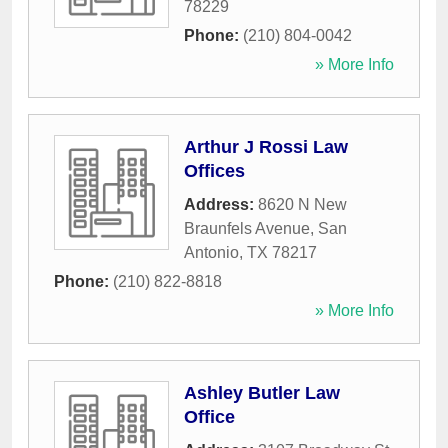
78229
Phone:
(210) 804-0042
» More Info
Arthur J Rossi Law
Offices
Address:
8620 N New
Braunfels Avenue
,
San
Antonio
,
TX
78217
Phone:
(210) 822-8818
» More Info
Ashley Butler Law
Office