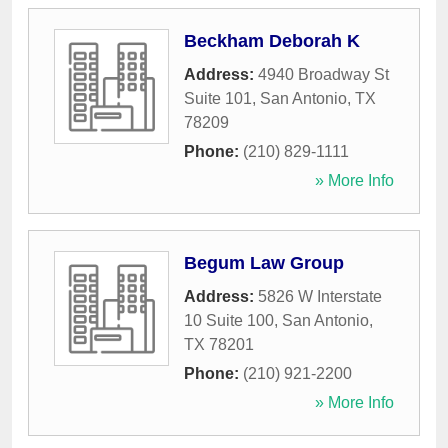
Beckham Deborah K
Address:
4940 Broadway St
Suite 101
,
San Antonio
,
TX
78209
Phone:
(210) 829-1111
» More Info
Begum Law Group
Address:
5826 W Interstate
10 Suite 100
,
San Antonio
,
TX
78201
Phone:
(210) 921-2200
» More Info