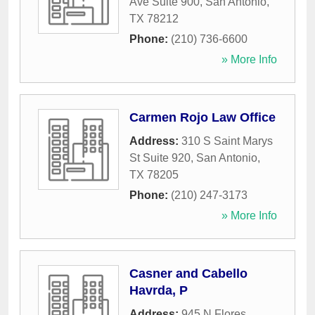
Ave Suite 900
,
San Antonio
,
TX
78212
Phone:
(210) 736-6600
» More Info
Carmen Rojo Law Office
Address:
310 S Saint Marys
St Suite 920
,
San Antonio
,
TX
78205
Phone:
(210) 247-3173
» More Info
Casner and Cabello
Havrda, P
Address:
945 N Flores