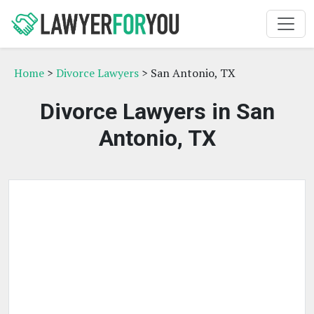
Home
>
Divorce Lawyers
> San Antonio, TX
Divorce Lawyers in San
Antonio, TX