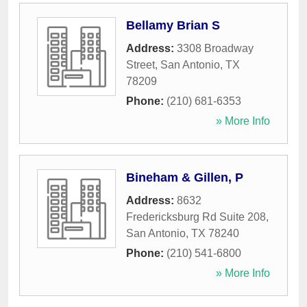
Bellamy Brian S
Address:
3308 Broadway
Street
,
San Antonio
,
TX
78209
Phone:
(210) 681-6353
» More Info
Bineham & Gillen, P
Address:
8632
Fredericksburg Rd Suite 208
,
San Antonio
,
TX
78240
Phone:
(210) 541-6800
» More Info