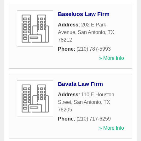
Baseluos Law Firm
Address:
202 E Park
Avenue
,
San Antonio
,
TX
78212
Phone:
(210) 787-5993
» More Info
Bavafa Law Firm
Address:
110 E Houston
Street
,
San Antonio
,
TX
78205
Phone:
(210) 717-6259
» More Info