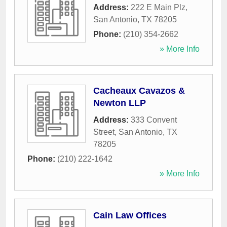
Address:
222 E Main Plz
,
San Antonio
,
TX
78205
Phone:
(210) 354-2662
» More Info
Cacheaux Cavazos &
Newton LLP
Address:
333 Convent
Street
,
San Antonio
,
TX
78205
Phone:
(210) 222-1642
» More Info
Cain Law Offices