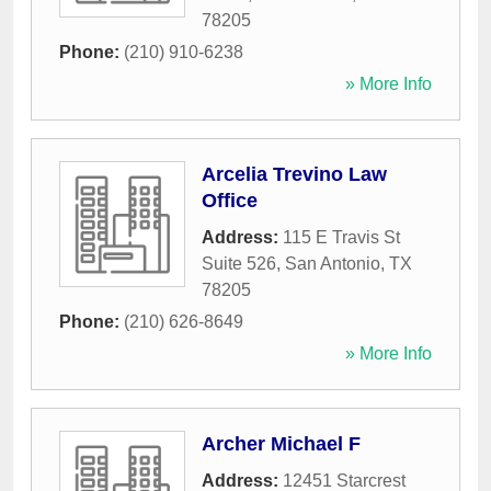
78205
Phone:
(210) 910-6238
» More Info
Arcelia Trevino Law
Office
Address:
115 E Travis St
Suite 526
,
San Antonio
,
TX
78205
Phone:
(210) 626-8649
» More Info
Archer Michael F
Address:
12451 Starcrest