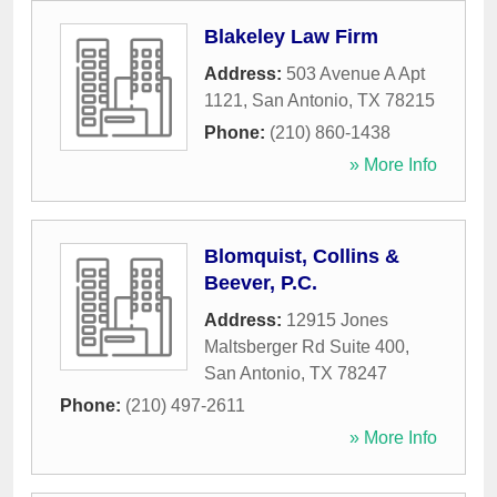
Blakeley Law Firm
Address:
503 Avenue A Apt
1121
,
San Antonio
,
TX
78215
Phone:
(210) 860-1438
» More Info
Blomquist, Collins &
Beever, P.C.
Address:
12915 Jones
Maltsberger Rd Suite 400
,
San Antonio
,
TX
78247
Phone:
(210) 497-2611
» More Info