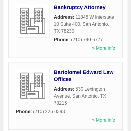
Bankruptcy Attorney
Address:
11845 W Interstate
10 Suite 400
,
San Antonio
,
TX
78230
Phone:
(210) 740-6777
» More Info
Bartolomei Edward Law
Offices
Address:
530 Lexington
Avenue
,
San Antonio
,
TX
78215
Phone:
(210) 225-0393
» More Info