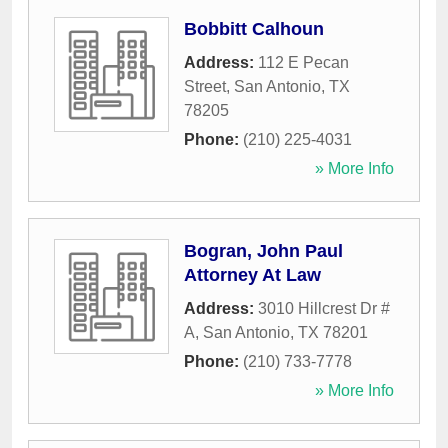
Bobbitt Calhoun
Address:
112 E Pecan
Street
,
San Antonio
,
TX
78205
Phone:
(210) 225-4031
» More Info
Bogran, John Paul
Attorney At Law
Address:
3010 Hillcrest Dr #
A
,
San Antonio
,
TX
78201
Phone:
(210) 733-7778
» More Info