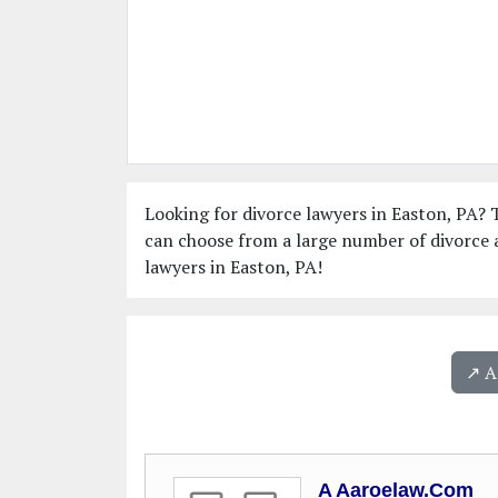
Looking for divorce lawyers in Easton, PA? T
can choose from a large number of divorce a
lawyers in Easton, PA!
↗️ 
A Aaroelaw.Com