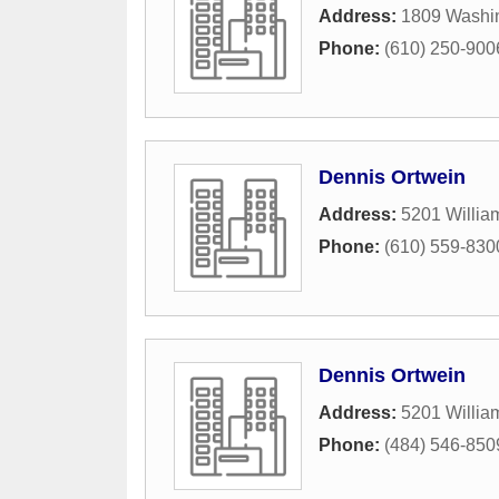
Address:
1809 Washin
Phone:
(610) 250-900
Dennis Ortwein
Address:
5201 Willi
Phone:
(610) 559-830
Dennis Ortwein
Address:
5201 Willi
Phone:
(484) 546-850