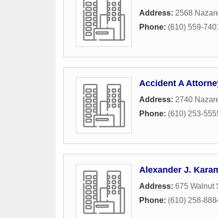
Address:
2568 Nazar
Phone:
(610) 559-740
Accident A Attorn
Address:
2740 Nazar
Phone:
(610) 253-555
Alexander J. Karam,
Address:
675 Walnut 
Phone:
(610) 258-888