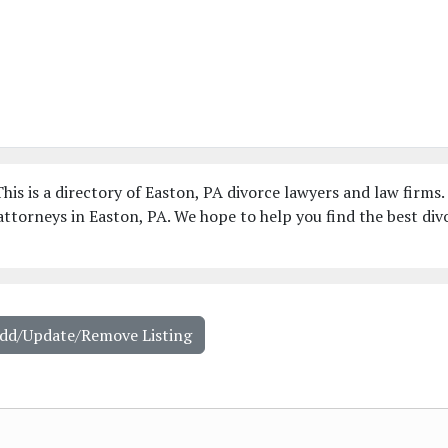
his is a directory of Easton, PA divorce lawyers and law firms.
ttorneys in Easton, PA. We hope to help you find the best div
Add/Update/Remove Listing