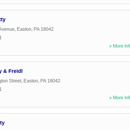
tty
 Avenue
,
Easton
,
PA
18042
1
» More Inf
 & Freidl
ton Street
,
Easton
,
PA
18042
1
» More Inf
ty