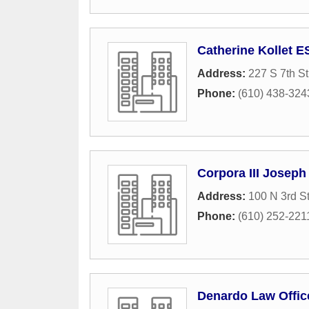
Catherine Kollet 
Address:
227 S 7th St
Phone:
(610) 438-324
Corpora III Joseph
Address:
100 N 3rd St
Phone:
(610) 252-221
Denardo Law Offic