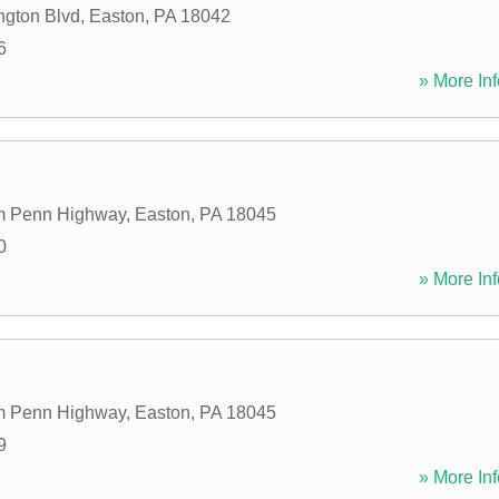
gton Blvd
,
Easton
,
PA
18042
6
» More Inf
am Penn Highway
,
Easton
,
PA
18045
0
» More Inf
am Penn Highway
,
Easton
,
PA
18045
9
» More Inf