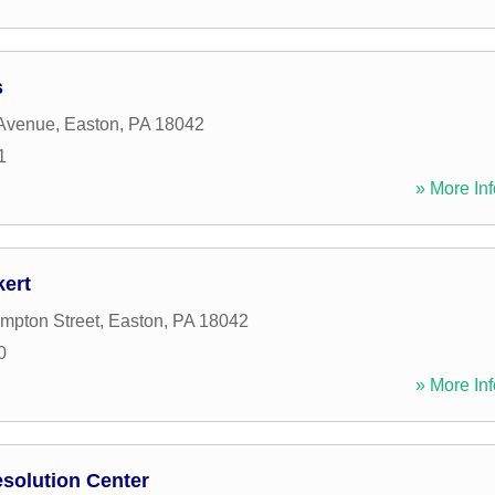
s
 Avenue
,
Easton
,
PA
18042
1
» More Inf
ert
mpton Street
,
Easton
,
PA
18042
0
» More Inf
solution Center