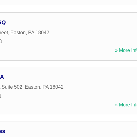
ESQ
reet
,
Easton
,
PA
18042
3
» More Inf
 A
 Suite 502
,
Easton
,
PA
18042
1
» More Inf
es