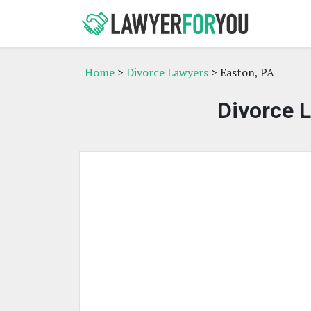
Home
>
Divorce Lawyers
> Easton, PA
Divorce L