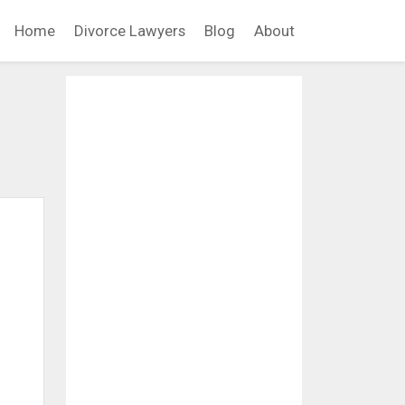
Home
Divorce Lawyers
Blog
About