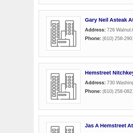
Gary Neil Asteak A
Address:
726 Walnut
Phone:
(610) 258-290
Hemstreet Nitchkey
Address:
730 Washing
Phone:
(610) 258-082
Jas A Hemstreet At