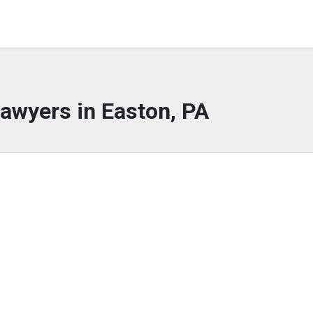
awyers in Easton, PA