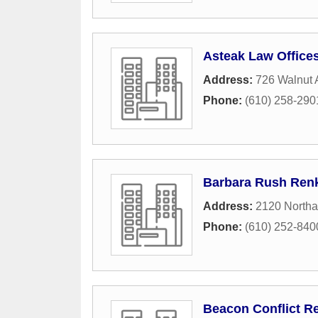
Asteak Law Office
Address:
726 Walnut
Phone:
(610) 258-290
Barbara Rush Renk
Address:
2120 Northa
Phone:
(610) 252-840
Beacon Conflict Re