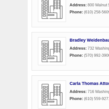
Address:
800 Walnut 
Phone:
(610) 258-560
Bradley Weidenbau
Address:
732 Washing
Phone:
(570) 992-390
Carla Thomas Atto
Address:
716 Washing
Phone:
(610) 559-927