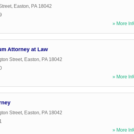
Street
,
Easton
,
PA
18042
9
» More Inf
m Attorney at Law
ton Street
,
Easton
,
PA
18042
0
» More Inf
rney
ton Street
,
Easton
,
PA
18042
1
» More Inf