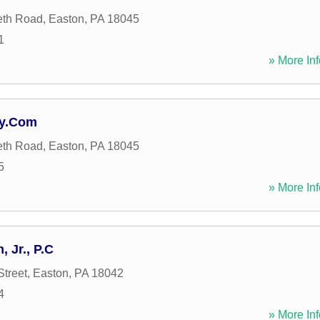
eth Road
,
Easton
,
PA
18045
1
» More Inf
ey.Com
eth Road
,
Easton
,
PA
18045
5
» More Inf
 Jr., P.C
Street
,
Easton
,
PA
18042
4
» More Inf