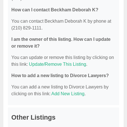
How can I contact Beckham Deborah K?
You can contact Beckham Deborah K by phone at
(210) 829-1111.
I am the owner of this listing. How can I update
or remove it?
You can update or remove this listing by clicking on
this link:
Update/Remove This Listing
.
How to add a new listing to Divorce Lawyers?
You can add a new listing to Divorce Lawyers by
clicking on this link:
Add New Listing
.
Other Listings