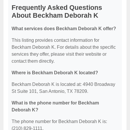
Frequently Asked Questions
About Beckham Deborah K
What services does Beckham Deborah K offer?
This listing provides contact information for
Beckham Deborah K. For details about the specific
services they offer, please visit their website or
contact them directly.
Where is Beckham Deborah K located?
Beckham Deborah K is located at: 4940 Broadway
St Suite 101, San Antonio, TX 78209.
What is the phone number for Beckham
Deborah K?
The phone number for Beckham Deborah K is:
(210) 829-1111.