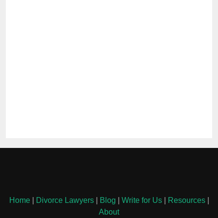
Home
|
Divorce Lawyers
|
Blog
|
Write for Us
|
Resources
|
About