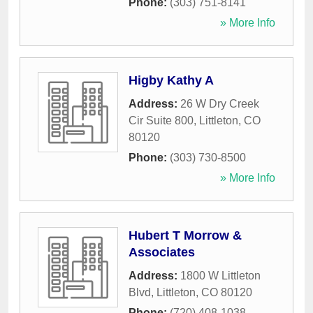
Phone:
(303) 751-8141
» More Info
Higby Kathy A
Address:
26 W Dry Creek
Cir Suite 800
,
Littleton
,
CO
80120
Phone:
(303) 730-8500
» More Info
Hubert T Morrow &
Associates
Address:
1800 W Littleton
Blvd
,
Littleton
,
CO
80120
Phone:
(720) 408-1038