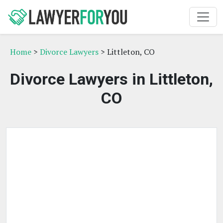
Home
>
Divorce Lawyers
> Littleton, CO
Divorce Lawyers in Littleton,
CO