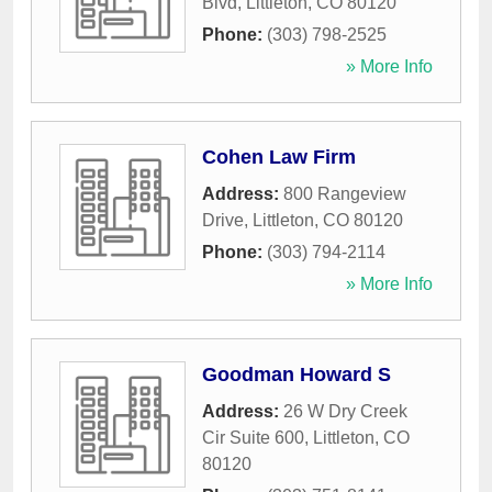
Blvd
,
Littleton
,
CO
80120
Phone:
(303) 798-2525
» More Info
Cohen Law Firm
Address:
800 Rangeview
Drive
,
Littleton
,
CO
80120
Phone:
(303) 794-2114
» More Info
Goodman Howard S
Address:
26 W Dry Creek
Cir Suite 600
,
Littleton
,
CO
80120