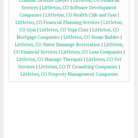
Criminal Defense Lawyer
|
Littleton, CO Financial
Services
|
Littleton, CO Software Development
Companies
|
Littleton, CO Health Club and Gym
|
Littleton, CO Financial Planning Services
|
Littleton,
CO Gym
|
Littleton, CO Yoga Class
|
Littleton, CO
Mortgage Companies
|
Littleton, CO Home Builder
|
Littleton, CO Water Damange Restoration
|
Littleton,
CO Financial Services
|
Littleton, CO Loan Companies
|
Littleton, CO Massage Therapist
|
Littleton, CO Pet
Services
|
Littleton, CO IT Consulting Companies
|
Littleton, CO Property Management Companies