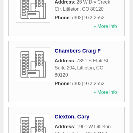
Address:
26 W Dry Creek
Cir
,
Littleton
,
CO
80120
Phone:
(303) 972-2552
» More Info
Chambers Craig F
Address:
7851 S Elati St
Suite 204
,
Littleton
,
CO
80120
Phone:
(303) 972-2552
» More Info
Clexton, Gary
Address:
1901 W Littleton