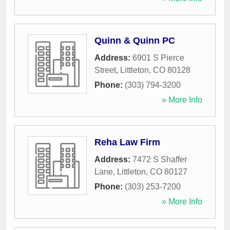
Quinn & Quinn PC
Address:
6901 S Pierce
Street
,
Littleton
,
CO
80128
Phone:
(303) 794-3200
» More Info
Reha Law Firm
Address:
7472 S Shaffer
Lane
,
Littleton
,
CO
80127
Phone:
(303) 253-7200
» More Info