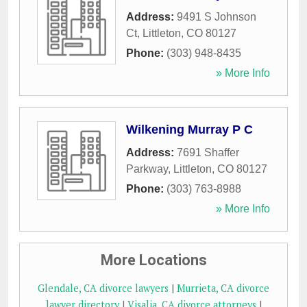
Address:
9491 S Johnson
Ct
,
Littleton
,
CO
80127
Phone:
(303) 948-8435
» More Info
Wilkening Murray P C
Address:
7691 Shaffer
Parkway
,
Littleton
,
CO
80127
Phone:
(303) 763-8988
» More Info
More Locations
Glendale, CA divorce lawyers
|
Murrieta, CA divorce
lawyer directory
|
Visalia, CA divorce attorneys
|