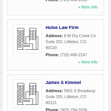
» More Info
Hulse Law Firm
Address:
8 W Dry Creek Cir
Suite 202
,
Littleton
,
CO
80120
Phone:
(720) 480-2247
» More Info
James S Kimmel
Address:
5601 S Broadway
Suite 355
,
Littleton
,
CO
80121
Phone:
(303) 794-2036