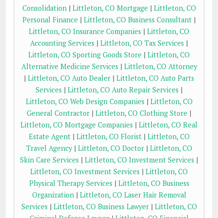
Consolidation
|
Littleton, CO Mortgage
|
Littleton, CO
Personal Finance
|
Littleton, CO Business Consultant
|
Littleton, CO Insurance Companies
|
Littleton, CO
Accounting Services
|
Littleton, CO Tax Services
|
Littleton, CO Sporting Goods Store
|
Littleton, CO
Alternative Medicine Services
|
Littleton, CO Attorney
|
Littleton, CO Auto Dealer
|
Littleton, CO Auto Parts
Services
|
Littleton, CO Auto Repair Services
|
Littleton, CO Web Design Companies
|
Littleton, CO
General Contractor
|
Littleton, CO Clothing Store
|
Littleton, CO Mortgage Companies
|
Littleton, CO Real
Estate Agent
|
Littleton, CO Florist
|
Littleton, CO
Travel Agency
|
Littleton, CO Doctor
|
Littleton, CO
Skin Care Services
|
Littleton, CO Investment Services
|
Littleton, CO Investment Services
|
Littleton, CO
Physical Therapy Services
|
Littleton, CO Business
Organization
|
Littleton, CO Laser Hair Removal
Services
|
Littleton, CO Business Lawyer
|
Littleton, CO