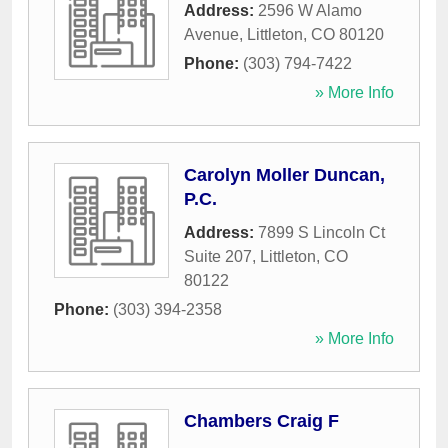
Address:
2596 W Alamo
Avenue
,
Littleton
,
CO
80120
Phone:
(303) 794-7422
» More Info
Carolyn Moller Duncan,
P.C.
Address:
7899 S Lincoln Ct
Suite 207
,
Littleton
,
CO
80122
Phone:
(303) 394-2358
» More Info
Chambers Craig F