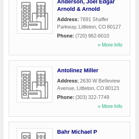
Anderson, Joel Edgar
Arnold & Arnold
Address:
7691 Shaffer
Parkway
,
Littleton
,
CO
80127
Phone:
(720) 962-6010
» More Info
Antolinez Miller
Address:
2630 W Belleview
Avenue
,
Littleton
,
CO
80123
Phone:
(303) 322-7749
» More Info
Bahr Michael P