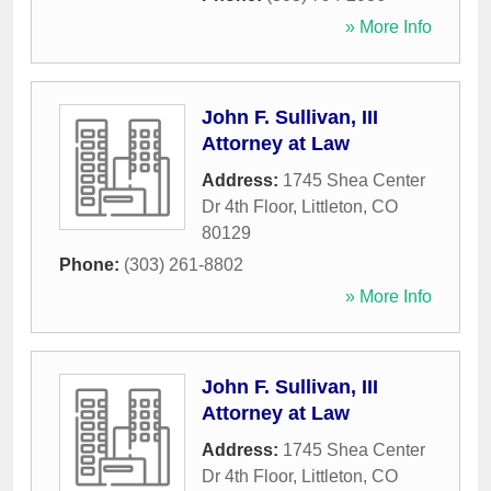
» More Info
John F. Sullivan, III
Attorney at Law
Address:
1745 Shea Center
Dr 4th Floor
,
Littleton
,
CO
80129
Phone:
(303) 261-8802
» More Info
John F. Sullivan, III
Attorney at Law
Address:
1745 Shea Center
Dr 4th Floor
,
Littleton
,
CO