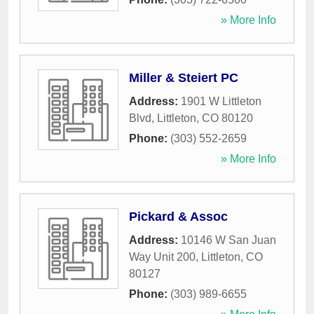
» More Info
Miller & Steiert PC
Address:
1901 W Littleton
Blvd
,
Littleton
,
CO
80120
Phone:
(303) 552-2659
» More Info
Pickard & Assoc
Address:
10146 W San Juan
Way Unit 200
,
Littleton
,
CO
80127
Phone:
(303) 989-6655