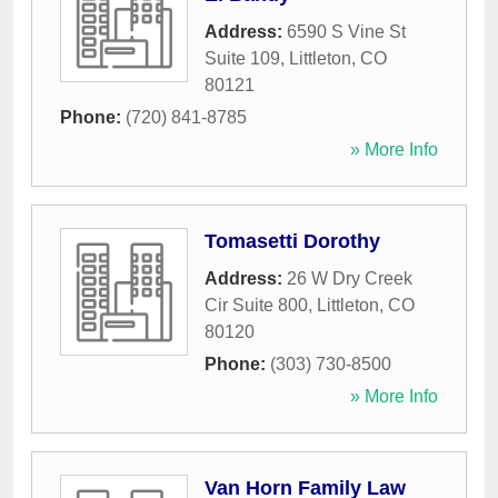
Address:
6590 S Vine St
Suite 109
,
Littleton
,
CO
80121
Phone:
(720) 841-8785
» More Info
Tomasetti Dorothy
Address:
26 W Dry Creek
Cir Suite 800
,
Littleton
,
CO
80120
Phone:
(303) 730-8500
» More Info
Van Horn Family Law