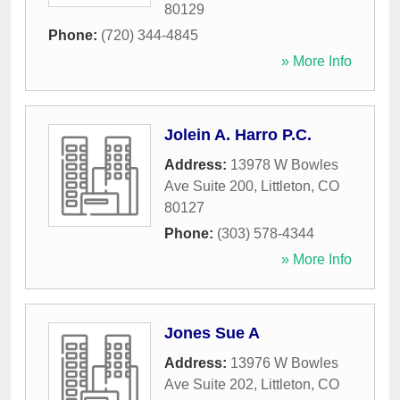
80129
Phone:
(720) 344-4845
» More Info
Jolein A. Harro P.C.
Address:
13978 W Bowles
Ave Suite 200
,
Littleton
,
CO
80127
Phone:
(303) 578-4344
» More Info
Jones Sue A
Address:
13976 W Bowles
Ave Suite 202
,
Littleton
,
CO