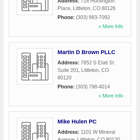
Address:
718 Huntington
Place
,
Littleton
,
CO
80126
Phone:
(303) 993-7092
» More Info
Martin D Brown PLLC
Address:
7852 S Elati St
Suite 201
,
Littleton
,
CO
80120
Phone:
(303) 798-4014
» More Info
Mike Hulen PC
Address:
1101 W Mineral
Avenue
,
Littleton
,
CO
80120