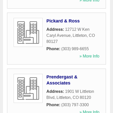
» More Info
Pickard & Ross
Address:
12712 W Ken
Caryl Avenue
,
Littleton
,
CO
80127
Phone:
(303) 989-6655
» More Info
Prendergast &
Associates
Address:
1901 W Littleton
Blvd
,
Littleton
,
CO
80120
Phone:
(303) 797-3300
» More Info