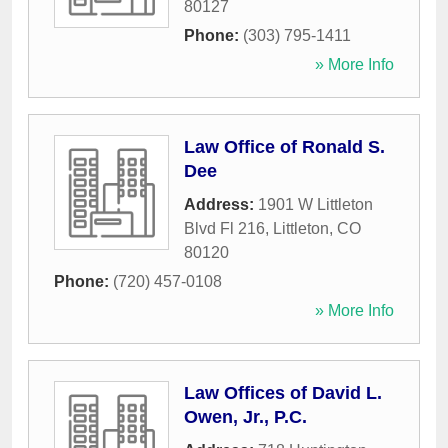
80127
Phone:
(303) 795-1411
» More Info
Law Office of Ronald S.
Dee
Address:
1901 W Littleton
Blvd Fl 216
,
Littleton
,
CO
80120
Phone:
(720) 457-0108
» More Info
Law Offices of David L.
Owen, Jr., P.C.