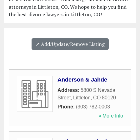
attorneys in Littleton, CO. We hope to help you find
the best divorce lawyers in Littleton, CO!
↗️ Add/Update/Remove Listing
Anderson & Jahde
Address:
5800 S Nevada
Street
,
Littleton
,
CO
80120
Phone:
(303) 782-0003
» More Info