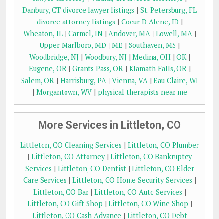
Danbury, CT divorce lawyer listings
|
St. Petersburg, FL
divorce attorney listings
|
Coeur D Alene, ID
|
Wheaton, IL
|
Carmel, IN
|
Andover, MA
|
Lowell, MA
|
Upper Marlboro, MD
|
ME
|
Southaven, MS
|
Woodbridge, NJ
|
Woodbury, NJ
|
Medina, OH
|
OK
|
Eugene, OR
|
Grants Pass, OR
|
Klamath Falls, OR
|
Salem, OR
|
Harrisburg, PA
|
Vienna, VA
|
Eau Claire, WI
|
Morgantown, WV
|
physical therapists near me
More Services in Littleton, CO
Littleton, CO Cleaning Services
|
Littleton, CO Plumber
|
Littleton, CO Attorney
|
Littleton, CO Bankruptcy
Services
|
Littleton, CO Dentist
|
Littleton, CO Elder
Care Services
|
Littleton, CO Home Security Services
|
Littleton, CO Bar
|
Littleton, CO Auto Services
|
Littleton, CO Gift Shop
|
Littleton, CO Wine Shop
|
Littleton, CO Cash Advance
|
Littleton, CO Debt