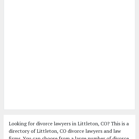
Looking for divorce lawyers in Littleton, CO? This is a
directory of Littleton, CO divorce lawyers and law
firms. You can choose from a large number of divorce