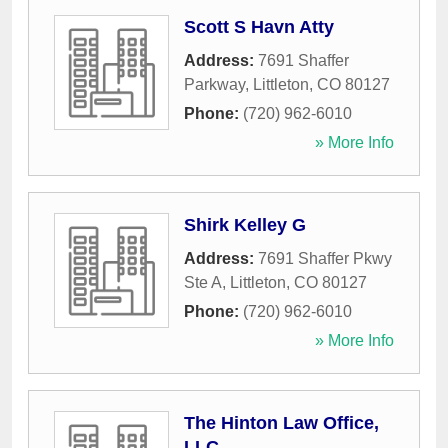
Scott S Havn Atty
Address:
7691 Shaffer
Parkway
,
Littleton
,
CO
80127
Phone:
(720) 962-6010
» More Info
Shirk Kelley G
Address:
7691 Shaffer Pkwy
Ste A
,
Littleton
,
CO
80127
Phone:
(720) 962-6010
» More Info
The Hinton Law Office,
LLC