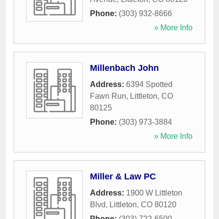
Phone:
(303) 932-8666
» More Info
Millenbach John
Address:
6394 Spotted
Fawn Run
,
Littleton
,
CO
80125
Phone:
(303) 973-3884
» More Info
Miller & Law PC
Address:
1900 W Littleton
Blvd
,
Littleton
,
CO
80120
Phone:
(303) 722-6500