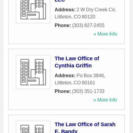
Address:
2 W Dry Creek Cir
,
Littleton
,
CO
80120
Phone:
(303) 827-2455
» More Info
The Law Office of
Cynthia Griffin
Address:
Po Box 3846
,
Littleton
,
CO
80161
Phone:
(303) 351-1733
» More Info
The Law Office of Sarah
E. Bandy