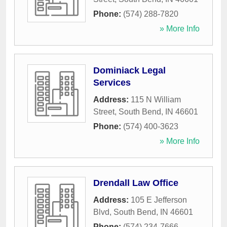
Phone:
(574) 288-7820
» More Info
Dominiack Legal
Services
Address:
115 N William
Street
,
South Bend
,
IN
46601
Phone:
(574) 400-3623
» More Info
Drendall Law Office
Address:
105 E Jefferson
Blvd
,
South Bend
,
IN
46601
Phone:
(574) 234-7666