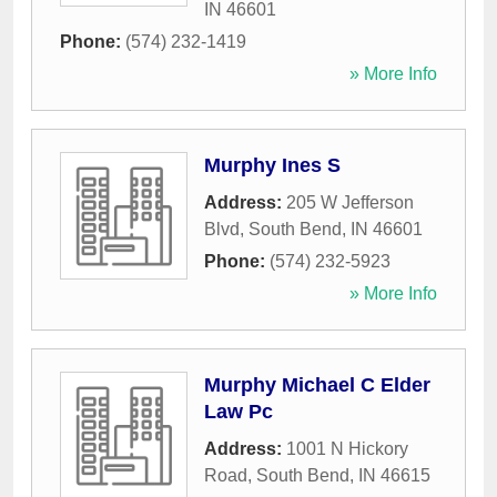
IN
46601
Phone:
(574) 232-1419
» More Info
Murphy Ines S
Address:
205 W Jefferson
Blvd
,
South Bend
,
IN
46601
Phone:
(574) 232-5923
» More Info
Murphy Michael C Elder
Law Pc
Address:
1001 N Hickory
Road
,
South Bend
,
IN
46615