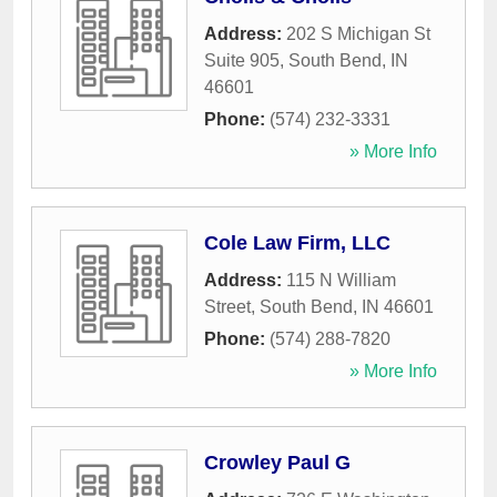
Address:
202 S Michigan St
Suite 905
,
South Bend
,
IN
46601
Phone:
(574) 232-3331
» More Info
Cole Law Firm, LLC
Address:
115 N William
Street
,
South Bend
,
IN
46601
Phone:
(574) 288-7820
» More Info
Crowley Paul G