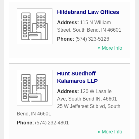
Hildebrand Law Offices
Address:
115 N William
Street
,
South Bend
,
IN
46601
Phone:
(574) 323-5126
» More Info
Hunt Suedhoff
Kalamaros LLP
Address:
120 W Lasalle
Ave, South Bend IN, 46601
25 W Jefferset St blvd
,
South
Bend
,
IN
46601
Phone:
(574) 232-4801
» More Info