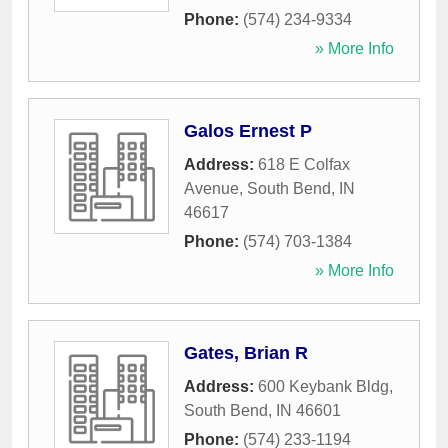
Phone:
(574) 234-9334
» More Info
Galos Ernest P
Address:
618 E Colfax
Avenue
,
South Bend
,
IN
46617
Phone:
(574) 703-1384
» More Info
Gates, Brian R
Address:
600 Keybank Bldg
,
South Bend
,
IN
46601
Phone:
(574) 233-1194