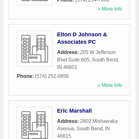
» More Info
Elton D Johnson &
Associates PC
Address:
205 W Jefferson
Blvd Suite 605
,
South Bend
,
IN
46601
Phone:
(574) 252-0856
» More Info
Eric Marshall
Address:
2802 Mishawaka
Avenue
,
South Bend
,
IN
46615