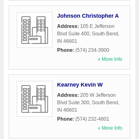
Johnson Christopher A
Address:
105 E Jefferson
Blvd Suite 400
,
South Bend
,
IN
46601
Phone:
(574) 234-3900
» More Info
Kearney Kevin W
Address:
205 W Jefferson
Blvd Suite 300
,
South Bend
,
IN
46601
Phone:
(574) 232-4801
» More Info