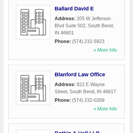
Ballard David E
Address:
205 W Jefferson
Blvd Suite 502
,
South Bend
,
IN
46601
Phone:
(574) 232-5923
» More Info
Blanford Law Office
Address:
922 E Wayne
Street
,
South Bend
,
IN
46617
Phone:
(574) 232-0269
» More Info