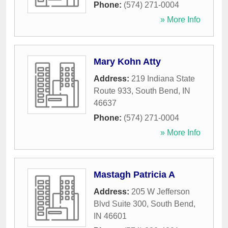
Phone:
(574) 271-0004
» More Info
Mary Kohn Atty
Address:
219 Indiana State
Route 933
,
South Bend
,
IN
46637
Phone:
(574) 271-0004
» More Info
Mastagh Patricia A
Address:
205 W Jefferson
Blvd Suite 300
,
South Bend
,
IN
46601