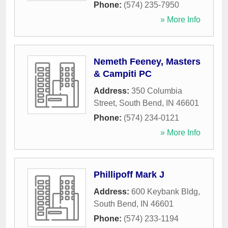
Phone:
(574) 235-7950
» More Info
Nemeth Feeney, Masters
& Campiti PC
Address:
350 Columbia
Street
,
South Bend
,
IN
46601
Phone:
(574) 234-0121
» More Info
Phillipoff Mark J
Address:
600 Keybank Bldg
,
South Bend
,
IN
46601
Phone:
(574) 233-1194