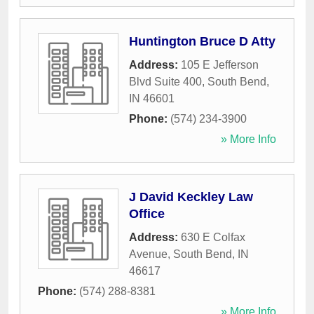
Huntington Bruce D Atty
Address:
105 E Jefferson
Blvd Suite 400
,
South Bend
,
IN
46601
Phone:
(574) 234-3900
» More Info
J David Keckley Law
Office
Address:
630 E Colfax
Avenue
,
South Bend
,
IN
46617
Phone:
(574) 288-8381
» More Info