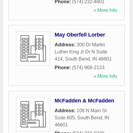
Phone:
(574) 232-4801
» More Info
May Oberfell Lorber
Address:
300 Dr Martin
Luther King Jr Dr N Suite
414
,
South Bend
,
IN
46601
Phone:
(574) 968-2133
» More Info
McFadden & McFadden
Address:
108 N Main St
Suite 605
,
South Bend
,
IN
46601