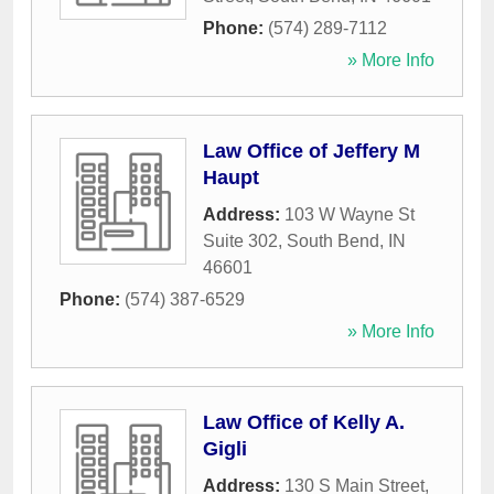
Phone:
(574) 289-7112
» More Info
Law Office of Jeffery M
Haupt
Address:
103 W Wayne St
Suite 302
,
South Bend
,
IN
46601
Phone:
(574) 387-6529
» More Info
Law Office of Kelly A.
Gigli
Address:
130 S Main Street
,