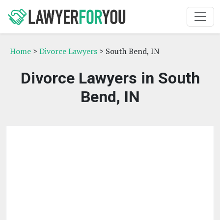
Home
>
Divorce Lawyers
> South Bend, IN
Divorce Lawyers in South
Bend, IN