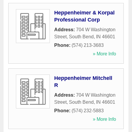
Heppenheimer & Korpal
Professional Corp
Address:
704 W Washington
Street
,
South Bend
,
IN
46601
Phone:
(574) 213-3683
» More Info
Heppenheimer Mitchell
R
Address:
704 W Washington
Street
,
South Bend
,
IN
46601
Phone:
(574) 232-5883
» More Info