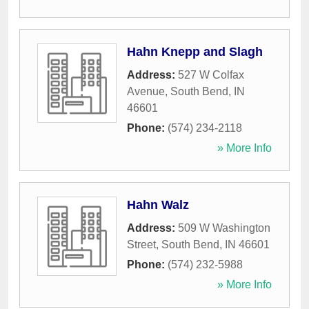
Hahn Knepp and Slagh
Address:
527 W Colfax
Avenue
,
South Bend
,
IN
46601
Phone:
(574) 234-2118
» More Info
Hahn Walz
Address:
509 W Washington
Street
,
South Bend
,
IN
46601
Phone:
(574) 232-5988
» More Info