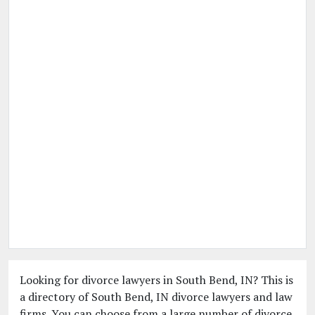
Looking for divorce lawyers in South Bend, IN? This is
a directory of South Bend, IN divorce lawyers and law
firms. You can choose from a large number of divorce