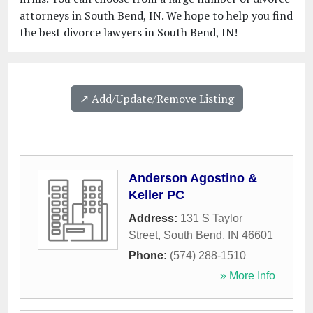
attorneys in South Bend, IN. We hope to help you find
the best divorce lawyers in South Bend, IN!
↗️ Add/Update/Remove Listing
Anderson Agostino &
Keller PC
Address:
131 S Taylor
Street
,
South Bend
,
IN
46601
Phone:
(574) 288-1510
» More Info