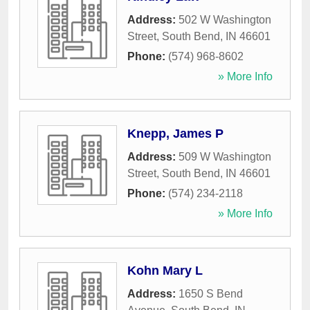
Address:
502 W Washington
Street
,
South Bend
,
IN
46601
Phone:
(574) 968-8602
» More Info
Knepp, James P
Address:
509 W Washington
Street
,
South Bend
,
IN
46601
Phone:
(574) 234-2118
» More Info
Kohn Mary L
Address:
1650 S Bend