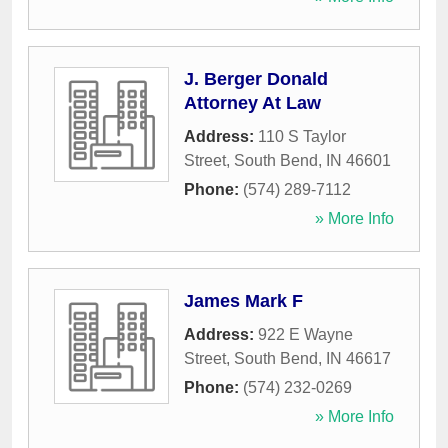
J. Berger Donald
Attorney At Law
Address:
110 S Taylor
Street
,
South Bend
,
IN
46601
Phone:
(574) 289-7112
» More Info
James Mark F
Address:
922 E Wayne
Street
,
South Bend
,
IN
46617
Phone:
(574) 232-0269
» More Info