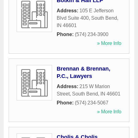
Botkin & Hall LLP
Address:
105 E Jefferson
Blvd Suite 400
,
South Bend
,
IN
46601
Phone:
(574) 234-3900
» More Info
Brennan & Brennan,
P.C., Lawyers
Address:
215 W Marion
Street
,
South Bend
,
IN
46601
Phone:
(574) 234-5067
» More Info
Cholis & Cholis