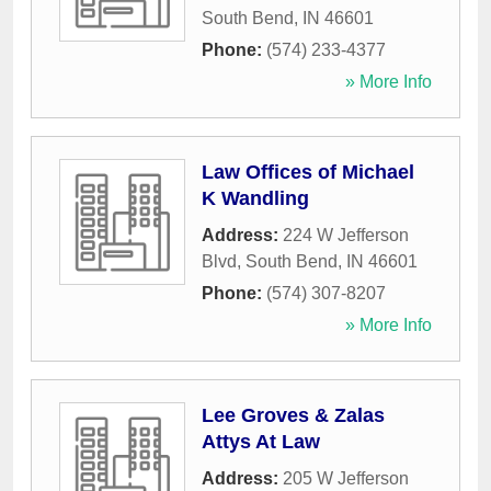
South Bend
,
IN
46601
Phone:
(574) 233-4377
» More Info
Law Offices of Michael
K Wandling
Address:
224 W Jefferson
Blvd
,
South Bend
,
IN
46601
Phone:
(574) 307-8207
» More Info
Lee Groves & Zalas
Attys At Law
Address:
205 W Jefferson