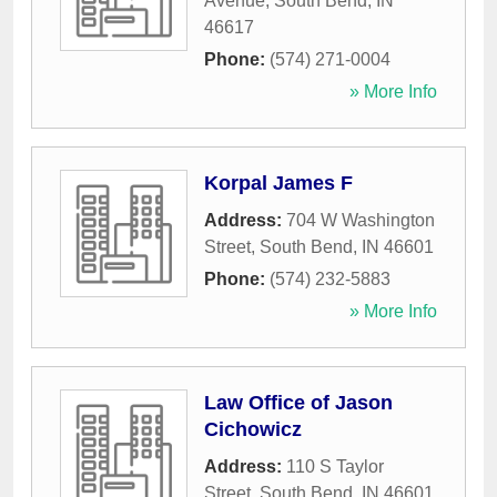
Avenue
,
South Bend
,
IN
46617
Phone:
(574) 271-0004
» More Info
Korpal James F
Address:
704 W Washington
Street
,
South Bend
,
IN
46601
Phone:
(574) 232-5883
» More Info
Law Office of Jason
Cichowicz
Address:
110 S Taylor
Street
,
South Bend
,
IN
46601