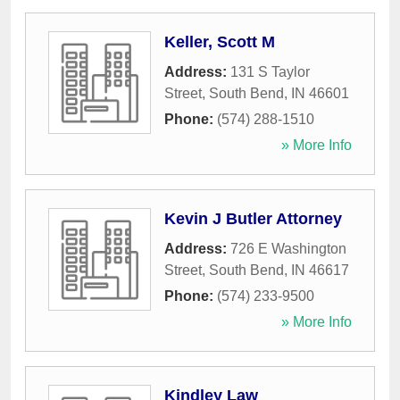
Keller, Scott M
Address:
131 S Taylor
Street
,
South Bend
,
IN
46601
Phone:
(574) 288-1510
» More Info
Kevin J Butler Attorney
Address:
726 E Washington
Street
,
South Bend
,
IN
46617
Phone:
(574) 233-9500
» More Info
Kindley Law