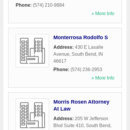
Phone:
(574) 210-9884
» More Info
Monterrosa Rodolfo S
Address:
430 E Lasalle
Avenue
,
South Bend
,
IN
46617
Phone:
(574) 236-2953
» More Info
Morris Rosen Attorney
At Law
Address:
205 W Jefferson
Blvd Suite 410
,
South Bend
,