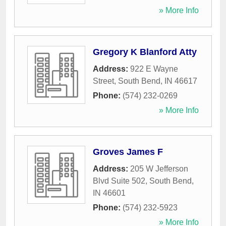
» More Info
Gregory K Blanford Atty
Address:
922 E Wayne
Street
,
South Bend
,
IN
46617
Phone:
(574) 232-0269
» More Info
Groves James F
Address:
205 W Jefferson
Blvd Suite 502
,
South Bend
,
IN
46601
Phone:
(574) 232-5923
» More Info