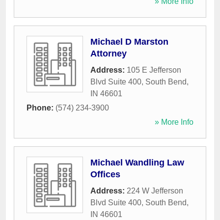
» More Info
Michael D Marston
Attorney
Address:
105 E Jefferson
Blvd Suite 400
,
South Bend
,
IN
46601
Phone:
(574) 234-3900
» More Info
Michael Wandling Law
Offices
Address:
224 W Jefferson
Blvd Suite 400
,
South Bend
,
IN
46601