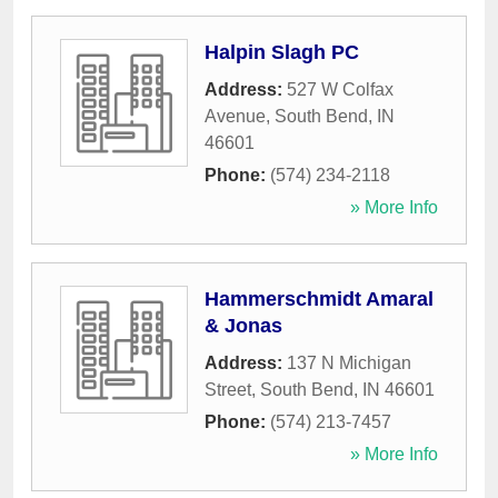
Halpin Slagh PC
Address:
527 W Colfax
Avenue
,
South Bend
,
IN
46601
Phone:
(574) 234-2118
» More Info
Hammerschmidt Amaral
& Jonas
Address:
137 N Michigan
Street
,
South Bend
,
IN
46601
Phone:
(574) 213-7457
» More Info