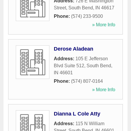
Address:
726 E Washington
Street
,
South Bend
,
IN
46617
Phone:
(574) 233-9500
» More Info
Derose Aladean
Address:
105 E Jefferson
Blvd Suite 512
,
South Bend
,
IN
46601
Phone:
(574) 807-0164
» More Info
Dianna L Cole Atty
Address:
115 N William
Street
,
South Bend
,
IN
46601