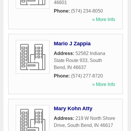
46601
Phone:
(574) 234-8050
» More Info
Mario J Zappia
Address:
52582 Indiana
State Route 933
,
South
Bend
,
IN
46637
Phone:
(574) 277-8720
» More Info
Mary Kohn Atty
Address:
219 W North Shore
Drive
,
South Bend
,
IN
46617