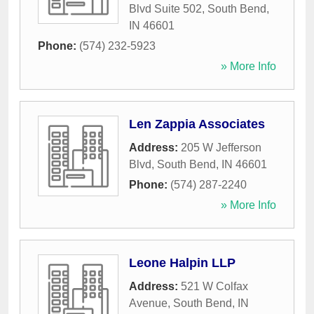
Blvd Suite 502
,
South Bend
,
IN
46601
Phone:
(574) 232-5923
» More Info
Len Zappia Associates
Address:
205 W Jefferson
Blvd
,
South Bend
,
IN
46601
Phone:
(574) 287-2240
» More Info
Leone Halpin LLP
Address:
521 W Colfax
Avenue
,
South Bend
,
IN