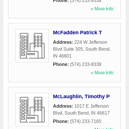
Phone:
(574) 233-9338
» More Info
McFadden Patrick T
Address:
224 W Jefferson
Blvd Suite 305
,
South Bend
,
IN
46601
Phone:
(574) 233-9338
» More Info
McLaughlin, Timothy P
Address:
1017 E Jefferson
Blvd
,
South Bend
,
IN
46617
Phone:
(574) 233-7165