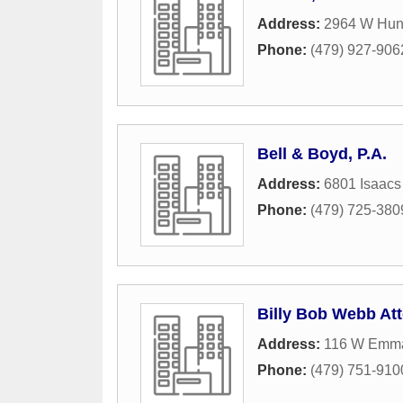
Address:
2964 W Hunt
Phone:
(479) 927-906
Bell & Boyd, P.A.
Address:
6801 Isaacs
Phone:
(479) 725-380
Billy Bob Webb At
Address:
116 W Emm
Phone:
(479) 751-910