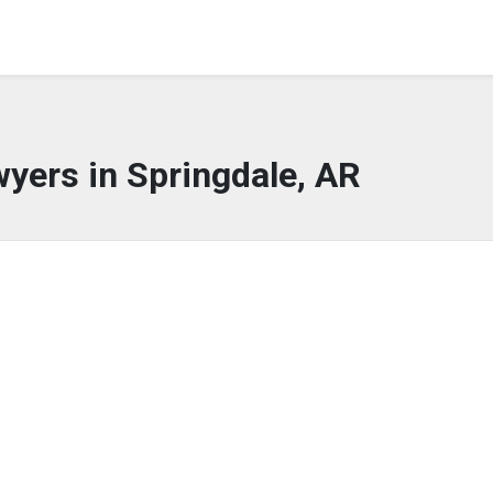
yers in Springdale, AR