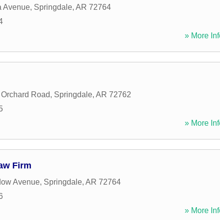
 Avenue
,
Springdale
,
AR
72764
4
» More Inf
 Orchard Road
,
Springdale
,
AR
72762
5
» More Inf
Law Firm
dow Avenue
,
Springdale
,
AR
72764
6
» More Inf