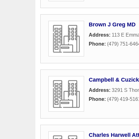
Brown J Greg MD
Address:
113 E Emma
Phone:
(479) 751-646
Campbell & Cuzick
Address:
3291 S Tho
Phone:
(479) 419-516
Charles Harwell At