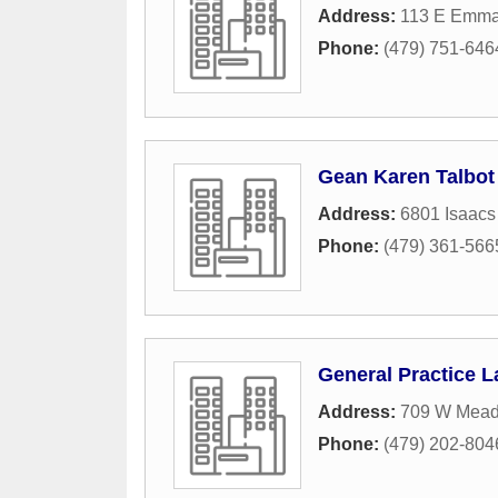
Address:
113 E Emma
Phone:
(479) 751-646
Gean Karen Talbot
Address:
6801 Isaacs
Phone:
(479) 361-566
General Practice 
Address:
709 W Mea
Phone:
(479) 202-804