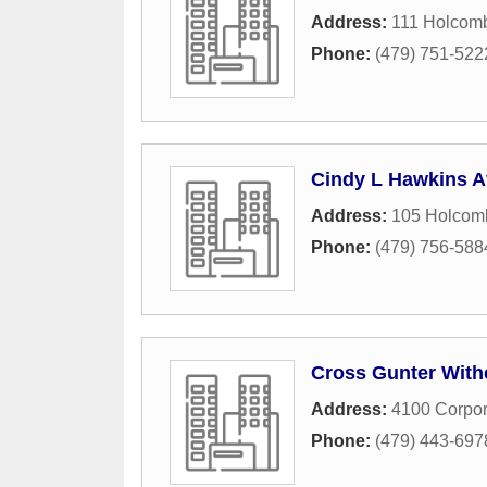
Address:
111 Holcomb
Phone:
(479) 751-522
Cindy L Hawkins A
Address:
105 Holcomb
Phone:
(479) 756-588
Cross Gunter With
Address:
4100 Corpor
Phone:
(479) 443-697