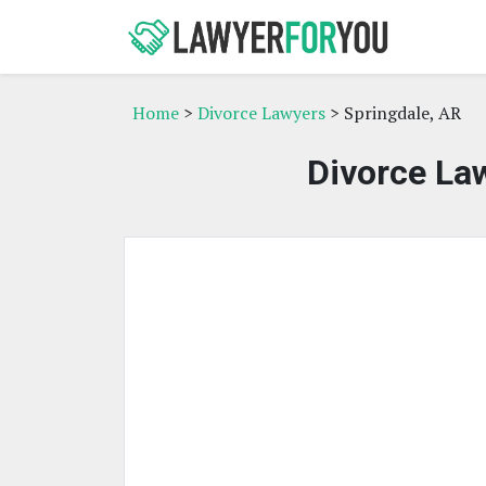
Home
>
Divorce Lawyers
> Springdale, AR
Divorce Law