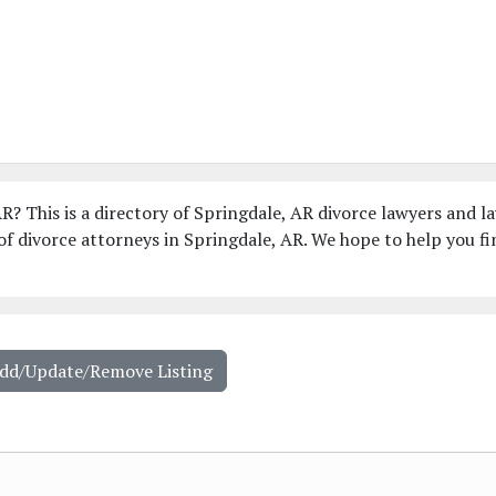
R? This is a directory of Springdale, AR divorce lawyers and l
f divorce attorneys in Springdale, AR. We hope to help you fi
Add/Update/Remove Listing