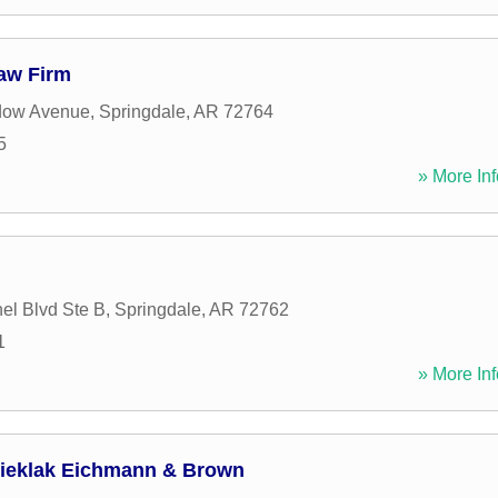
Law Firm
dow Avenue
,
Springdale
,
AR
72764
5
» More Inf
el Blvd Ste B
,
Springdale
,
AR
72762
1
» More Inf
 Kieklak Eichmann & Brown