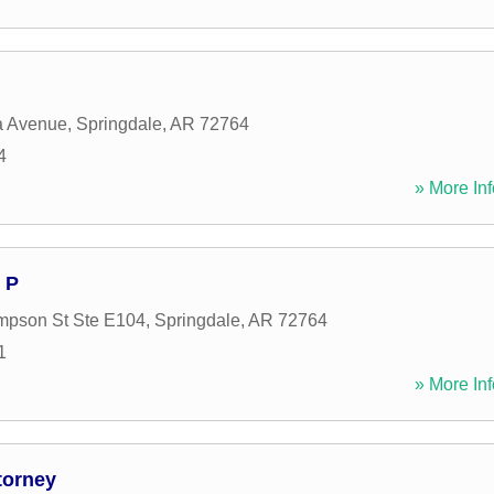
 Avenue
,
Springdale
,
AR
72764
4
» More Inf
 P
mpson St Ste E104
,
Springdale
,
AR
72764
1
» More Inf
torney