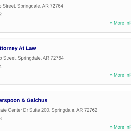
 Street
,
Springdale
,
AR
72764
2
» More Inf
ttorney At Law
 Street
,
Springdale
,
AR
72764
4
» More Inf
erspoon & Galchus
ate Center Dr Suite 200
,
Springdale
,
AR
72762
8
» More Inf