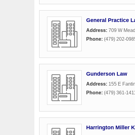
General Practice 
Address:
709 W Mea
Phone:
(479) 202-098
Gunderson Law
Address:
155 E Fantin
Phone:
(479) 361-141
Harrington Miller