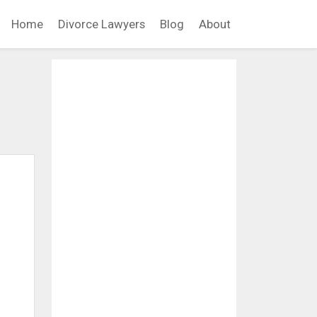
Home
Divorce Lawyers
Blog
About