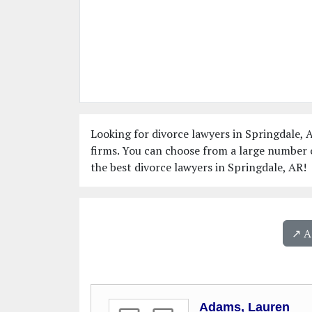
Looking for divorce lawyers in Springdale, A
firms. You can choose from a large number o
the best divorce lawyers in Springdale, AR!
↗️ 
Adams, Lauren