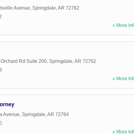
sville Avenue
,
Springdale
,
AR
72762
2
» More Inf
 Orchard Rd Suite 200
,
Springdale
,
AR
72762
9
» More Inf
torney
a Avenue
,
Springdale
,
AR
72764
0
» More Inf