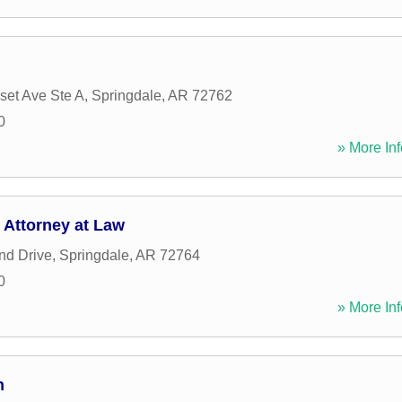
et Ave Ste A
,
Springdale
,
AR
72762
0
» More Inf
Attorney at Law
nd Drive
,
Springdale
,
AR
72764
0
» More Inf
n