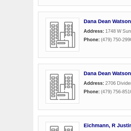
Dana Dean Watson
Address:
1748 W Suns
Phone:
(479) 750-299
Dana Dean Watson 
Address:
2706 Divide
Phone:
(479) 756-851
Eichmann, R Justi