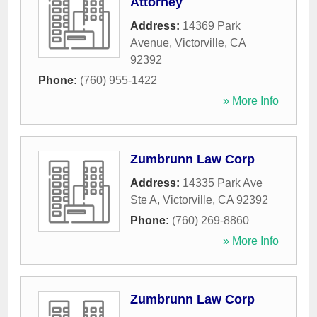
Attorney
Address:
14369 Park
Avenue
,
Victorville
,
CA
92392
Phone:
(760) 955-1422
» More Info
Zumbrunn Law Corp
Address:
14335 Park Ave
Ste A
,
Victorville
,
CA
92392
Phone:
(760) 269-8860
» More Info
Zumbrunn Law Corp