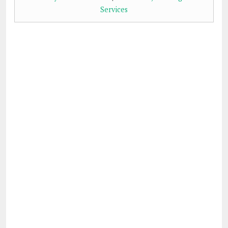
Services