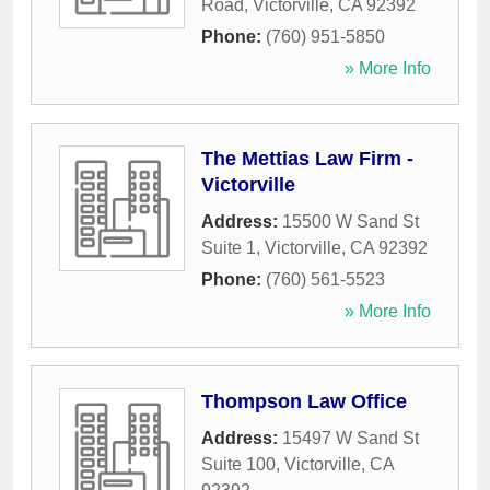
Road
,
Victorville
,
CA
92392
Phone:
(760) 951-5850
» More Info
The Mettias Law Firm -
Victorville
Address:
15500 W Sand St
Suite 1
,
Victorville
,
CA
92392
Phone:
(760) 561-5523
» More Info
Thompson Law Office
Address:
15497 W Sand St
Suite 100
,
Victorville
,
CA