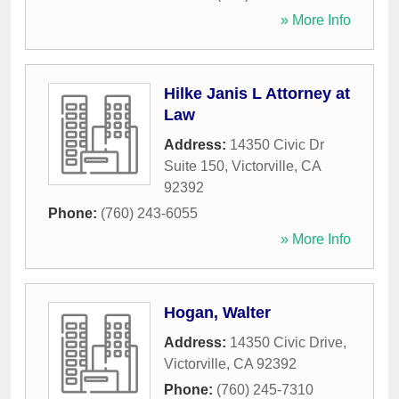
» More Info
Hilke Janis L Attorney at
Law
Address:
14350 Civic Dr
Suite 150
,
Victorville
,
CA
92392
Phone:
(760) 243-6055
» More Info
Hogan, Walter
Address:
14350 Civic Drive
,
Victorville
,
CA
92392
Phone:
(760) 245-7310