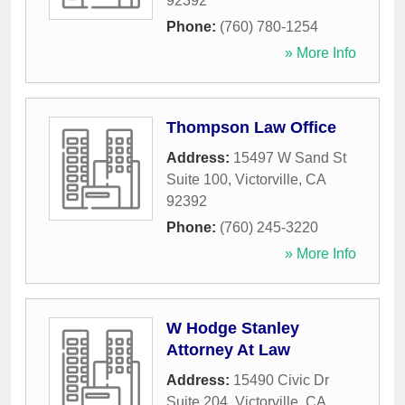
92392
Phone:
(760) 780-1254
» More Info
Thompson Law Office
Address:
15497 W Sand St
Suite 100
,
Victorville
,
CA
92392
Phone:
(760) 245-3220
» More Info
W Hodge Stanley
Attorney At Law
Address:
15490 Civic Dr
Suite 204
,
Victorville
,
CA