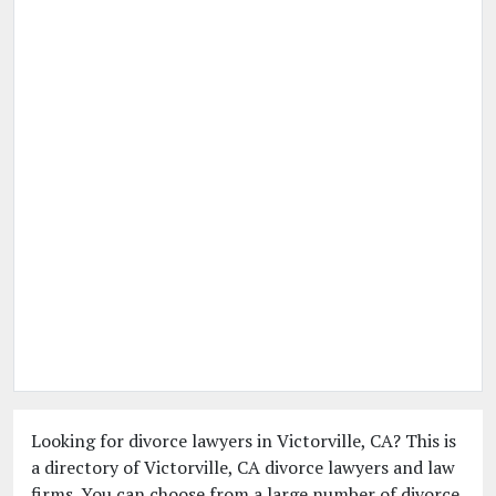
Looking for divorce lawyers in Victorville, CA? This is
a directory of Victorville, CA divorce lawyers and law
firms. You can choose from a large number of divorce