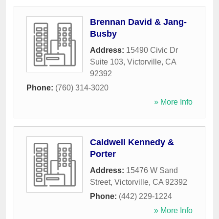
Brennan David & Jang-
Busby
Address:
15490 Civic Dr
Suite 103
,
Victorville
,
CA
92392
Phone:
(760) 314-3020
» More Info
Caldwell Kennedy &
Porter
Address:
15476 W Sand
Street
,
Victorville
,
CA
92392
Phone:
(442) 229-1224
» More Info