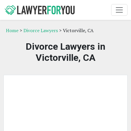
Home
>
Divorce Lawyers
> Victorville, CA
Divorce Lawyers in
Victorville, CA