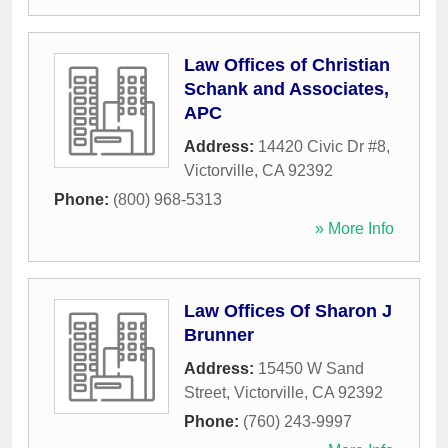
Law Offices of Christian
Schank and Associates,
APC
Address:
14420 Civic Dr #8
,
Victorville
,
CA
92392
Phone:
(800) 968-5313
» More Info
Law Offices Of Sharon J
Brunner
Address:
15450 W Sand
Street
,
Victorville
,
CA
92392
Phone:
(760) 243-9997