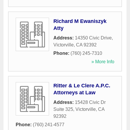
Richard M Ewaniszyk
Atty
Address:
14350 Civic Drive
,
Victorville
,
CA
92392
Phone:
(760) 245-7310
» More Info
Ritter & Le Clere A.P.C.
Attorneys at Law
Address:
15428 Civic Dr
Suite 325
,
Victorville
,
CA
92392
Phone:
(760) 241-4577