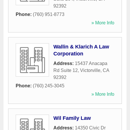
92392
Phone:
(760) 951-8773
» More Info
Wallin & Klarich A Law
Corporation
Address:
15437 Anacapa
Rd Suite 12
,
Victorville
,
CA
92392
Phone:
(760) 245-3045
» More Info
Wil Family Law
Address:
14350 Civic Dr