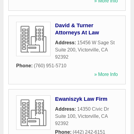
» More Info
David & Turner
Attorneys At Law
Address:
15456 W Sage St
Suite 200
,
Victorville
,
CA
92392
Phone:
(760) 951-5710
» More Info
Ewaniszyk Law Firm
Address:
14350 Civic Dr
Suite 100
,
Victorville
,
CA
92392
Phone:
(442) 242-6151