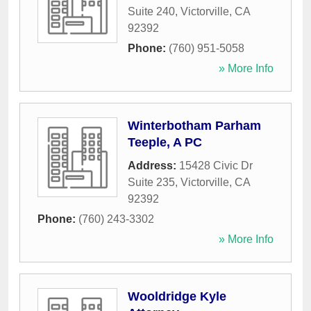
Suite 240
,
Victorville
,
CA
92392
Phone:
(760) 951-5058
» More Info
Winterbotham Parham
Teeple, A PC
Address:
15428 Civic Dr
Suite 235
,
Victorville
,
CA
92392
Phone:
(760) 243-3302
» More Info
Wooldridge Kyle