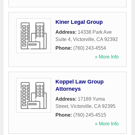
Kiner Legal Group
Address:
14338 Park Ave
Suite 4
,
Victorville
,
CA
92392
Phone:
(760) 243-4554
» More Info
Koppel Law Group
Attorneys
Address:
17189 Yuma
Street
,
Victorville
,
CA
92395
Phone:
(760) 245-4515
» More Info