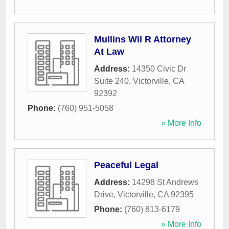
Mullins Wil R Attorney
At Law
Address:
14350 Civic Dr
Suite 240
,
Victorville
,
CA
92392
Phone:
(760) 951-5058
» More Info
Peaceful Legal
Address:
14298 St Andrews
Drive
,
Victorville
,
CA
92395
Phone:
(760) 813-6179
» More Info