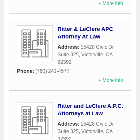
» More Info
Ritter & LeClere APC
Attorney At Law
Address:
15428 Civic Dr
Suite 325
,
Victorville
,
CA
92392
Phone:
(760) 241-4577
» More Info
Ritter and LeClere A.P.C.
Attorneys at Law
Address:
15428 Civic Dr
Suite 325
,
Victorville
,
CA
92392