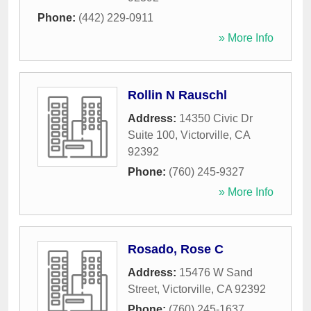
Phone:
(442) 229-0911
» More Info
Rollin N Rauschl
Address:
14350 Civic Dr
Suite 100
,
Victorville
,
CA
92392
Phone:
(760) 245-9327
» More Info
Rosado, Rose C
Address:
15476 W Sand
Street
,
Victorville
,
CA
92392
Phone:
(760) 245-1637