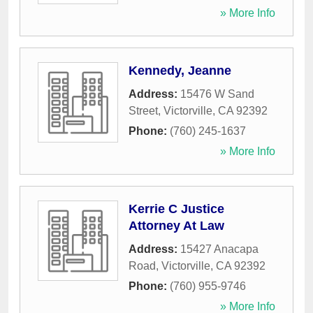
» More Info
Kennedy, Jeanne
Address:
15476 W Sand
Street
,
Victorville
,
CA
92392
Phone:
(760) 245-1637
» More Info
Kerrie C Justice
Attorney At Law
Address:
15427 Anacapa
Road
,
Victorville
,
CA
92392
Phone:
(760) 955-9746
» More Info