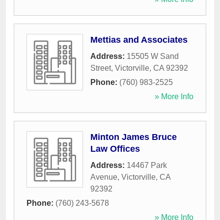
Mettias and Associates
Address:
15505 W Sand
Street
,
Victorville
,
CA
92392
Phone:
(760) 983-2525
» More Info
Minton James Bruce
Law Offices
Address:
14467 Park
Avenue
,
Victorville
,
CA
92392
Phone:
(760) 243-5678
» More Info