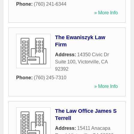
Phone:
(760) 241-6344
» More Info
The Ewaniszyk Law
Firm
Address:
14350 Civic Dr
Suite 100
,
Victorville
,
CA
92392
Phone:
(760) 245-7310
» More Info
The Law Office James S
Terrell
Address:
15411 Anacapa