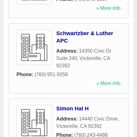
» More Info
Schwartzber & Luther
APC
Address:
14350 Civic Dr
Suite 240
,
Victorville
,
CA
92392
Phone:
(760) 951-5058
» More Info
Simon Hal H
Address:
14440 Civic Drive
,
Victorville
,
CA
92392
Phone:
(760) 243-4488