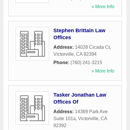
» More Info
Stephen Brittain Law
Offices
Address:
14028 Cicada Ct
,
Victorville
,
CA
92394
Phone:
(760) 241-3215
» More Info
Tasker Jonathan Law
Offices Of
Address:
14369 Park Ave
Suite 101a
,
Victorville
,
CA
92392