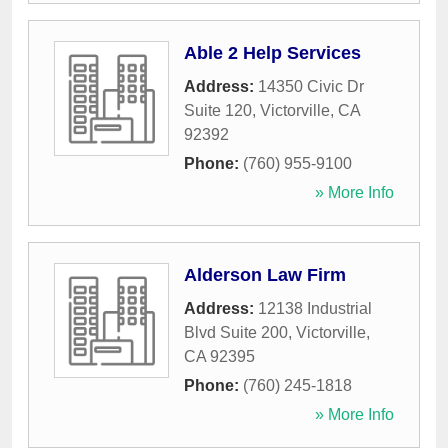
Able 2 Help Services
Address:
14350 Civic Dr
Suite 120
,
Victorville
,
CA
92392
Phone:
(760) 955-9100
» More Info
Alderson Law Firm
Address:
12138 Industrial
Blvd Suite 200
,
Victorville
,
CA
92395
Phone:
(760) 245-1818
» More Info