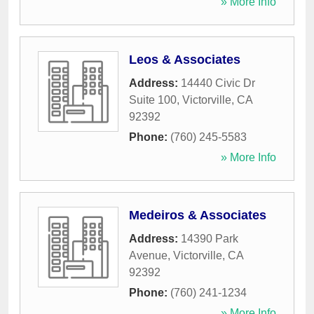
» More Info
Leos & Associates
Address:
14440 Civic Dr
Suite 100
,
Victorville
,
CA
92392
Phone:
(760) 245-5583
» More Info
Medeiros & Associates
Address:
14390 Park
Avenue
,
Victorville
,
CA
92392
Phone:
(760) 241-1234
» More Info