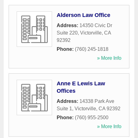
Alderson Law Office
Address:
14350 Civic Dr
Suite 220
,
Victorville
,
CA
92392
Phone:
(760) 245-1818
» More Info
Anne E Lewis Law
Offices
Address:
14338 Park Ave
Suite 1
,
Victorville
,
CA
92392
Phone:
(760) 955-2500
» More Info