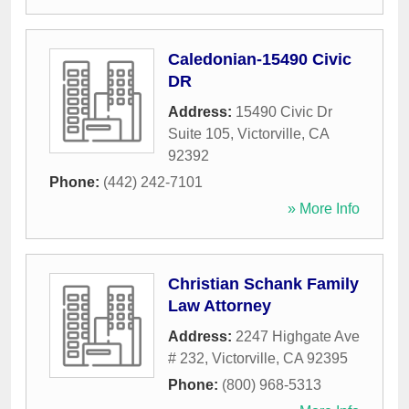
Caledonian-15490 Civic
DR
Address:
15490 Civic Dr
Suite 105
,
Victorville
,
CA
92392
Phone:
(442) 242-7101
» More Info
Christian Schank Family
Law Attorney
Address:
2247 Highgate Ave
# 232
,
Victorville
,
CA
92395
Phone:
(800) 968-5313