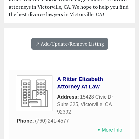
attorneys in Victorville, CA. We hope to help you find
the best divorce lawyers in Victorville, CA!
↗️ Add/Update/Remove Listing
A Ritter Elizabeth
Attorney At Law
Address:
15428 Civic Dr
Suite 325
,
Victorville
,
CA
92392
Phone:
(760) 241-4577
» More Info