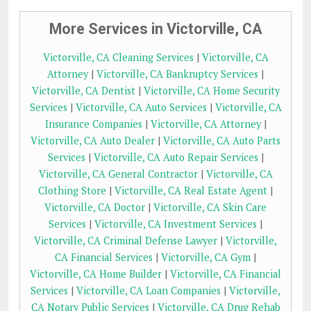
More Services in Victorville, CA
Victorville, CA Cleaning Services
|
Victorville, CA
Attorney
|
Victorville, CA Bankruptcy Services
|
Victorville, CA Dentist
|
Victorville, CA Home Security
Services
|
Victorville, CA Auto Services
|
Victorville, CA
Insurance Companies
|
Victorville, CA Attorney
|
Victorville, CA Auto Dealer
|
Victorville, CA Auto Parts
Services
|
Victorville, CA Auto Repair Services
|
Victorville, CA General Contractor
|
Victorville, CA
Clothing Store
|
Victorville, CA Real Estate Agent
|
Victorville, CA Doctor
|
Victorville, CA Skin Care
Services
|
Victorville, CA Investment Services
|
Victorville, CA Criminal Defense Lawyer
|
Victorville,
CA Financial Services
|
Victorville, CA Gym
|
Victorville, CA Home Builder
|
Victorville, CA Financial
Services
|
Victorville, CA Loan Companies
|
Victorville,
CA Notary Public Services
|
Victorville, CA Drug Rehab