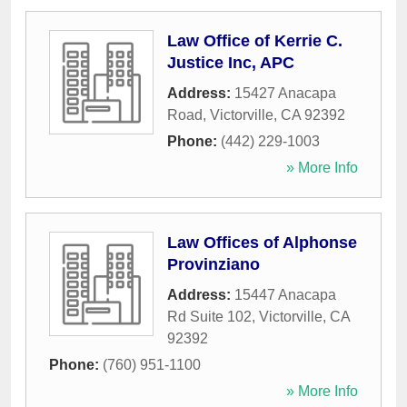
Law Office of Kerrie C.
Justice Inc, APC
Address:
15427 Anacapa
Road
,
Victorville
,
CA
92392
Phone:
(442) 229-1003
» More Info
Law Offices of Alphonse
Provinziano
Address:
15447 Anacapa
Rd Suite 102
,
Victorville
,
CA
92392
Phone:
(760) 951-1100
» More Info