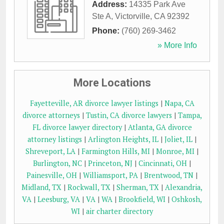
Address:
14335 Park Ave
Ste A
,
Victorville
,
CA
92392
Phone:
(760) 269-3462
» More Info
More Locations
Fayetteville, AR divorce lawyer listings
|
Napa, CA
divorce attorneys
|
Tustin, CA divorce lawyers
|
Tampa,
FL divorce lawyer directory
|
Atlanta, GA divorce
attorney listings
|
Arlington Heights, IL
|
Joliet, IL
|
Shreveport, LA
|
Farmington Hills, MI
|
Monroe, MI
|
Burlington, NC
|
Princeton, NJ
|
Cincinnati, OH
|
Painesville, OH
|
Williamsport, PA
|
Brentwood, TN
|
Midland, TX
|
Rockwall, TX
|
Sherman, TX
|
Alexandria,
VA
|
Leesburg, VA
|
VA
|
WA
|
Brookfield, WI
|
Oshkosh,
WI
|
air charter directory