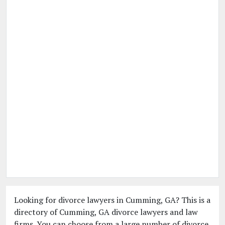
Looking for divorce lawyers in Cumming, GA? This is a
directory of Cumming, GA divorce lawyers and law
firms. You can choose from a large number of divorce