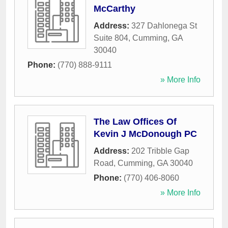
McCarthy
Address:
327 Dahlonega St
Suite 804
,
Cumming
,
GA
30040
Phone:
(770) 888-9111
» More Info
The Law Offices Of
Kevin J McDonough PC
Address:
202 Tribble Gap
Road
,
Cumming
,
GA
30040
Phone:
(770) 406-8060
» More Info