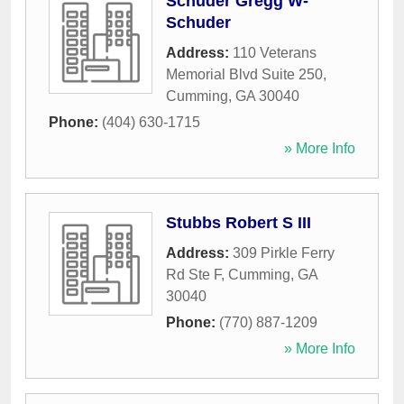
Schuder Gregg W-
Schuder
Address:
110 Veterans
Memorial Blvd Suite 250
,
Cumming
,
GA
30040
Phone:
(404) 630-1715
» More Info
Stubbs Robert S III
Address:
309 Pirkle Ferry
Rd Ste F
,
Cumming
,
GA
30040
Phone:
(770) 887-1209
» More Info