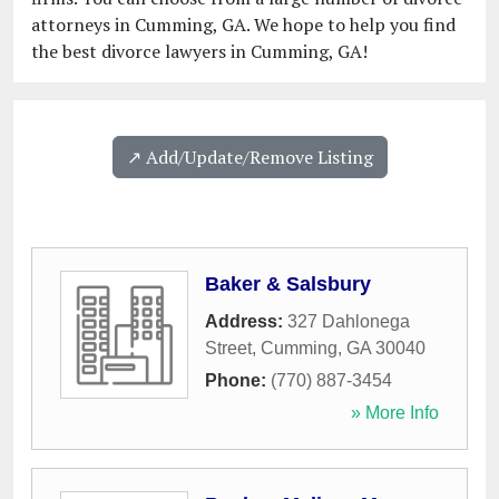
attorneys in Cumming, GA. We hope to help you find
the best divorce lawyers in Cumming, GA!
↗️ Add/Update/Remove Listing
Baker & Salsbury
Address:
327 Dahlonega
Street
,
Cumming
,
GA
30040
Phone:
(770) 887-3454
» More Info