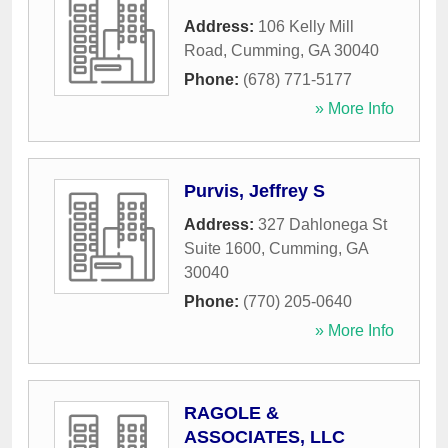
Address:
106 Kelly Mill
Road
,
Cumming
,
GA
30040
Phone:
(678) 771-5177
» More Info
Purvis, Jeffrey S
Address:
327 Dahlonega St
Suite 1600
,
Cumming
,
GA
30040
Phone:
(770) 205-0640
» More Info
RAGOLE &
ASSOCIATES, LLC