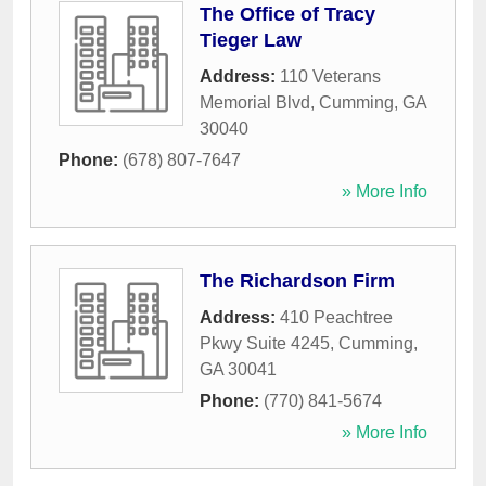
The Office of Tracy
Tieger Law
Address:
110 Veterans
Memorial Blvd
,
Cumming
,
GA
30040
Phone:
(678) 807-7647
» More Info
The Richardson Firm
Address:
410 Peachtree
Pkwy Suite 4245
,
Cumming
,
GA
30041
Phone:
(770) 841-5674
» More Info