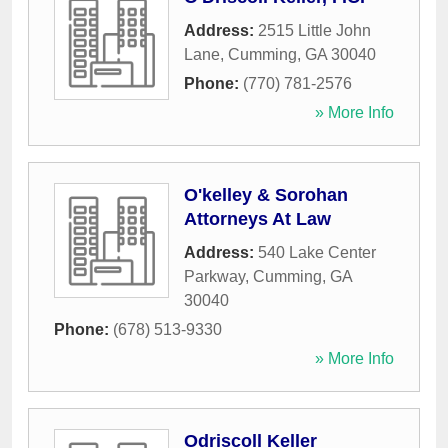
Address:
2515 Little John
Lane
,
Cumming
,
GA
30040
Phone:
(770) 781-2576
» More Info
O'kelley & Sorohan
Attorneys At Law
Address:
540 Lake Center
Parkway
,
Cumming
,
GA
30040
Phone:
(678) 513-9330
» More Info
Odriscoll Keller