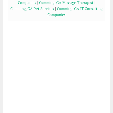
Companies
|
Cumming, GA Massage Therapist
|
Cumming, GA Pet Services
|
Cumming, GA IT Consulting
Companies