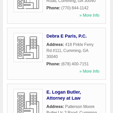
Road
,
Cumming
,
GA
30040
Phone:
(770) 844-1142
» More Info
Debra E Paris, P.C.
Address:
418 Pirkle Ferry
Rd #111
,
Cumming
,
GA
30040
Phone:
(678) 400-7151
» More Info
E. Logan Butler,
Attorney at Law
Address:
Patterson Moore
Butler Llc 2 Road
,
Cumming
,