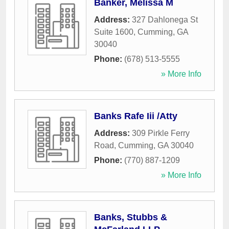
Banker, Melissa M
Address:
327 Dahlonega St
Suite 1600
,
Cumming
,
GA
30040
Phone:
(678) 513-5555
» More Info
Banks Rafe Iii /Atty
Address:
309 Pirkle Ferry
Road
,
Cumming
,
GA
30040
Phone:
(770) 887-1209
» More Info
Banks, Stubbs &