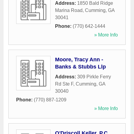
Address:
1850 Bald Ridge
Marina Road
,
Cumming
,
GA
30041
Phone:
(770) 642-1444
» More Info
Moore, Tracy Ann -
Banks & Stubbs Llp
Address:
309 Pirkle Ferry
Rd Ste F
,
Cumming
,
GA
30040
Phone:
(770) 887-1209
» More Info
O'Driscoll Keller, P.C.