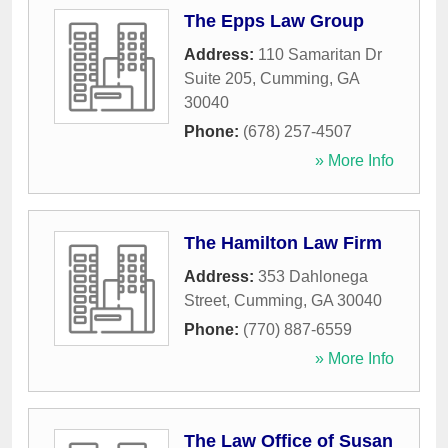
The Epps Law Group
Address:
110 Samaritan Dr
Suite 205
,
Cumming
,
GA
30040
Phone:
(678) 257-4507
» More Info
The Hamilton Law Firm
Address:
353 Dahlonega
Street
,
Cumming
,
GA
30040
Phone:
(770) 887-6559
» More Info
The Law Office of Susan