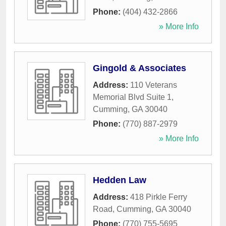
Phone:
(404) 432-2866
» More Info
Gingold & Associates
Address:
110 Veterans
Memorial Blvd Suite 1
,
Cumming
,
GA
30040
Phone:
(770) 887-2979
» More Info
Hedden Law
Address:
418 Pirkle Ferry
Road
,
Cumming
,
GA
30040
Phone:
(770) 755-5695