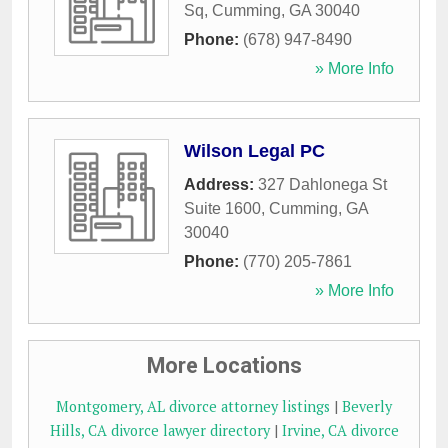
Sq
,
Cumming
,
GA
30040
Phone:
(678) 947-8490
» More Info
Wilson Legal PC
Address:
327 Dahlonega St
Suite 1600
,
Cumming
,
GA
30040
Phone:
(770) 205-7861
» More Info
More Locations
Montgomery, AL divorce attorney listings
|
Beverly
Hills, CA divorce lawyer directory
|
Irvine, CA divorce