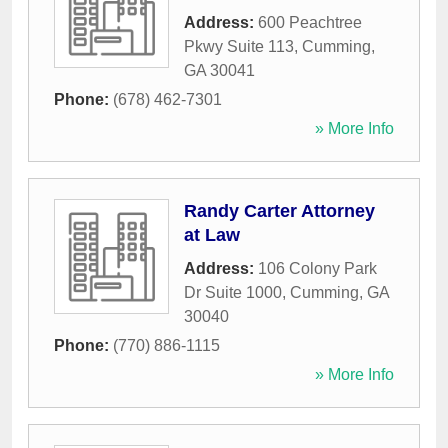
Address:
600 Peachtree
Pkwy Suite 113
,
Cumming
,
GA
30041
Phone:
(678) 462-7301
» More Info
Randy Carter Attorney
at Law
Address:
106 Colony Park
Dr Suite 1000
,
Cumming
,
GA
30040
Phone:
(770) 886-1115
» More Info