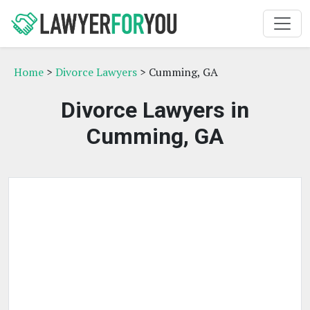
Home
>
Divorce Lawyers
> Cumming, GA
Divorce Lawyers in
Cumming, GA