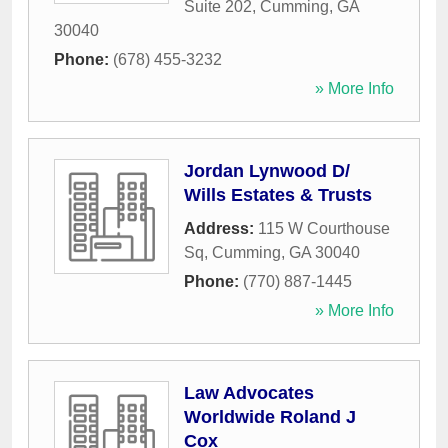
Suite 202
,
Cumming
,
GA
30040
Phone:
(678) 455-3232
» More Info
Jordan Lynwood D/
Wills Estates & Trusts
Address:
115 W Courthouse
Sq
,
Cumming
,
GA
30040
Phone:
(770) 887-1445
» More Info
Law Advocates
Worldwide Roland J
Cox