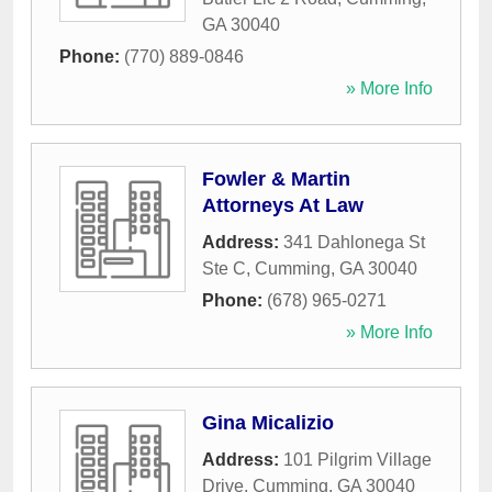
GA
30040
Phone:
(770) 889-0846
» More Info
Fowler & Martin
Attorneys At Law
Address:
341 Dahlonega St
Ste C
,
Cumming
,
GA
30040
Phone:
(678) 965-0271
» More Info
Gina Micalizio
Address:
101 Pilgrim Village
Drive
,
Cumming
,
GA
30040