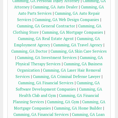
Cumming, GA Personal Injury Attorney
|
Cumming, GA
Attorney
|
Cumming, GA Auto Dealer
|
Cumming, GA
Auto Parts Services
|
Cumming, GA Auto Repair
Services
|
Cumming, GA Web Design Companies
|
Cumming, GA General Contractor
|
Cumming, GA
Clothing Store
|
Cumming, GA Mortgage Companies
|
Cumming, GA Real Estate Agent
|
Cumming, GA
Employment Agency
|
Cumming, GA Travel Agency
|
Cumming, GA Doctor
|
Cumming, GA Skin Care Services
|
Cumming, GA Investment Services
|
Cumming, GA
Physical Therapy Services
|
Cumming, GA Business
Organization
|
Cumming, GA Laser Hair Removal
Services
|
Cumming, GA Criminal Defense Lawyer
|
Cumming, GA Financial Services
|
Cumming, GA
Software Development Companies
|
Cumming, GA
Health Club and Gym
|
Cumming, GA Financial
Planning Services
|
Cumming, GA Gym
|
Cumming, GA
Mortgage Companies
|
Cumming, GA Home Builder
|
Cumming, GA Financial Services
|
Cumming, GA Loan