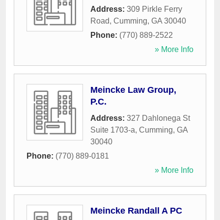
Address:
309 Pirkle Ferry
Road
,
Cumming
,
GA
30040
Phone:
(770) 889-2522
» More Info
Meincke Law Group,
P.C.
Address:
327 Dahlonega St
Suite 1703-a
,
Cumming
,
GA
30040
Phone:
(770) 889-0181
» More Info
Meincke Randall A PC