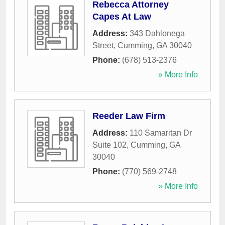
Rebecca Attorney
Capes At Law
Address:
343 Dahlonega
Street
,
Cumming
,
GA
30040
Phone:
(678) 513-2376
» More Info
Reeder Law Firm
Address:
110 Samaritan Dr
Suite 102
,
Cumming
,
GA
30040
Phone:
(770) 569-2748
» More Info