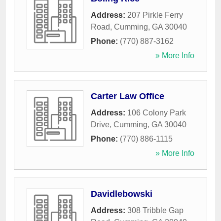
Address:
207 Pirkle Ferry
Road
,
Cumming
,
GA
30040
Phone:
(770) 887-3162
» More Info
Carter Law Office
Address:
106 Colony Park
Drive
,
Cumming
,
GA
30040
Phone:
(770) 886-1115
» More Info
Davidlebowski
Address:
308 Tribble Gap