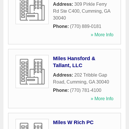
Address:
309 Pirkle Ferry
Rd Ste C400
,
Cumming
,
GA
30040
Phone:
(770) 889-0181
» More Info
Miles Hansford &
Tallant, LLC
Address:
202 Tribble Gap
Road
,
Cumming
,
GA
30040
Phone:
(770) 781-4100
» More Info
Miles W Rich PC