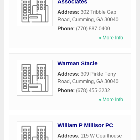
Associates
Address:
302 Tribble Gap
Road
,
Cumming
,
GA
30040
Phone:
(770) 887-0400
» More Info
Warman Stacie
Address:
309 Pirkle Ferry
Road
,
Cumming
,
GA
30040
Phone:
(678) 455-3232
» More Info
William P Millisor PC
Address:
115 W Courthouse