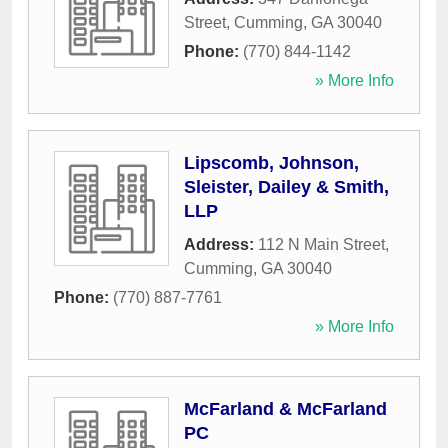
Street
,
Cumming
,
GA
30040
Phone:
(770) 844-1142
» More Info
Lipscomb, Johnson,
Sleister, Dailey & Smith,
LLP
Address:
112 N Main Street
,
Cumming
,
GA
30040
Phone:
(770) 887-7761
» More Info
McFarland & McFarland
PC