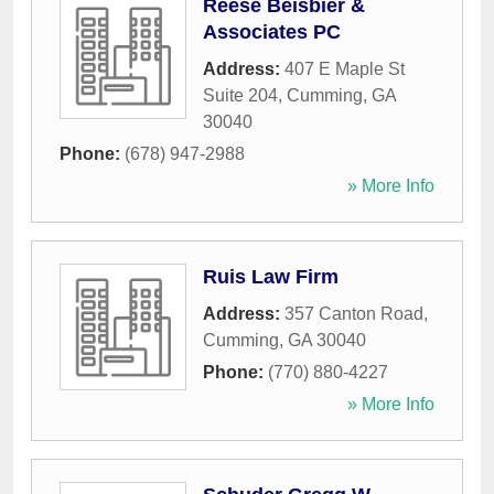
Reese Beisbier &
Associates PC
Address:
407 E Maple St
Suite 204
,
Cumming
,
GA
30040
Phone:
(678) 947-2988
» More Info
Ruis Law Firm
Address:
357 Canton Road
,
Cumming
,
GA
30040
Phone:
(770) 880-4227
» More Info