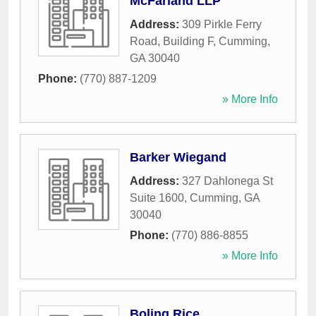
McFarland LLP
Address:
309 Pirkle Ferry
Road, Building F
,
Cumming
,
GA
30040
Phone:
(770) 887-1209
» More Info
Barker Wiegand
Address:
327 Dahlonega St
Suite 1600
,
Cumming
,
GA
30040
Phone:
(770) 886-8855
» More Info
Boling Rice