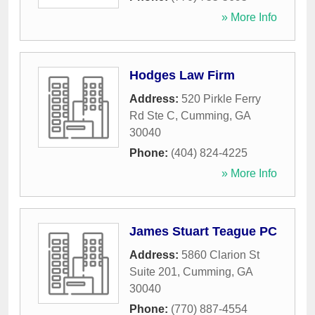
» More Info
Hodges Law Firm
Address:
520 Pirkle Ferry
Rd Ste C
,
Cumming
,
GA
30040
Phone:
(404) 824-4225
» More Info
James Stuart Teague PC
Address:
5860 Clarion St
Suite 201
,
Cumming
,
GA
30040
Phone:
(770) 887-4554