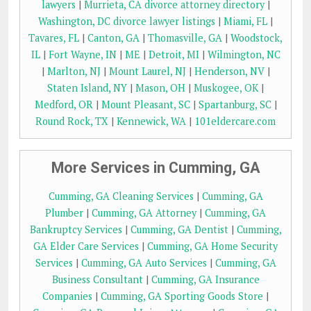
lawyers
|
Murrieta, CA divorce attorney directory
|
Washington, DC divorce lawyer listings
|
Miami, FL
|
Tavares, FL
|
Canton, GA
|
Thomasville, GA
|
Woodstock,
IL
|
Fort Wayne, IN
|
ME
|
Detroit, MI
|
Wilmington, NC
|
Marlton, NJ
|
Mount Laurel, NJ
|
Henderson, NV
|
Staten Island, NY
|
Mason, OH
|
Muskogee, OK
|
Medford, OR
|
Mount Pleasant, SC
|
Spartanburg, SC
|
Round Rock, TX
|
Kennewick, WA
|
101eldercare.com
More Services in Cumming, GA
Cumming, GA Cleaning Services
|
Cumming, GA
Plumber
|
Cumming, GA Attorney
|
Cumming, GA
Bankruptcy Services
|
Cumming, GA Dentist
|
Cumming,
GA Elder Care Services
|
Cumming, GA Home Security
Services
|
Cumming, GA Auto Services
|
Cumming, GA
Business Consultant
|
Cumming, GA Insurance
Companies
|
Cumming, GA Sporting Goods Store
|