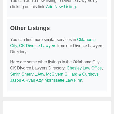
You can add a new listing to Divorce Lawyers by
clicking on this link:
Add New Listing
.
Other Listings
You can find more similar services in
Oklahoma
City, OK Divorce Lawyers
from our Divorce Lawyers
Directory.
Here are some other listings in the Oklahoma City,
OK Divorce Lawyers Directory:
Chesley Law Office
,
Smith Sherry L Atty
,
McGivern Gilliard & Curthoys
,
Jason A Ryan Atty
,
Morrissette Law Firm
.