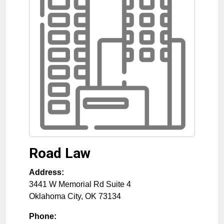
Road Law
Address:
3441 W Memorial Rd Suite 4
Oklahoma City
,
OK
73134
Phone: