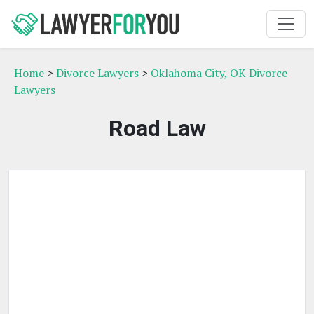
Home
>
Divorce Lawyers
>
Oklahoma City, OK Divorce
Lawyers
Road Law