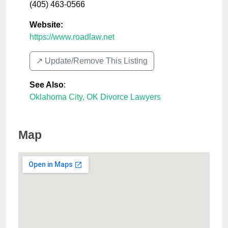
(405) 463-0566
Website:
https://www.roadlaw.net
↗️ Update/Remove This Listing
See Also
:
Oklahoma City, OK Divorce Lawyers
Map