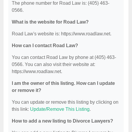
The phone number for Road Law is: (405) 463-
0566.
What is the website for Road Law?
Road Law's website is: https://www.roadlaw.net.
How can I contact Road Law?
You can contact Road Law by phone at (405) 463-
0566. You can also visit their website at:
https://www.roadlaw.net.
I am the owner of this listing. How can I update
or remove it?
You can update or remove this listing by clicking on
this link:
Update/Remove This Listing
.
How to add a new listing to Divorce Lawyers?