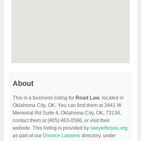
About
This is a business listing for
Road Law
, located in
Oklahoma City, OK. You can find them at 3441 W
Memorial Rd Suite 4, Oklahoma City, OK, 73134,
contact them at (405) 463-0566, or visit their
website. This listing is provided by
lawyerforyou.org
as part of our
Divorce Lawyers
directory, under