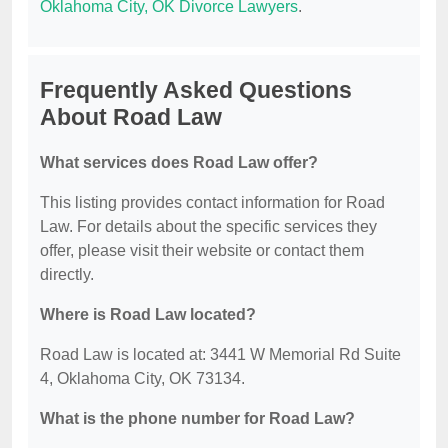
Oklahoma City, OK Divorce Lawyers
.
Frequently Asked Questions
About Road Law
What services does Road Law offer?
This listing provides contact information for Road
Law. For details about the specific services they
offer, please visit their website or contact them
directly.
Where is Road Law located?
Road Law is located at: 3441 W Memorial Rd Suite
4, Oklahoma City, OK 73134.
What is the phone number for Road Law?