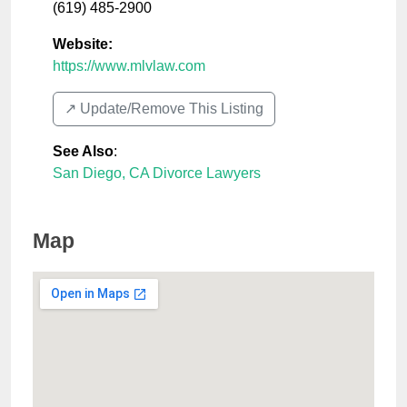
(619) 485-2900
Website:
https://www.mlvlaw.com
↗️ Update/Remove This Listing
See Also
:
San Diego, CA Divorce Lawyers
Map