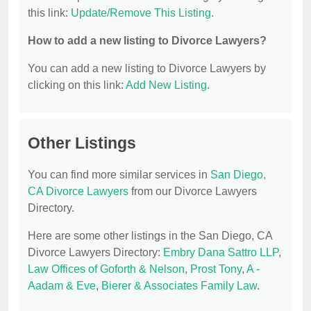
this link:
Update/Remove This Listing
.
How to add a new listing to Divorce Lawyers?
You can add a new listing to Divorce Lawyers by
clicking on this link:
Add New Listing
.
Other Listings
You can find more similar services in
San Diego,
CA Divorce Lawyers
from our Divorce Lawyers
Directory.
Here are some other listings in the San Diego, CA
Divorce Lawyers Directory:
Embry Dana Sattro LLP
,
Law Offices of Goforth & Nelson
,
Prost Tony
,
A -
Aadam & Eve
,
Bierer & Associates Family Law
.