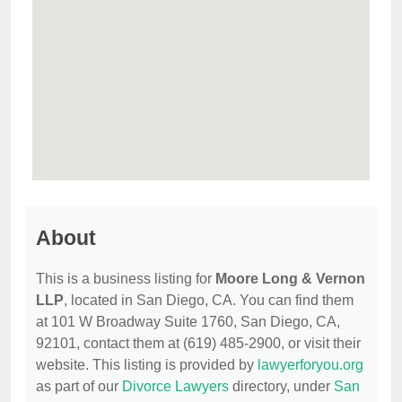
About
This is a business listing for
Moore Long & Vernon
LLP
, located in San Diego, CA. You can find them
at 101 W Broadway Suite 1760, San Diego, CA,
92101, contact them at (619) 485-2900, or visit their
website. This listing is provided by
lawyerforyou.org
as part of our
Divorce Lawyers
directory, under
San