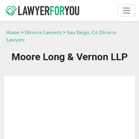
Home
>
Divorce Lawyers
>
San Diego, CA Divorce
Lawyers
Moore Long & Vernon LLP