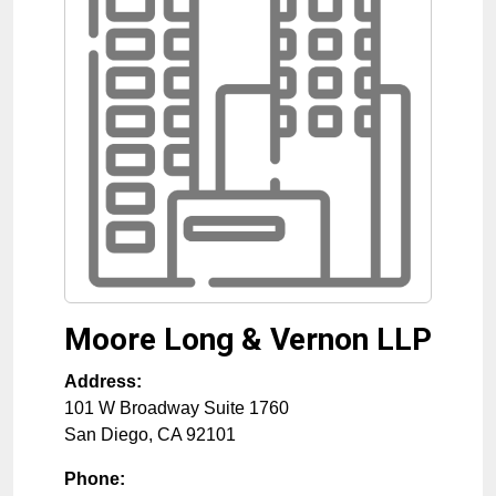
Moore Long & Vernon LLP
Address:
101 W Broadway Suite 1760
San Diego
,
CA
92101
Phone: