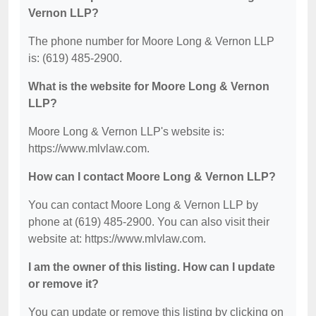
Vernon LLP?
The phone number for Moore Long & Vernon LLP
is: (619) 485-2900.
What is the website for Moore Long & Vernon
LLP?
Moore Long & Vernon LLP's website is:
https://www.mlvlaw.com.
How can I contact Moore Long & Vernon LLP?
You can contact Moore Long & Vernon LLP by
phone at (619) 485-2900. You can also visit their
website at: https://www.mlvlaw.com.
I am the owner of this listing. How can I update
or remove it?
You can update or remove this listing by clicking on