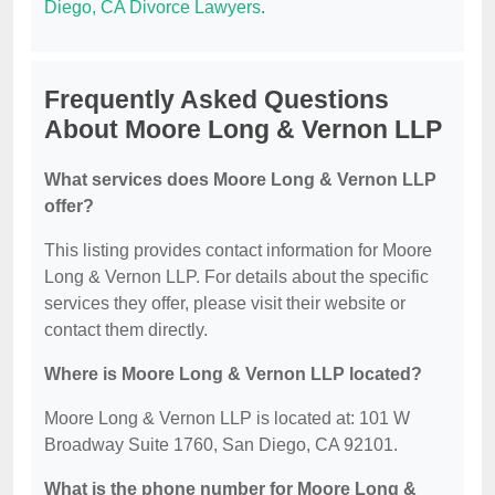
Diego, CA Divorce Lawyers
.
Frequently Asked Questions
About Moore Long & Vernon LLP
What services does Moore Long & Vernon LLP
offer?
This listing provides contact information for Moore
Long & Vernon LLP. For details about the specific
services they offer, please visit their website or
contact them directly.
Where is Moore Long & Vernon LLP located?
Moore Long & Vernon LLP is located at: 101 W
Broadway Suite 1760, San Diego, CA 92101.
What is the phone number for Moore Long &