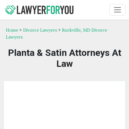
Home
>
Divorce Lawyers
>
Rockville, MD Divorce
Lawyers
Planta & Satin Attorneys At
Law