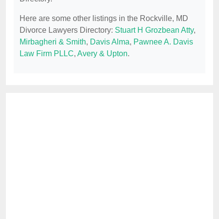
Here are some other listings in the Rockville, MD
Divorce Lawyers Directory:
Stuart H Grozbean Atty
,
Mirbagheri & Smith
,
Davis Alma
,
Pawnee A. Davis
Law Firm PLLC
,
Avery & Upton
.