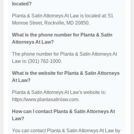
located?
Planta & Satin Attorneys At Law is located at: 51
Monroe Street, Rockville, MD 20850.
What is the phone number for Planta & Satin
Attorneys At Law?
The phone number for Planta & Satin Attorneys At
Law is: (301) 762-1000.
What is the website for Planta & Satin Attorneys
At Law?
Planta & Satin Attorneys At Law's website is:
https://www.plantasatinlaw.com.
How can I contact Planta & Satin Attorneys At
Law?
You can contact Planta & Satin Attorneys At Law by