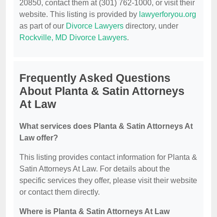
20850, contact them at (301) 762-1000, or visit their
website. This listing is provided by
lawyerforyou.org
as part of our
Divorce Lawyers
directory, under
Rockville, MD Divorce Lawyers
.
Frequently Asked Questions
About Planta & Satin Attorneys
At Law
What services does Planta & Satin Attorneys At
Law offer?
This listing provides contact information for Planta &
Satin Attorneys At Law. For details about the
specific services they offer, please visit their website
or contact them directly.
Where is Planta & Satin Attorneys At Law