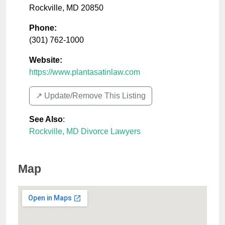
Rockville
,
MD
20850
Phone:
(301) 762-1000
Website:
https://www.plantasatinlaw.com
↗️ Update/Remove This Listing
See Also
:
Rockville, MD Divorce Lawyers
Map