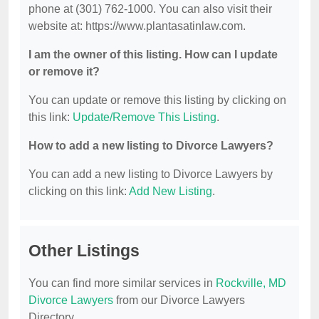
phone at (301) 762-1000. You can also visit their
website at: https://www.plantasatinlaw.com.
I am the owner of this listing. How can I update
or remove it?
You can update or remove this listing by clicking on
this link:
Update/Remove This Listing
.
How to add a new listing to Divorce Lawyers?
You can add a new listing to Divorce Lawyers by
clicking on this link:
Add New Listing
.
Other Listings
You can find more similar services in
Rockville, MD
Divorce Lawyers
from our Divorce Lawyers
Directory.