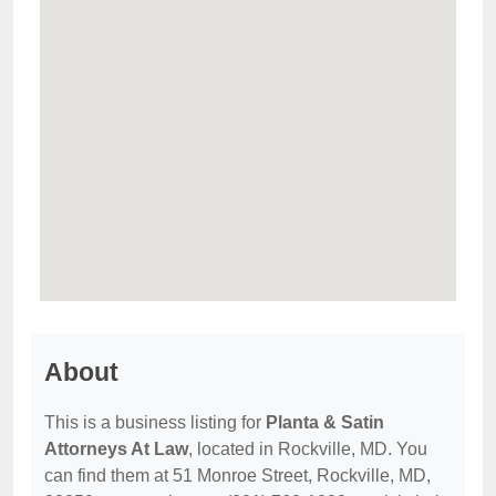
About
This is a business listing for
Planta & Satin
Attorneys At Law
, located in Rockville, MD. You
can find them at 51 Monroe Street, Rockville, MD,