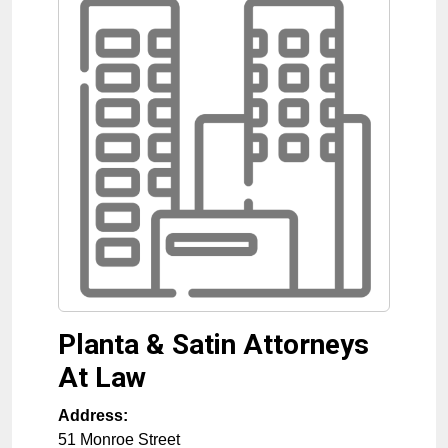
Planta & Satin Attorneys
At Law
Address:
51 Monroe Street