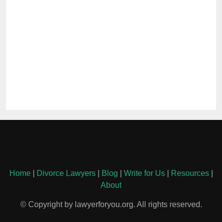
Home
|
Divorce Lawyers
|
Blog
|
Write for Us
|
Resources
|
About
© Copyright by lawyerforyou.org. All rights reserved.