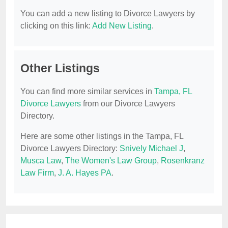
You can add a new listing to Divorce Lawyers by
clicking on this link:
Add New Listing
.
Other Listings
You can find more similar services in
Tampa, FL
Divorce Lawyers
from our Divorce Lawyers
Directory.
Here are some other listings in the Tampa, FL
Divorce Lawyers Directory:
Snively Michael J
,
Musca Law
,
The Women's Law Group
,
Rosenkranz
Law Firm
,
J. A. Hayes PA
.