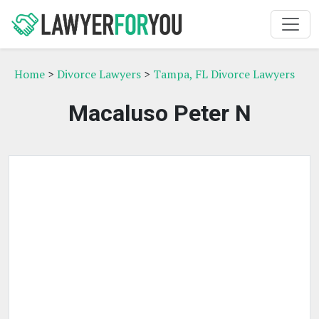
Home
>
Divorce Lawyers
>
Tampa, FL Divorce Lawyers
Macaluso Peter N