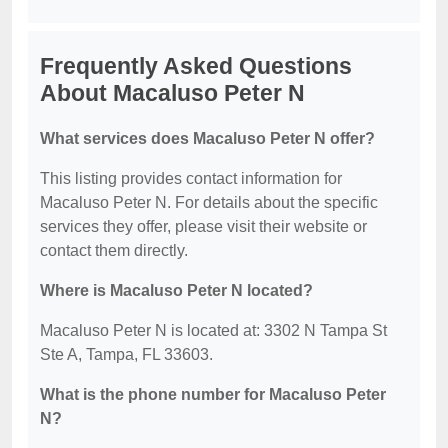
Frequently Asked Questions
About Macaluso Peter N
What services does Macaluso Peter N offer?
This listing provides contact information for
Macaluso Peter N. For details about the specific
services they offer, please visit their website or
contact them directly.
Where is Macaluso Peter N located?
Macaluso Peter N is located at: 3302 N Tampa St
Ste A, Tampa, FL 33603.
What is the phone number for Macaluso Peter
N?