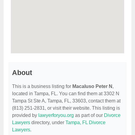
About
This is a business listing for
Macaluso Peter N
,
located in Tampa, FL. You can find them at 3302 N
Tampa St Ste A, Tampa, FL, 33603, contact them at
(813) 251-2831, or visit their website. This listing is
provided by
lawyerforyou.org
as part of our
Divorce
Lawyers
directory, under
Tampa, FL Divorce
Lawyers
.