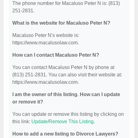
The phone number for Macaluso Peter N is: (813)
251-2831.
What is the website for Macaluso Peter N?
Macaluso Peter N's website is:
https://www.macalusolaw.com.
How can I contact Macaluso Peter N?
You can contact Macaluso Peter N by phone at
(813) 251-2831. You can also visit their website at:
https://www.macalusolaw.com.
I am the owner of this listing. How can I update
or remove it?
You can update or remove this listing by clicking on
this link:
Update/Remove This Listing
.
How to add a new listing to Divorce Lawyers?