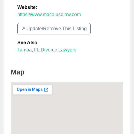
Website:
https://www.macalusolaw.com
↗️ Update/Remove This Listing
See Also
:
Tampa, FL Divorce Lawyers
Map