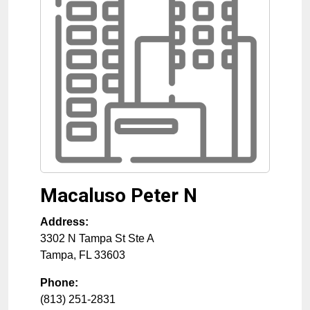
Macaluso Peter N
Address:
3302 N Tampa St Ste A
Tampa
,
FL
33603
Phone:
(813) 251-2831