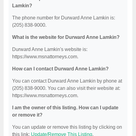
Lamkin?
The phone number for Durward Anne Lamkin is:
(205) 838-9000.
What is the website for Durward Anne Lamkin?
Durward Anne Lamkin's website is:
https://www.msnattorneys.com.
How can I contact Durward Anne Lamkin?
You can contact Durward Anne Lamkin by phone at
(205) 838-9000. You can also visit their website at:
https://www.msnattorneys.com.
I am the owner of this listing. How can I update
or remove it?
You can update or remove this listing by clicking on
this link:
Update/Remove This Listing
.