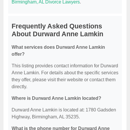
Birmingham, AL Divorce Lawyers
.
Frequently Asked Questions
About Durward Anne Lamkin
What services does Durward Anne Lamkin
offer?
This listing provides contact information for Durward
Anne Lamkin. For details about the specific services
they offer, please visit their website or contact them
directly.
Where is Durward Anne Lamkin located?
Durward Anne Lamkin is located at: 1780 Gadsden
Highway, Birmingham, AL 35235.
What is the phone number for Durward Anne