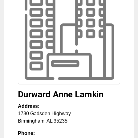
Durward Anne Lamkin
Address:
1780 Gadsden Highway
Birmingham
,
AL
35235
Phone: