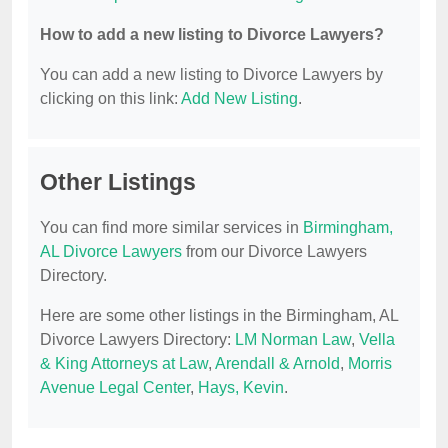
How to add a new listing to Divorce Lawyers?
You can add a new listing to Divorce Lawyers by
clicking on this link:
Add New Listing
.
Other Listings
You can find more similar services in
Birmingham,
AL Divorce Lawyers
from our Divorce Lawyers
Directory.
Here are some other listings in the Birmingham, AL
Divorce Lawyers Directory:
LM Norman Law
,
Vella
& King Attorneys at Law
,
Arendall & Arnold
,
Morris
Avenue Legal Center
,
Hays, Kevin
.