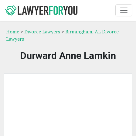
Home
>
Divorce Lawyers
>
Birmingham, AL Divorce
Lawyers
Durward Anne Lamkin