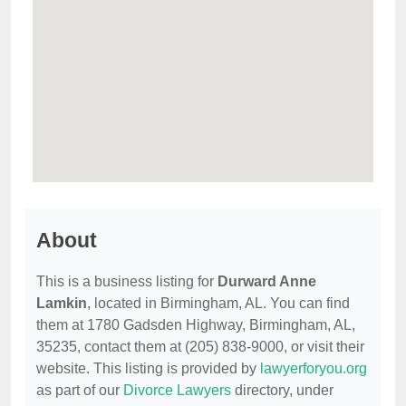
About
This is a business listing for
Durward Anne
Lamkin
, located in Birmingham, AL. You can find
them at 1780 Gadsden Highway, Birmingham, AL,
35235, contact them at (205) 838-9000, or visit their
website. This listing is provided by
lawyerforyou.org
as part of our
Divorce Lawyers
directory, under