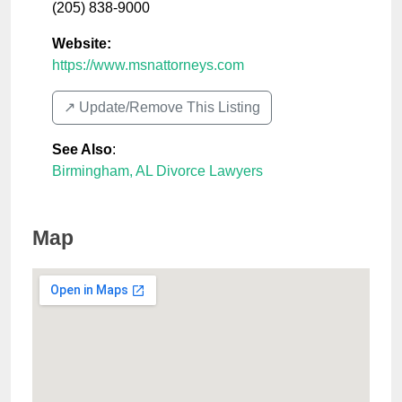
(205) 838-9000
Website:
https://www.msnattorneys.com
↗️ Update/Remove This Listing
See Also
:
Birmingham, AL Divorce Lawyers
Map