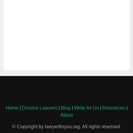
Home
|
Divorce Lawyers
|
Blog
|
Write for Us
|
Resources
|
About
© Copyright by lawyerforyou.org. All rights reserved.