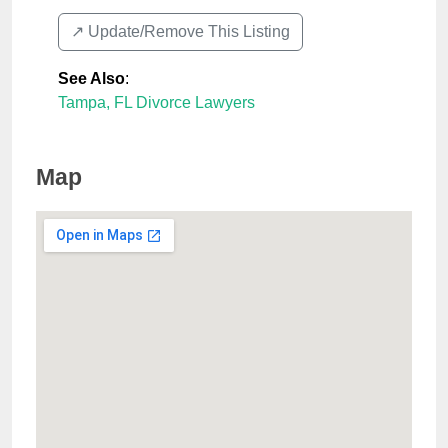
↗️ Update/Remove This Listing
See Also
:
Tampa, FL Divorce Lawyers
Map