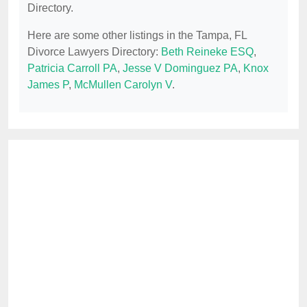
Directory.
Here are some other listings in the Tampa, FL
Divorce Lawyers Directory:
Beth Reineke ESQ
,
Patricia Carroll PA
,
Jesse V Dominguez PA
,
Knox
James P
,
McMullen Carolyn V
.