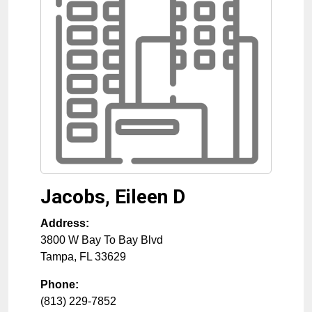
Jacobs, Eileen D
Address:
3800 W Bay To Bay Blvd
Tampa
,
FL
33629
Phone:
(813) 229-7852