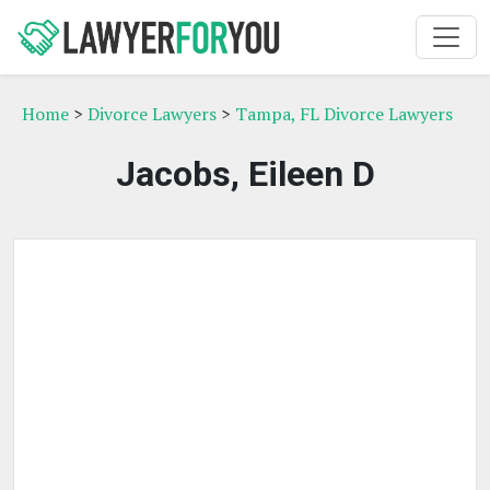
Home
>
Divorce Lawyers
>
Tampa, FL Divorce Lawyers
Jacobs, Eileen D