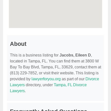
About
This is a business listing for
Jacobs, Eileen D
,
located in Tampa, FL. You can find them at 3800 W
Bay To Bay Blvd, Tampa, FL, 33629, contact them at
(813) 229-7852, or visit their website. This listing is
provided by
lawyerforyou.org
as part of our
Divorce
Lawyers
directory, under
Tampa, FL Divorce
Lawyers
.