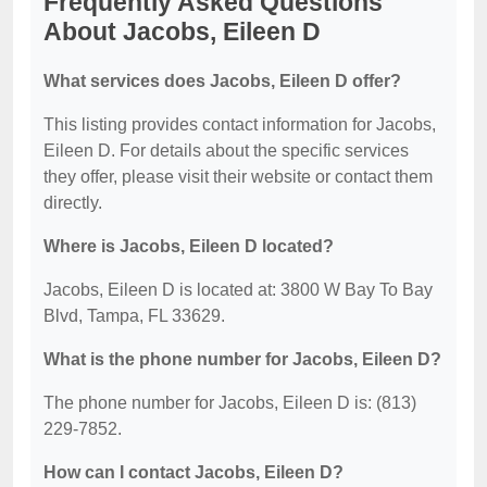
Frequently Asked Questions
About Jacobs, Eileen D
What services does Jacobs, Eileen D offer?
This listing provides contact information for Jacobs,
Eileen D. For details about the specific services
they offer, please visit their website or contact them
directly.
Where is Jacobs, Eileen D located?
Jacobs, Eileen D is located at: 3800 W Bay To Bay
Blvd, Tampa, FL 33629.
What is the phone number for Jacobs, Eileen D?
The phone number for Jacobs, Eileen D is: (813)
229-7852.
How can I contact Jacobs, Eileen D?