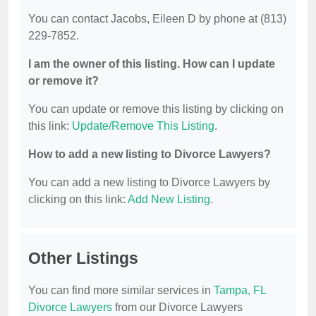
You can contact Jacobs, Eileen D by phone at (813)
229-7852.
I am the owner of this listing. How can I update
or remove it?
You can update or remove this listing by clicking on
this link:
Update/Remove This Listing
.
How to add a new listing to Divorce Lawyers?
You can add a new listing to Divorce Lawyers by
clicking on this link:
Add New Listing
.
Other Listings
You can find more similar services in
Tampa, FL
Divorce Lawyers
from our Divorce Lawyers