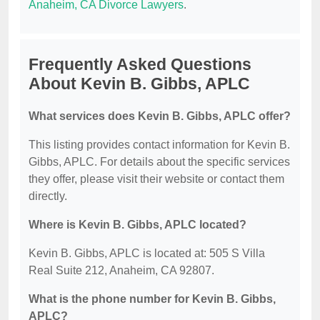
Anaheim, CA Divorce Lawyers
.
Frequently Asked Questions
About Kevin B. Gibbs, APLC
What services does Kevin B. Gibbs, APLC offer?
This listing provides contact information for Kevin B.
Gibbs, APLC. For details about the specific services
they offer, please visit their website or contact them
directly.
Where is Kevin B. Gibbs, APLC located?
Kevin B. Gibbs, APLC is located at: 505 S Villa
Real Suite 212, Anaheim, CA 92807.
What is the phone number for Kevin B. Gibbs,
APLC?