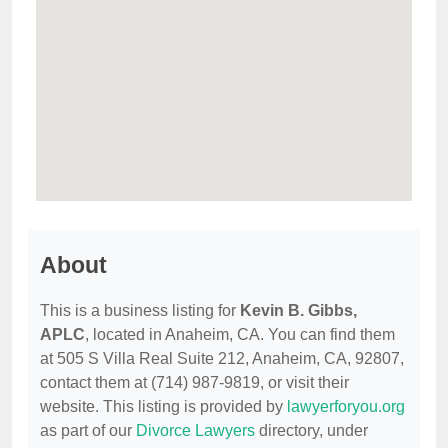
About
This is a business listing for
Kevin B. Gibbs,
APLC
, located in Anaheim, CA. You can find them
at 505 S Villa Real Suite 212, Anaheim, CA, 92807,
contact them at (714) 987-9819, or visit their
website. This listing is provided by
lawyerforyou.org
as part of our
Divorce Lawyers
directory, under