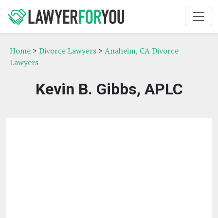
Home
>
Divorce Lawyers
>
Anaheim, CA Divorce
Lawyers
Kevin B. Gibbs, APLC