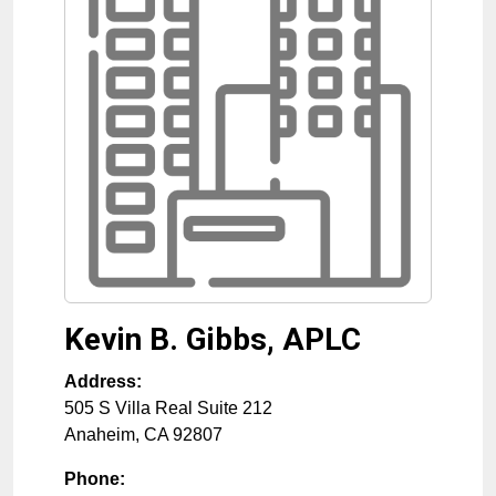
Kevin B. Gibbs, APLC
Address:
505 S Villa Real Suite 212
Anaheim
,
CA
92807
Phone: