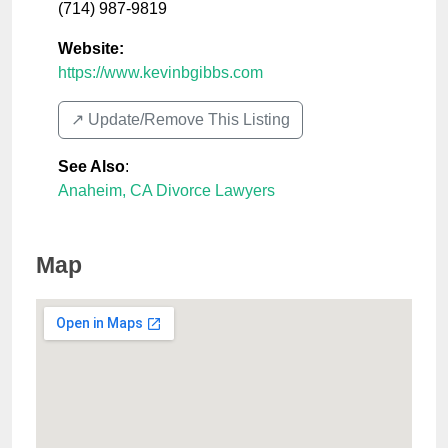
(714) 987-9819
Website:
https://www.kevinbgibbs.com
↗️ Update/Remove This Listing
See Also
:
Anaheim, CA Divorce Lawyers
Map