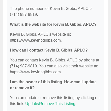
The phone number for Kevin B. Gibbs, APLC is:
(714) 987-9819.
What is the website for Kevin B. Gibbs, APLC?
Kevin B. Gibbs, APLC's website is:
https://www.kevinbgibbs.com.
How can I contact Kevin B. Gibbs, APLC?
You can contact Kevin B. Gibbs, APLC by phone at
(714) 987-9819. You can also visit their website at:
https://www.kevinbgibbs.com.
I am the owner of this listing. How can I update
or remove it?
You can update or remove this listing by clicking on
this link:
Update/Remove This Listing
.