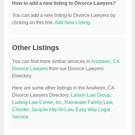
How to add a new listing to Divorce Lawyers?
You can add a new listing to Divorce Lawyers by
clicking on this link:
Add New Listing
.
Other Listings
You can find more similar services in
Anaheim, CA
Divorce Lawyers
from our Divorce Lawyers
Directory.
Here are some other listings in the Anaheim, CA
Divorce Lawyers Directory:
Larson Law Group
,
Ludwig Law Center, Inc
,
Rainwater Family Law
,
Chester, Jacquie Atty-At-Law
,
Easy Way Legal
Service
.