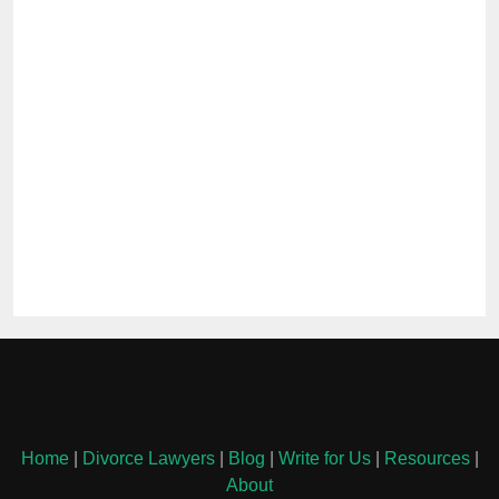
Home
|
Divorce Lawyers
|
Blog
|
Write for Us
|
Resources
|
About