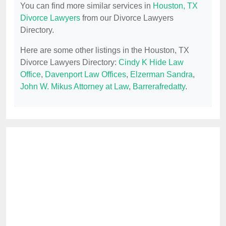
You can find more similar services in
Houston, TX
Divorce Lawyers
from our Divorce Lawyers
Directory.
Here are some other listings in the Houston, TX
Divorce Lawyers Directory:
Cindy K Hide Law
Office
,
Davenport Law Offices
,
Elzerman Sandra
,
John W. Mikus Attorney at Law
,
Barrerafredatty
.