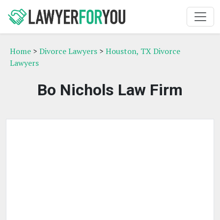
Home
>
Divorce Lawyers
>
Houston, TX Divorce
Lawyers
Bo Nichols Law Firm