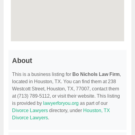
About
This is a business listing for
Bo Nichols Law Firm
,
located in Houston, TX. You can find them at 238
Westcott Street, Houston, TX, 77007, contact them
at (713) 789-5112, or visit their website. This listing
is provided by
lawyerforyou.org
as part of our
Divorce Lawyers
directory, under
Houston, TX
Divorce Lawyers
.