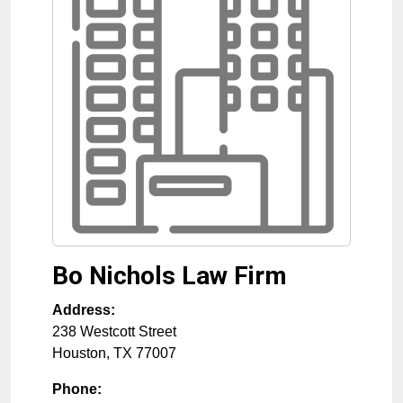
Bo Nichols Law Firm
Address:
238 Westcott Street
Houston
,
TX
77007
Phone: