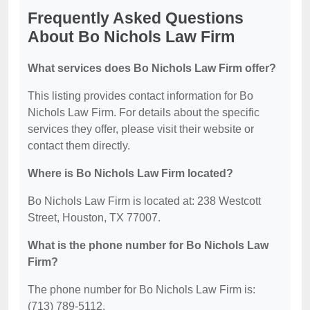
Frequently Asked Questions
About Bo Nichols Law Firm
What services does Bo Nichols Law Firm offer?
This listing provides contact information for Bo
Nichols Law Firm. For details about the specific
services they offer, please visit their website or
contact them directly.
Where is Bo Nichols Law Firm located?
Bo Nichols Law Firm is located at: 238 Westcott
Street, Houston, TX 77007.
What is the phone number for Bo Nichols Law
Firm?
The phone number for Bo Nichols Law Firm is:
(713) 789-5112.