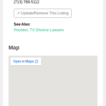
(713) 789-5112
↗️ Update/Remove This Listing
See Also
:
Houston, TX Divorce Lawyers
Map