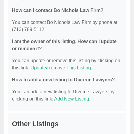
How can I contact Bo Nichols Law Firm?
You can contact Bo Nichols Law Firm by phone at
(713) 789-5112.
I am the owner of this listing. How can I update
or remove it?
You can update or remove this listing by clicking on
this link:
Update/Remove This Listing
.
How to add a new listing to Divorce Lawyers?
You can add a new listing to Divorce Lawyers by
clicking on this link:
Add New Listing
.
Other Listings