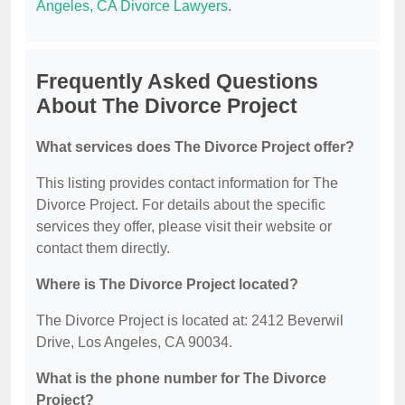
Angeles, CA Divorce Lawyers
.
Frequently Asked Questions
About The Divorce Project
What services does The Divorce Project offer?
This listing provides contact information for The
Divorce Project. For details about the specific
services they offer, please visit their website or
contact them directly.
Where is The Divorce Project located?
The Divorce Project is located at: 2412 Beverwil
Drive, Los Angeles, CA 90034.
What is the phone number for The Divorce
Project?