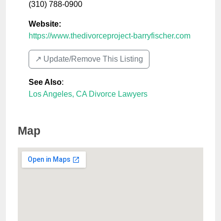
(310) 788-0900
Website:
https://www.thedivorceproject-barryfischer.com
↗️ Update/Remove This Listing
See Also
:
Los Angeles, CA Divorce Lawyers
Map