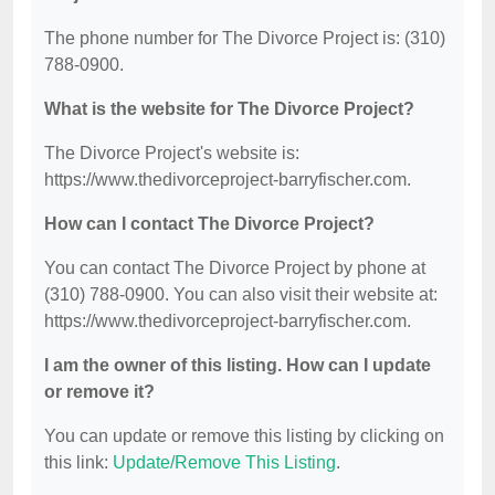
The phone number for The Divorce Project is: (310)
788-0900.
What is the website for The Divorce Project?
The Divorce Project's website is:
https://www.thedivorceproject-barryfischer.com.
How can I contact The Divorce Project?
You can contact The Divorce Project by phone at
(310) 788-0900. You can also visit their website at:
https://www.thedivorceproject-barryfischer.com.
I am the owner of this listing. How can I update
or remove it?
You can update or remove this listing by clicking on
this link:
Update/Remove This Listing
.