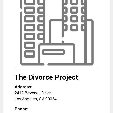
The Divorce Project
Address:
2412 Beverwil Drive
Los Angeles
,
CA
90034
Phone: