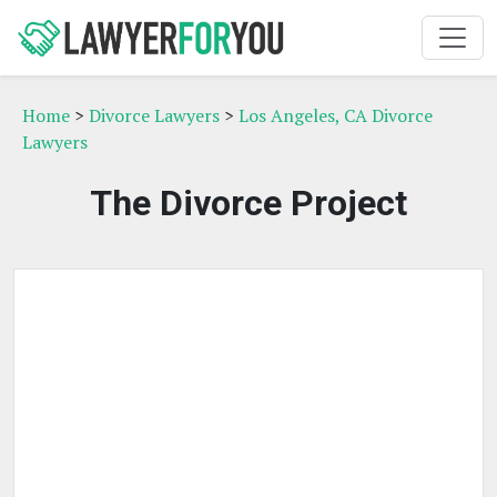
Home
>
Divorce Lawyers
>
Los Angeles, CA Divorce
Lawyers
The Divorce Project