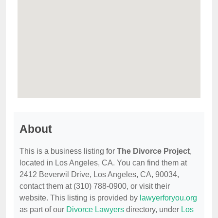
About
This is a business listing for
The Divorce Project
,
located in Los Angeles, CA. You can find them at
2412 Beverwil Drive, Los Angeles, CA, 90034,
contact them at (310) 788-0900, or visit their
website. This listing is provided by
lawyerforyou.org
as part of our
Divorce Lawyers
directory, under
Los