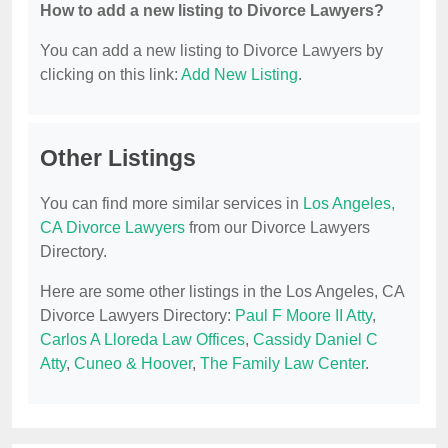
How to add a new listing to Divorce Lawyers?
You can add a new listing to Divorce Lawyers by
clicking on this link:
Add New Listing
.
Other Listings
You can find more similar services in
Los Angeles,
CA Divorce Lawyers
from our Divorce Lawyers
Directory.
Here are some other listings in the Los Angeles, CA
Divorce Lawyers Directory:
Paul F Moore II Atty
,
Carlos A Lloreda Law Offices
,
Cassidy Daniel C
Atty
,
Cuneo & Hoover
,
The Family Law Center
.