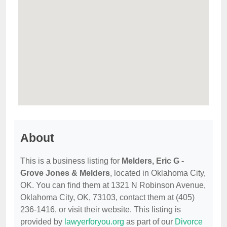
About
This is a business listing for
Melders, Eric G -
Grove Jones & Melders
, located in Oklahoma City,
OK. You can find them at 1321 N Robinson Avenue,
Oklahoma City, OK, 73103, contact them at (405)
236-1416, or visit their website. This listing is
provided by
lawyerforyou.org
as part of our
Divorce