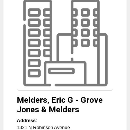
Melders, Eric G - Grove
Jones & Melders
Address:
1321 N Robinson Avenue