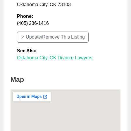
Oklahoma City
,
OK
73103
Phone:
(405) 236-1416
↗️ Update/Remove This Listing
See Also
:
Oklahoma City, OK Divorce Lawyers
Map