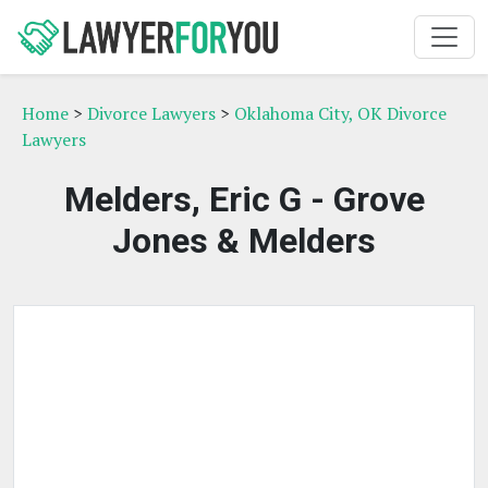
Home
>
Divorce Lawyers
>
Oklahoma City, OK Divorce
Lawyers
Melders, Eric G - Grove
Jones & Melders