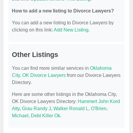
How to add a new listing to Divorce Lawyers?
You can add a new listing to Divorce Lawyers by
clicking on this link:
Add New Listing
.
Other Listings
You can find more similar services in
Oklahoma
City, OK Divorce Lawyers
from our Divorce Lawyers
Directory.
Here are some other listings in the Oklahoma City,
OK Divorce Lawyers Directory:
Hammert John Kord
Atty
,
Grau Randy J
,
Walker Ronald L
,
O'Brien,
Michael
,
Debt Killer Ok
.