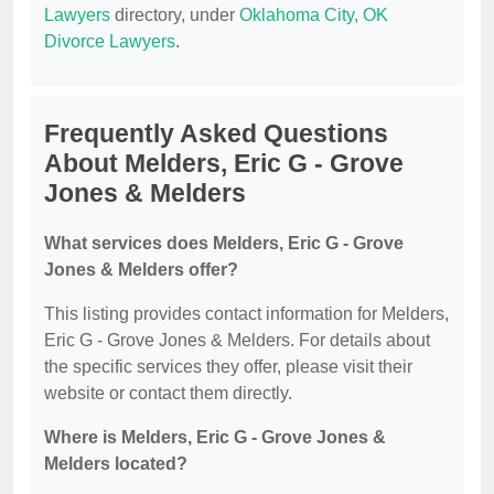
Lawyers
directory, under
Oklahoma City, OK
Divorce Lawyers
.
Frequently Asked Questions
About Melders, Eric G - Grove
Jones & Melders
What services does Melders, Eric G - Grove
Jones & Melders offer?
This listing provides contact information for Melders,
Eric G - Grove Jones & Melders. For details about
the specific services they offer, please visit their
website or contact them directly.
Where is Melders, Eric G - Grove Jones &
Melders located?