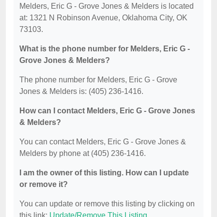
Melders, Eric G - Grove Jones & Melders is located
at: 1321 N Robinson Avenue, Oklahoma City, OK
73103.
What is the phone number for Melders, Eric G -
Grove Jones & Melders?
The phone number for Melders, Eric G - Grove
Jones & Melders is: (405) 236-1416.
How can I contact Melders, Eric G - Grove Jones
& Melders?
You can contact Melders, Eric G - Grove Jones &
Melders by phone at (405) 236-1416.
I am the owner of this listing. How can I update
or remove it?
You can update or remove this listing by clicking on
this link:
Update/Remove This Listing
.