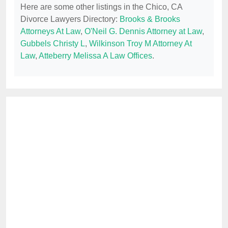
Here are some other listings in the Chico, CA
Divorce Lawyers Directory:
Brooks & Brooks
Attorneys At Law
,
O'Neil G. Dennis Attorney at Law
,
Gubbels Christy L
,
Wilkinson Troy M Attorney At
Law
,
Atteberry Melissa A Law Offices
.