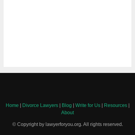
Home
|
Divorce Lawyers
|
Blog
|
Write for Us
|
Resources
|
About
© Copyright by lawyerforyou.org. All rights reserved.