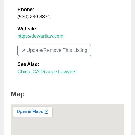
Phone:
(530) 230-3871
Website:
https://dewartlaw.com
↗️ Update/Remove This Listing
See Also
:
Chico, CA Divorce Lawyers
Map