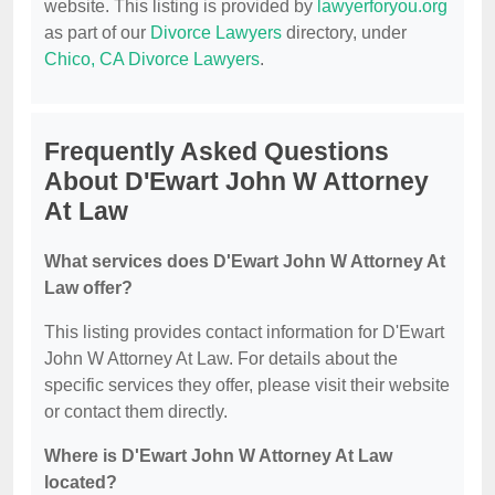
website. This listing is provided by
lawyerforyou.org
as part of our
Divorce Lawyers
directory, under
Chico, CA Divorce Lawyers
.
Frequently Asked Questions
About D'Ewart John W Attorney
At Law
What services does D'Ewart John W Attorney At
Law offer?
This listing provides contact information for D'Ewart
John W Attorney At Law. For details about the
specific services they offer, please visit their website
or contact them directly.
Where is D'Ewart John W Attorney At Law
located?