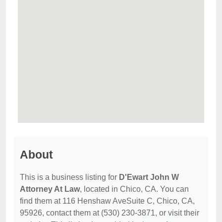
About
This is a business listing for
D'Ewart John W
Attorney At Law
, located in Chico, CA. You can
find them at 116 Henshaw AveSuite C, Chico, CA,
95926, contact them at (530) 230-3871, or visit their