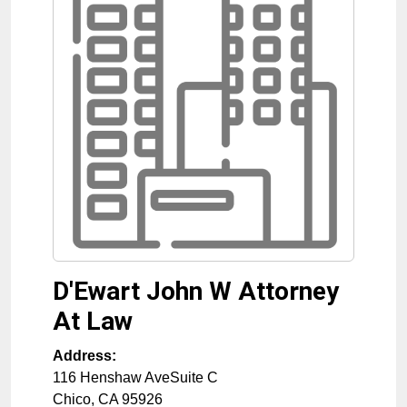
D'Ewart John W Attorney
At Law
Address:
116 Henshaw AveSuite C
Chico
,
CA
95926