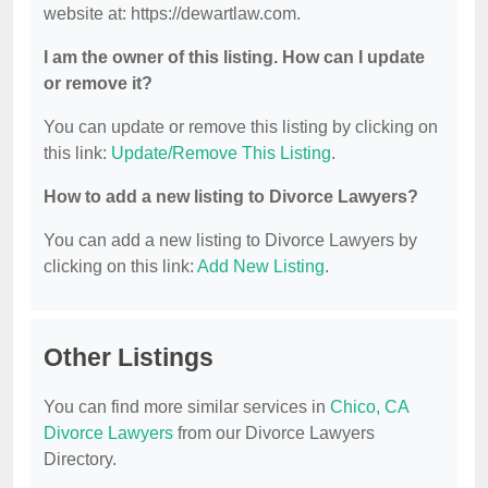
website at: https://dewartlaw.com.
I am the owner of this listing. How can I update
or remove it?
You can update or remove this listing by clicking on
this link:
Update/Remove This Listing
.
How to add a new listing to Divorce Lawyers?
You can add a new listing to Divorce Lawyers by
clicking on this link:
Add New Listing
.
Other Listings
You can find more similar services in
Chico, CA
Divorce Lawyers
from our Divorce Lawyers
Directory.