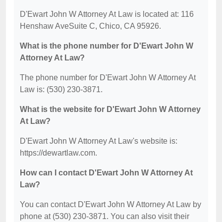
D'Ewart John W Attorney At Law is located at: 116
Henshaw AveSuite C, Chico, CA 95926.
What is the phone number for D'Ewart John W
Attorney At Law?
The phone number for D'Ewart John W Attorney At
Law is: (530) 230-3871.
What is the website for D'Ewart John W Attorney
At Law?
D'Ewart John W Attorney At Law's website is:
https://dewartlaw.com.
How can I contact D'Ewart John W Attorney At
Law?
You can contact D'Ewart John W Attorney At Law by
phone at (530) 230-3871. You can also visit their