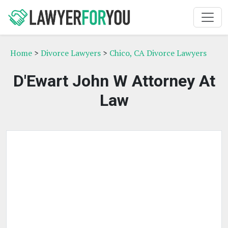
Home
>
Divorce Lawyers
>
Chico, CA Divorce Lawyers
D'Ewart John W Attorney At
Law