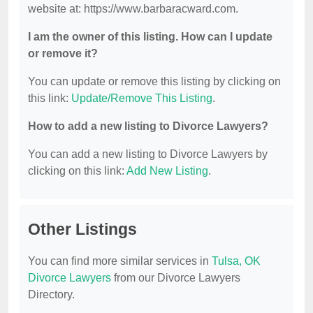
website at: https://www.barbaracward.com.
I am the owner of this listing. How can I update
or remove it?
You can update or remove this listing by clicking on
this link:
Update/Remove This Listing
.
How to add a new listing to Divorce Lawyers?
You can add a new listing to Divorce Lawyers by
clicking on this link:
Add New Listing
.
Other Listings
You can find more similar services in
Tulsa, OK
Divorce Lawyers
from our Divorce Lawyers
Directory.