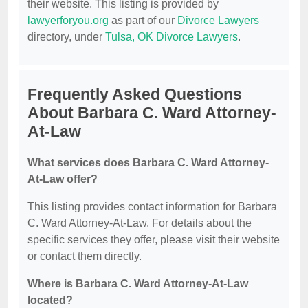
their website. This listing is provided by
lawyerforyou.org
as part of our
Divorce Lawyers
directory, under
Tulsa, OK Divorce Lawyers
.
Frequently Asked Questions
About Barbara C. Ward Attorney-
At-Law
What services does Barbara C. Ward Attorney-
At-Law offer?
This listing provides contact information for Barbara
C. Ward Attorney-At-Law. For details about the
specific services they offer, please visit their website
or contact them directly.
Where is Barbara C. Ward Attorney-At-Law
located?