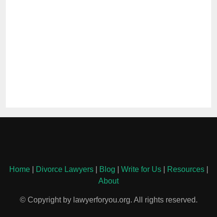
Home
|
Divorce Lawyers
|
Blog
|
Write for Us
|
Resources
|
About
© Copyright by lawyerforyou.org. All rights reserved.