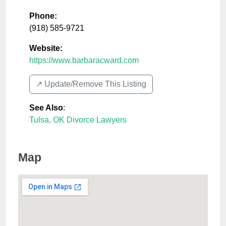
Phone:
(918) 585-9721
Website:
https://www.barbaracward.com
↗️ Update/Remove This Listing
See Also
:
Tulsa, OK Divorce Lawyers
Map