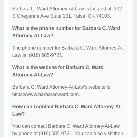
Barbara C. Ward Attorney-At-Law is located at: 302
S Cheyenne Ave Suite 101, Tulsa, OK 74103.
What is the phone number for Barbara C. Ward
Attorney-At-Law?
The phone number for Barbara C. Ward Attorney-At-
Law is: (918) 585-9721.
What is the website for Barbara C. Ward
Attorney-At-Law?
Barbara C. Ward Attorney-At-Law's website is:
https://www.barbaracward.com.
How can I contact Barbara C. Ward Attorney-At-
Law?
You can contact Barbara C. Ward Attorney-At-Law
by phone at (918) 585-9721. You can also visit their