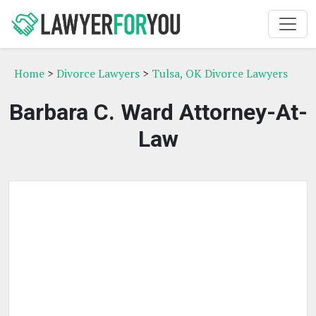
Home
>
Divorce Lawyers
>
Tulsa, OK Divorce Lawyers
Barbara C. Ward Attorney-At-
Law