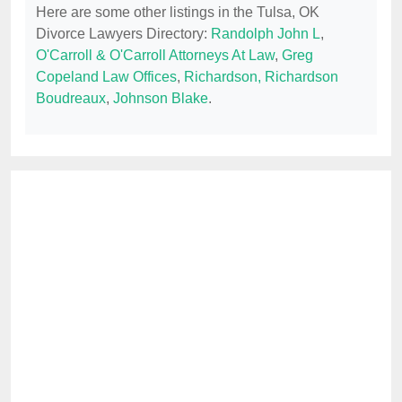
Here are some other listings in the Tulsa, OK
Divorce Lawyers Directory:
Randolph John L
,
O'Carroll & O'Carroll Attorneys At Law
,
Greg
Copeland Law Offices
,
Richardson, Richardson
Boudreaux
,
Johnson Blake
.