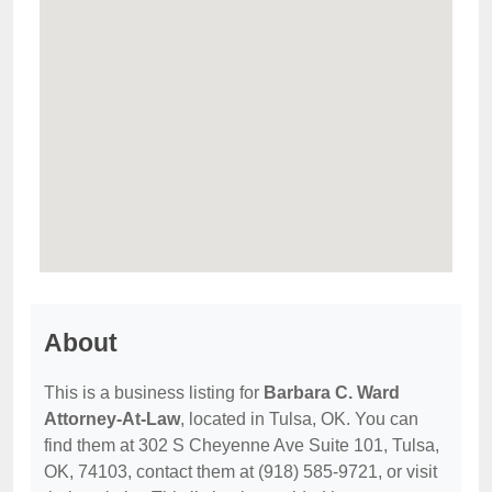
About
This is a business listing for
Barbara C. Ward
Attorney-At-Law
, located in Tulsa, OK. You can
find them at 302 S Cheyenne Ave Suite 101, Tulsa,
OK, 74103, contact them at (918) 585-9721, or visit