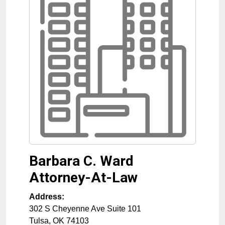
Barbara C. Ward
Attorney-At-Law
Address:
302 S Cheyenne Ave Suite 101
Tulsa
,
OK
74103