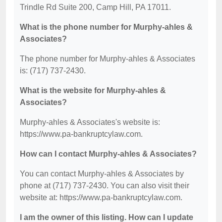
Trindle Rd Suite 200, Camp Hill, PA 17011.
What is the phone number for Murphy-ahles &
Associates?
The phone number for Murphy-ahles & Associates
is: (717) 737-2430.
What is the website for Murphy-ahles &
Associates?
Murphy-ahles & Associates's website is:
https://www.pa-bankruptcylaw.com.
How can I contact Murphy-ahles & Associates?
You can contact Murphy-ahles & Associates by
phone at (717) 737-2430. You can also visit their
website at: https://www.pa-bankruptcylaw.com.
I am the owner of this listing. How can I update