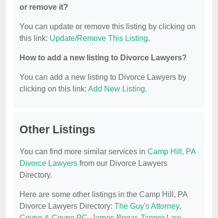
or remove it?
You can update or remove this listing by clicking on
this link:
Update/Remove This Listing
.
How to add a new listing to Divorce Lawyers?
You can add a new listing to Divorce Lawyers by
clicking on this link:
Add New Listing
.
Other Listings
You can find more similar services in
Camp Hill, PA
Divorce Lawyers
from our Divorce Lawyers
Directory.
Here are some other listings in the Camp Hill, PA
Divorce Lawyers Directory:
The Guy's Attorney
,
Coyne & Coyne PC
,
James Bogar
,
Tanner Law