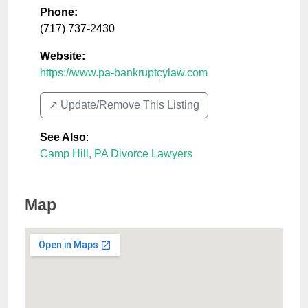
Phone:
(717) 737-2430
Website:
https://www.pa-bankruptcylaw.com
↗️ Update/Remove This Listing
See Also
:
Camp Hill, PA Divorce Lawyers
Map