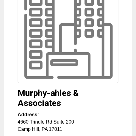
Murphy-ahles &
Associates
Address:
4660 Trindle Rd Suite 200
Camp Hill
,
PA
17011