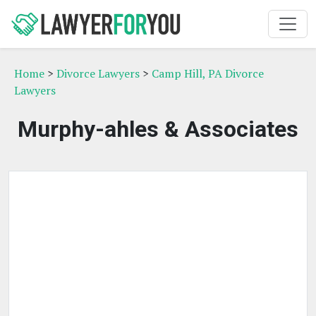
Home
>
Divorce Lawyers
>
Camp Hill, PA Divorce
Lawyers
Murphy-ahles & Associates