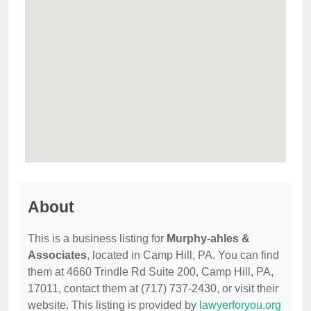
About
This is a business listing for
Murphy-ahles &
Associates
, located in Camp Hill, PA. You can find
them at 4660 Trindle Rd Suite 200, Camp Hill, PA,
17011, contact them at (717) 737-2430, or visit their
website. This listing is provided by
lawyerforyou.org