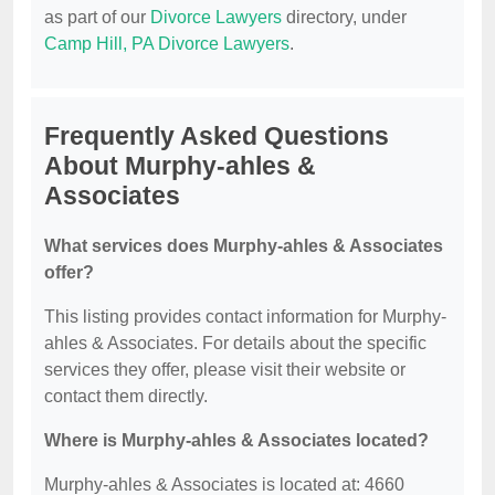
as part of our
Divorce Lawyers
directory, under
Camp Hill, PA Divorce Lawyers
.
Frequently Asked Questions
About Murphy-ahles &
Associates
What services does Murphy-ahles & Associates
offer?
This listing provides contact information for Murphy-
ahles & Associates. For details about the specific
services they offer, please visit their website or
contact them directly.
Where is Murphy-ahles & Associates located?
Murphy-ahles & Associates is located at: 4660