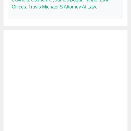
Offices
,
Travis Michael S Attorney At Law
.