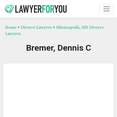
Home
>
Divorce Lawyers
>
Minneapolis, MN Divorce
Lawyers
Bremer, Dennis C