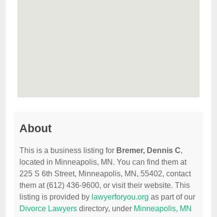
About
This is a business listing for
Bremer, Dennis C
,
located in Minneapolis, MN. You can find them at
225 S 6th Street, Minneapolis, MN, 55402, contact
them at (612) 436-9600, or visit their website. This
listing is provided by
lawyerforyou.org
as part of our
Divorce Lawyers
directory, under
Minneapolis, MN