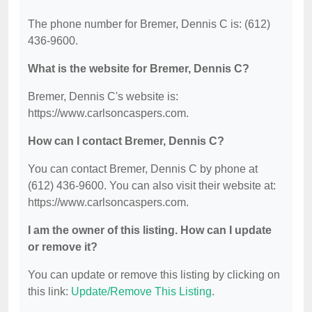
The phone number for Bremer, Dennis C is: (612)
436-9600.
What is the website for Bremer, Dennis C?
Bremer, Dennis C's website is:
https://www.carlsoncaspers.com.
How can I contact Bremer, Dennis C?
You can contact Bremer, Dennis C by phone at
(612) 436-9600. You can also visit their website at:
https://www.carlsoncaspers.com.
I am the owner of this listing. How can I update
or remove it?
You can update or remove this listing by clicking on
this link:
Update/Remove This Listing
.