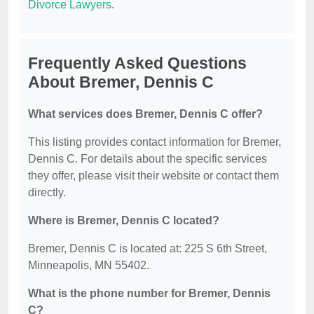
Divorce Lawyers
.
Frequently Asked Questions
About Bremer, Dennis C
What services does Bremer, Dennis C offer?
This listing provides contact information for Bremer,
Dennis C. For details about the specific services
they offer, please visit their website or contact them
directly.
Where is Bremer, Dennis C located?
Bremer, Dennis C is located at: 225 S 6th Street,
Minneapolis, MN 55402.
What is the phone number for Bremer, Dennis
C?