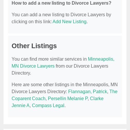
How to add a new listing to Divorce Lawyers?
You can add a new listing to Divorce Lawyers by
clicking on this link:
Add New Listing
.
Other Listings
You can find more similar services in
Minneapolis,
MN Divorce Lawyers
from our Divorce Lawyers
Directory.
Here are some other listings in the Minneapolis, MN
Divorce Lawyers Directory:
Flannagan, Patrick
,
The
Coparent Coach
,
Persellin Melanie P
,
Clarke
Jennie A
,
Compass Legal
.