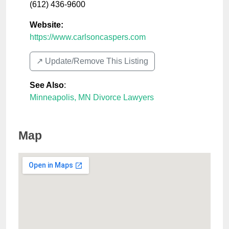
(612) 436-9600
Website:
https://www.carlsoncaspers.com
↗️ Update/Remove This Listing
See Also
:
Minneapolis, MN Divorce Lawyers
Map