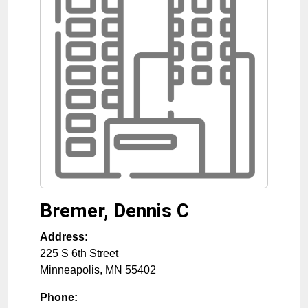
Bremer, Dennis C
Address:
225 S 6th Street
Minneapolis
,
MN
55402
Phone: