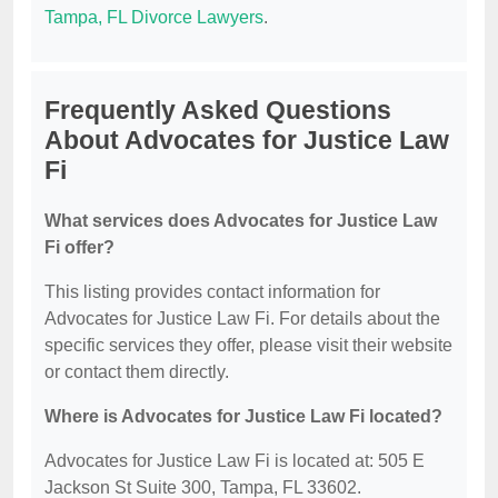
Tampa, FL Divorce Lawyers
.
Frequently Asked Questions
About Advocates for Justice Law
Fi
What services does Advocates for Justice Law
Fi offer?
This listing provides contact information for
Advocates for Justice Law Fi. For details about the
specific services they offer, please visit their website
or contact them directly.
Where is Advocates for Justice Law Fi located?
Advocates for Justice Law Fi is located at: 505 E
Jackson St Suite 300, Tampa, FL 33602.