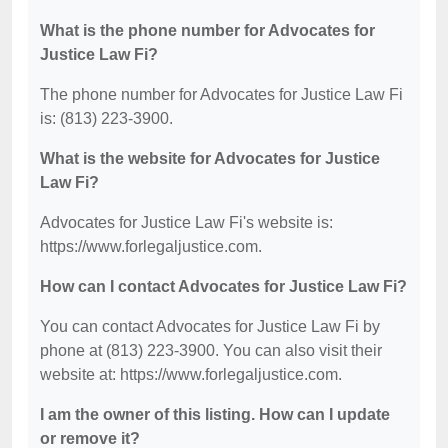
What is the phone number for Advocates for
Justice Law Fi?
The phone number for Advocates for Justice Law Fi
is: (813) 223-3900.
What is the website for Advocates for Justice
Law Fi?
Advocates for Justice Law Fi's website is:
https://www.forlegaljustice.com.
How can I contact Advocates for Justice Law Fi?
You can contact Advocates for Justice Law Fi by
phone at (813) 223-3900. You can also visit their
website at: https://www.forlegaljustice.com.
I am the owner of this listing. How can I update
or remove it?