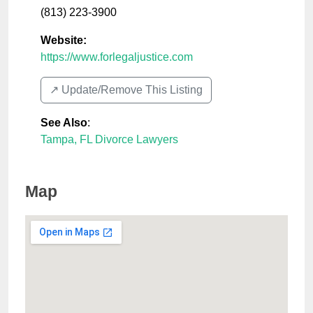
(813) 223-3900
Website:
https://www.forlegaljustice.com
↗️ Update/Remove This Listing
See Also
:
Tampa, FL Divorce Lawyers
Map