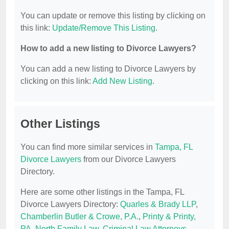
You can update or remove this listing by clicking on
this link:
Update/Remove This Listing
.
How to add a new listing to Divorce Lawyers?
You can add a new listing to Divorce Lawyers by
clicking on this link:
Add New Listing
.
Other Listings
You can find more similar services in
Tampa, FL
Divorce Lawyers
from our Divorce Lawyers
Directory.
Here are some other listings in the Tampa, FL
Divorce Lawyers Directory:
Quarles & Brady LLP
,
Chamberlin Butler & Crowe, P.A.
,
Printy & Printy,
PA
,
North Family Law
,
Criminal Law Attorneys-