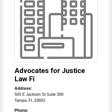
Advocates for Justice
Law Fi
Address:
505 E Jackson St Suite 300
Tampa
,
FL
33602
Phone: