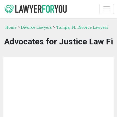
Home
>
Divorce Lawyers
>
Tampa, FL Divorce Lawyers
Advocates for Justice Law Fi