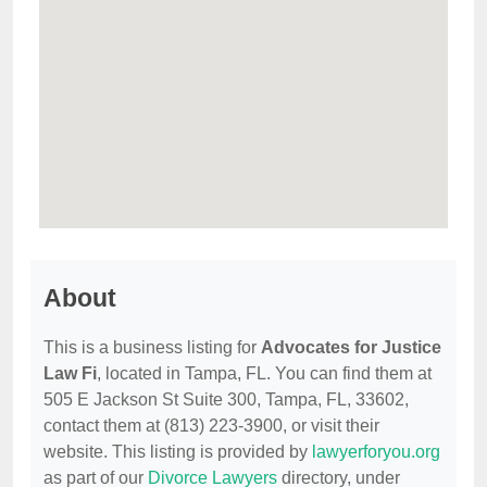
About
This is a business listing for
Advocates for Justice
Law Fi
, located in Tampa, FL. You can find them at
505 E Jackson St Suite 300, Tampa, FL, 33602,
contact them at (813) 223-3900, or visit their
website. This listing is provided by
lawyerforyou.org
as part of our
Divorce Lawyers
directory, under