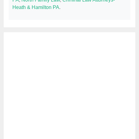
Heath & Hamilton PA
.