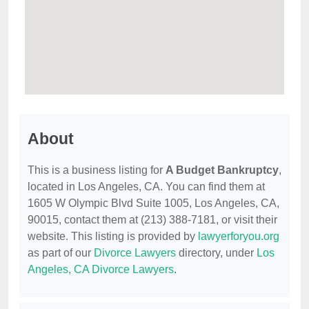
About
This is a business listing for
A Budget Bankruptcy
,
located in Los Angeles, CA. You can find them at
1605 W Olympic Blvd Suite 1005, Los Angeles, CA,
90015, contact them at (213) 388-7181, or visit their
website. This listing is provided by
lawyerforyou.org
as part of our
Divorce Lawyers
directory, under
Los
Angeles, CA Divorce Lawyers
.