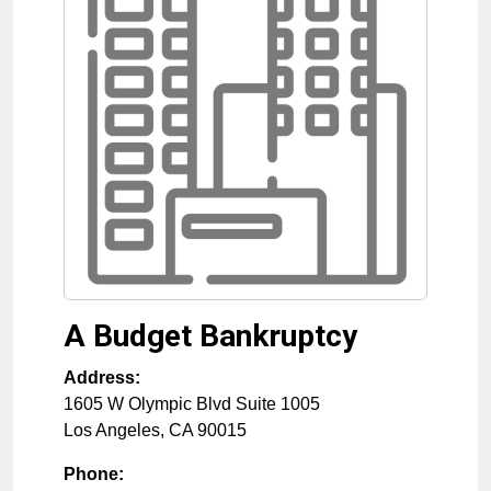
A Budget Bankruptcy
Address:
1605 W Olympic Blvd Suite 1005
Los Angeles
,
CA
90015
Phone: