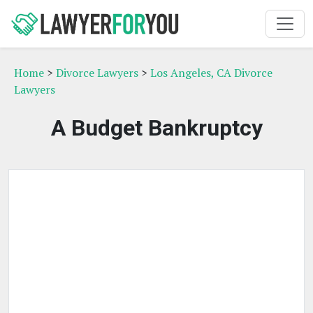
Home
>
Divorce Lawyers
>
Los Angeles, CA Divorce
Lawyers
A Budget Bankruptcy