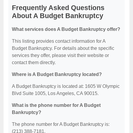
Frequently Asked Questions
About A Budget Bankruptcy
What services does A Budget Bankruptcy offer?
This listing provides contact information for A
Budget Bankruptcy. For details about the specific
services they offer, please visit their website or
contact them directly.
Where is A Budget Bankruptcy located?
A Budget Bankruptcy is located at: 1605 W Olympic
Blvd Suite 1005, Los Angeles, CA 90015.
What is the phone number for A Budget
Bankruptcy?
The phone number for A Budget Bankruptcy is:
(213) 388-7181.