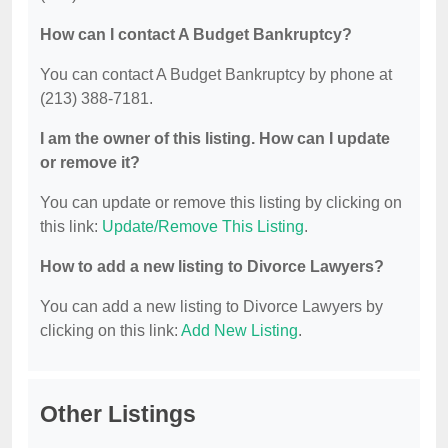
How can I contact A Budget Bankruptcy?
You can contact A Budget Bankruptcy by phone at
(213) 388-7181.
I am the owner of this listing. How can I update
or remove it?
You can update or remove this listing by clicking on
this link:
Update/Remove This Listing
.
How to add a new listing to Divorce Lawyers?
You can add a new listing to Divorce Lawyers by
clicking on this link:
Add New Listing
.
Other Listings