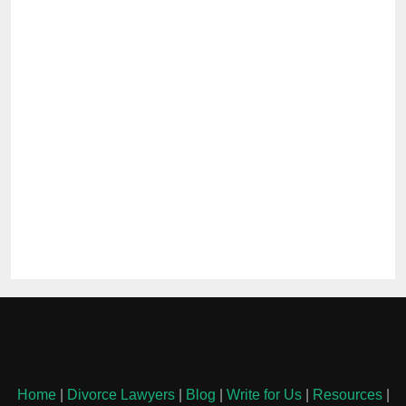
Home
|
Divorce Lawyers
|
Blog
|
Write for Us
|
Resources
|