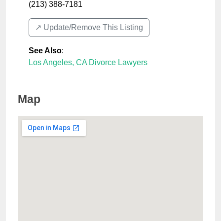
(213) 388-7181
↗️ Update/Remove This Listing
See Also
:
Los Angeles, CA Divorce Lawyers
Map