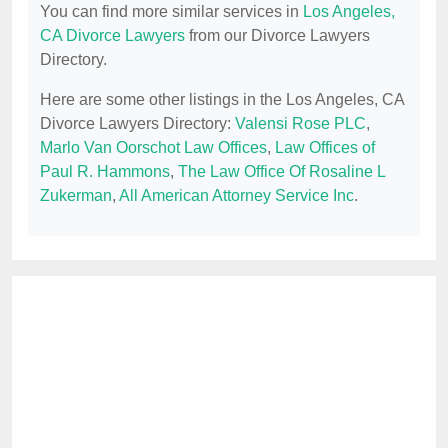
You can find more similar services in
Los Angeles,
CA Divorce Lawyers
from our Divorce Lawyers
Directory.
Here are some other listings in the Los Angeles, CA
Divorce Lawyers Directory:
Valensi Rose PLC
,
Marlo Van Oorschot Law Offices
,
Law Offices of
Paul R. Hammons
,
The Law Office Of Rosaline L
Zukerman
,
All American Attorney Service Inc
.