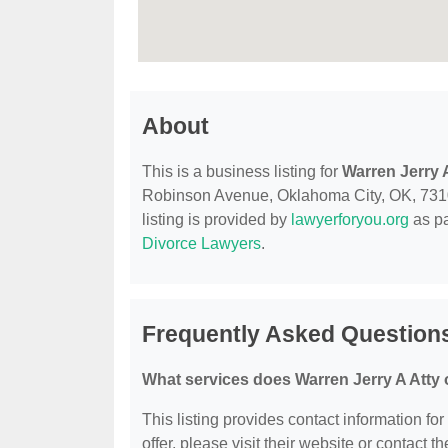
About
This is a business listing for
Warren Jerry 
Robinson Avenue, Oklahoma City, OK, 73102,
listing is provided by
lawyerforyou.org
as pa
Divorce Lawyers
.
Frequently Asked Questions
What services does Warren Jerry A Atty 
This listing provides contact information for
offer, please visit their website or contact th