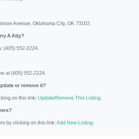
Robinson Avenue, Oklahoma City, OK 73102.
ry A Atty?
s: (405) 552-2224.
ne at (405) 552-2224.
 update or remove it?
king on this link:
Update/Remove This Listing
.
yers?
s by clicking on this link:
Add New Listing
.