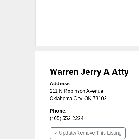
Warren Jerry A Atty
Address:
211 N Robinson Avenue
Oklahoma City
,
OK
73102
Phone:
(405) 552-2224
↗️ Update/Remove This Listing