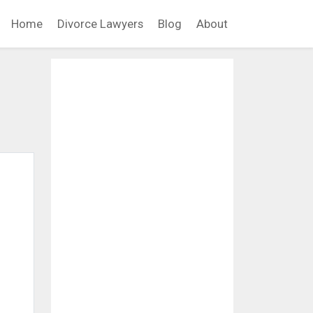
Home
Divorce Lawyers
Blog
About