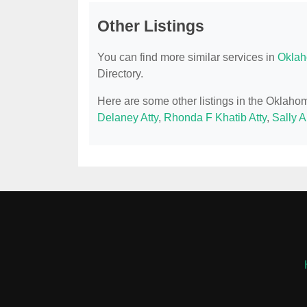
Other Listings
You can find more similar services in
Oklah
Directory.
Here are some other listings in the Oklaho
Delaney Atty
,
Rhonda F Khatib Atty
,
Sally A