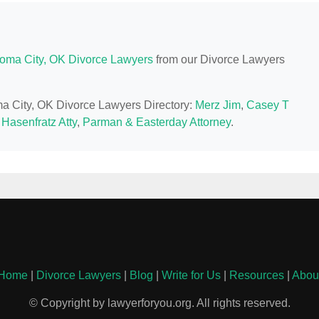
oma City, OK Divorce Lawyers
from our Divorce Lawyers
ma City, OK Divorce Lawyers Directory:
Merz Jim
,
Casey T
 Hasenfratz Atty
,
Parman & Easterday Attorney
.
Home
|
Divorce Lawyers
|
Blog
|
Write for Us
|
Resources
|
Abou
© Copyright by lawyerforyou.org. All rights reserved.