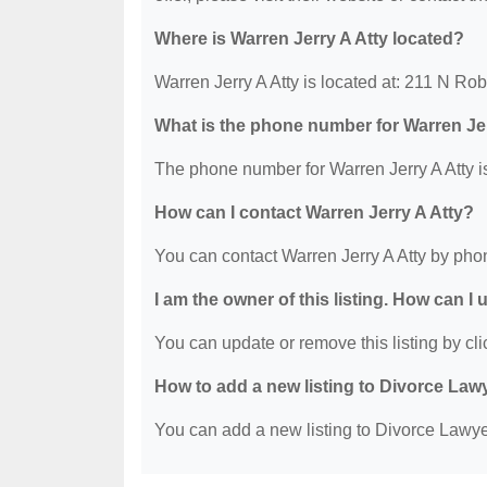
Where is Warren Jerry A Atty located?
Warren Jerry A Atty is located at: 211 N 
What is the phone number for Warren Jer
The phone number for Warren Jerry A Atty i
How can I contact Warren Jerry A Atty?
You can contact Warren Jerry A Atty by pho
I am the owner of this listing. How can I
You can update or remove this listing by clic
How to add a new listing to Divorce Law
You can add a new listing to Divorce Lawyer