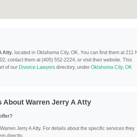
A Atty
, located in Oklahoma City, OK. You can find them at 211 
 contact them at (405) 552-2224, or visit their website. This
rt of our
Divorce Lawyers
directory, under
Oklahoma City, OK
 About Warren Jerry A Atty
offer?
 Warren Jerry A Atty. For details about the specific services they
em directly.