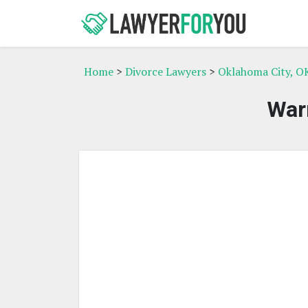
Home
>
Divorce Lawyers
>
Oklahoma City, O
Warr