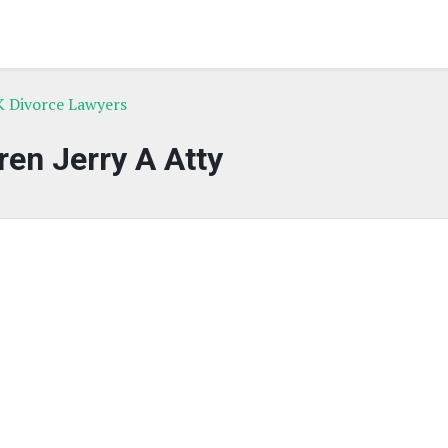
K Divorce Lawyers
en Jerry A Atty