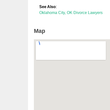
See Also
:
Oklahoma City, OK Divorce Lawyers
Map