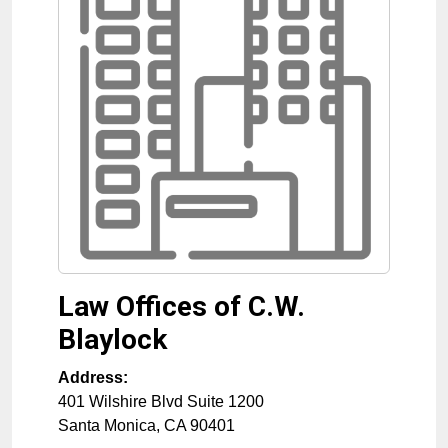
Law Offices of C.W.
Blaylock
Address:
401 Wilshire Blvd Suite 1200
Santa Monica
,
CA
90401