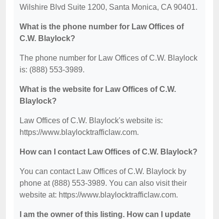
Wilshire Blvd Suite 1200, Santa Monica, CA 90401.
What is the phone number for Law Offices of
C.W. Blaylock?
The phone number for Law Offices of C.W. Blaylock
is: (888) 553-3989.
What is the website for Law Offices of C.W.
Blaylock?
Law Offices of C.W. Blaylock's website is:
https://www.blaylocktrafficlaw.com.
How can I contact Law Offices of C.W. Blaylock?
You can contact Law Offices of C.W. Blaylock by
phone at (888) 553-3989. You can also visit their
website at: https://www.blaylocktrafficlaw.com.
I am the owner of this listing. How can I update