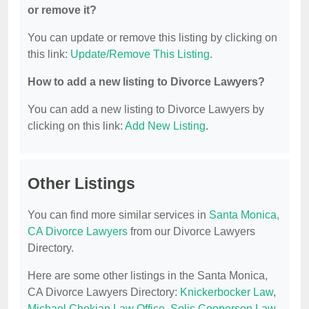
or remove it?
You can update or remove this listing by clicking on
this link:
Update/Remove This Listing
.
How to add a new listing to Divorce Lawyers?
You can add a new listing to Divorce Lawyers by
clicking on this link:
Add New Listing
.
Other Listings
You can find more similar services in
Santa Monica,
CA Divorce Lawyers
from our Divorce Lawyers
Directory.
Here are some other listings in the Santa Monica,
CA Divorce Lawyers Directory:
Knickerbocker Law
,
Michael Chekian Law Office
,
Solis Cooperson Law