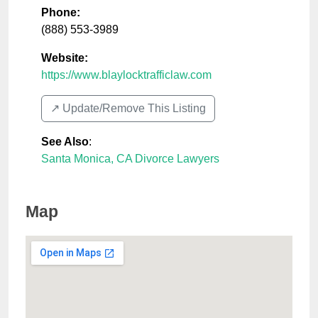
Phone:
(888) 553-3989
Website:
https://www.blaylocktrafficlaw.com
↗️ Update/Remove This Listing
See Also
:
Santa Monica, CA Divorce Lawyers
Map