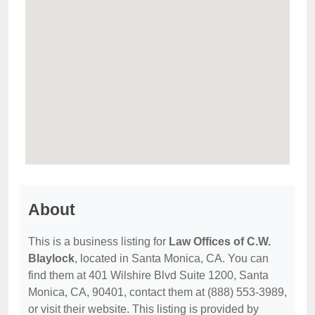
About
This is a business listing for
Law Offices of C.W.
Blaylock
, located in Santa Monica, CA. You can
find them at 401 Wilshire Blvd Suite 1200, Santa
Monica, CA, 90401, contact them at (888) 553-3989,
or visit their website. This listing is provided by