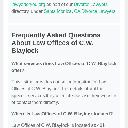
lawyerforyou.org
as part of our
Divorce Lawyers
directory, under
Santa Monica, CA Divorce Lawyers
.
Frequently Asked Questions
About Law Offices of C.W.
Blaylock
What services does Law Offices of C.W. Blaylock
offer?
This listing provides contact information for Law
Offices of C.W. Blaylock. For details about the
specific services they offer, please visit their website
or contact them directly.
Where is Law Offices of C.W. Blaylock located?
Law Offices of C.W. Blaylock is located at: 401