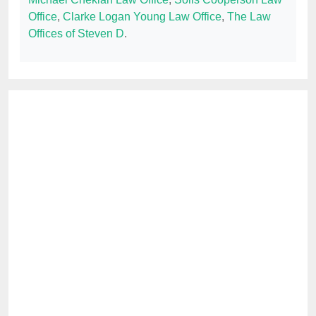
Office
,
Clarke Logan Young Law Office
,
The Law
Offices of Steven D
.