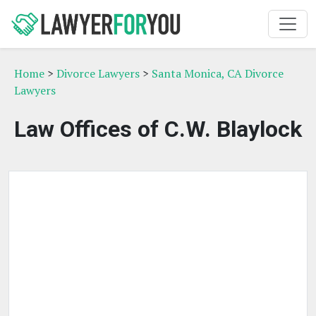
Home
>
Divorce Lawyers
>
Santa Monica, CA Divorce
Lawyers
Law Offices of C.W. Blaylock