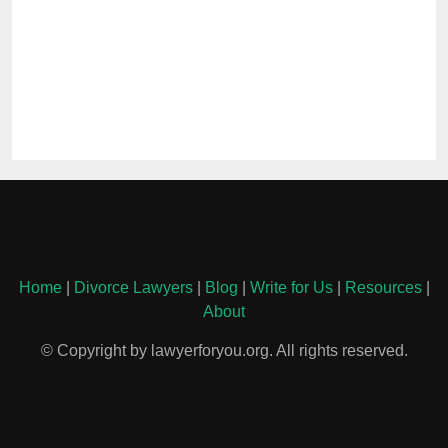
Home
|
Divorce Lawyers
|
Blog
|
Write for Us
|
Resources
|
About
© Copyright by lawyerforyou.org. All rights reserved.