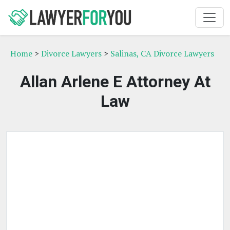
Home
>
Divorce Lawyers
>
Salinas, CA Divorce Lawyers
Allan Arlene E Attorney At
Law