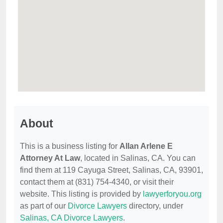
About
This is a business listing for
Allan Arlene E
Attorney At Law
, located in Salinas, CA. You can
find them at 119 Cayuga Street, Salinas, CA, 93901,
contact them at (831) 754-4340, or visit their
website. This listing is provided by
lawyerforyou.org
as part of our
Divorce Lawyers
directory, under
Salinas, CA Divorce Lawyers
.