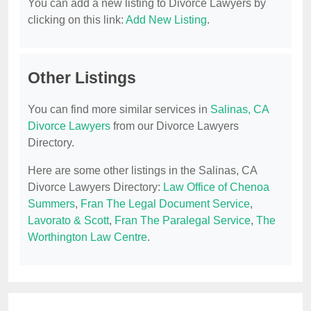
You can add a new listing to Divorce Lawyers by
clicking on this link:
Add New Listing
.
Other Listings
You can find more similar services in
Salinas, CA
Divorce Lawyers
from our Divorce Lawyers
Directory.
Here are some other listings in the Salinas, CA
Divorce Lawyers Directory:
Law Office of Chenoa
Summers
,
Fran The Legal Document Service
,
Lavorato & Scott
,
Fran The Paralegal Service
,
The
Worthington Law Centre
.