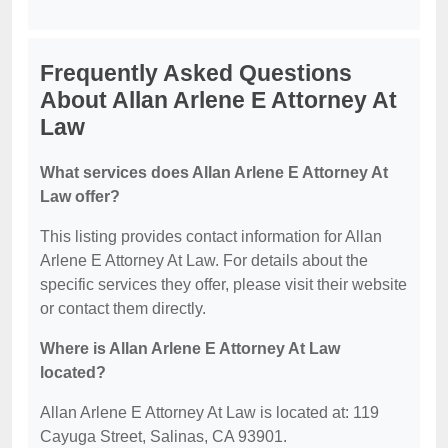
Frequently Asked Questions
About Allan Arlene E Attorney At
Law
What services does Allan Arlene E Attorney At
Law offer?
This listing provides contact information for Allan
Arlene E Attorney At Law. For details about the
specific services they offer, please visit their website
or contact them directly.
Where is Allan Arlene E Attorney At Law
located?
Allan Arlene E Attorney At Law is located at: 119
Cayuga Street, Salinas, CA 93901.