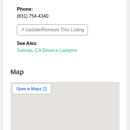
Phone:
(831) 754-4340
↗️ Update/Remove This Listing
See Also
:
Salinas, CA Divorce Lawyers
Map