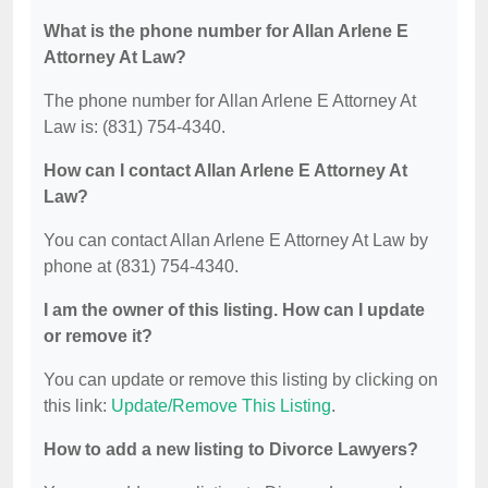
What is the phone number for Allan Arlene E
Attorney At Law?
The phone number for Allan Arlene E Attorney At
Law is: (831) 754-4340.
How can I contact Allan Arlene E Attorney At
Law?
You can contact Allan Arlene E Attorney At Law by
phone at (831) 754-4340.
I am the owner of this listing. How can I update
or remove it?
You can update or remove this listing by clicking on
this link:
Update/Remove This Listing
.
How to add a new listing to Divorce Lawyers?