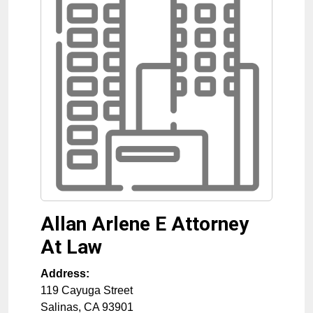
Allan Arlene E Attorney
At Law
Address:
119 Cayuga Street
Salinas
,
CA
93901