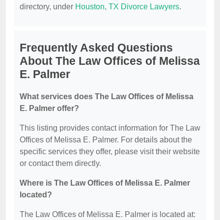
directory, under
Houston, TX Divorce Lawyers
.
Frequently Asked Questions
About The Law Offices of Melissa
E. Palmer
What services does The Law Offices of Melissa
E. Palmer offer?
This listing provides contact information for The Law
Offices of Melissa E. Palmer. For details about the
specific services they offer, please visit their website
or contact them directly.
Where is The Law Offices of Melissa E. Palmer
located?
The Law Offices of Melissa E. Palmer is located at: