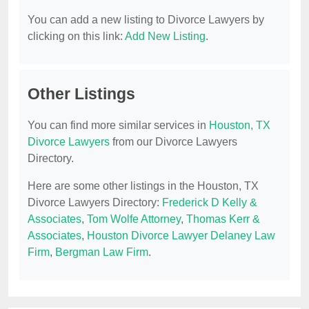
You can add a new listing to Divorce Lawyers by
clicking on this link:
Add New Listing
.
Other Listings
You can find more similar services in
Houston, TX
Divorce Lawyers
from our Divorce Lawyers
Directory.
Here are some other listings in the Houston, TX
Divorce Lawyers Directory:
Frederick D Kelly &
Associates
,
Tom Wolfe Attorney
,
Thomas Kerr &
Associates
,
Houston Divorce Lawyer Delaney Law
Firm
,
Bergman Law Firm
.