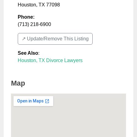
Houston
,
TX
77098
Phone:
(713) 218-6900
↗️ Update/Remove This Listing
See Also
:
Houston, TX Divorce Lawyers
Map