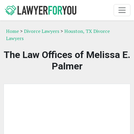
Home
>
Divorce Lawyers
>
Houston, TX Divorce
Lawyers
The Law Offices of Melissa E.
Palmer