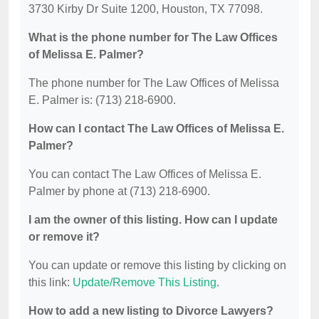
3730 Kirby Dr Suite 1200, Houston, TX 77098.
What is the phone number for The Law Offices
of Melissa E. Palmer?
The phone number for The Law Offices of Melissa
E. Palmer is: (713) 218-6900.
How can I contact The Law Offices of Melissa E.
Palmer?
You can contact The Law Offices of Melissa E.
Palmer by phone at (713) 218-6900.
I am the owner of this listing. How can I update
or remove it?
You can update or remove this listing by clicking on
this link:
Update/Remove This Listing
.
How to add a new listing to Divorce Lawyers?