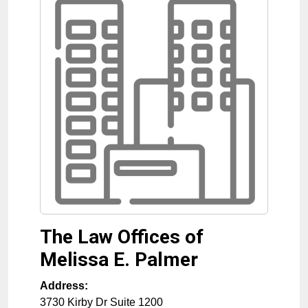
The Law Offices of
Melissa E. Palmer
Address:
3730 Kirby Dr Suite 1200