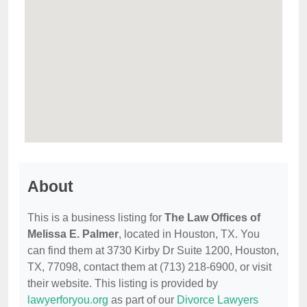
About
This is a business listing for
The Law Offices of
Melissa E. Palmer
, located in Houston, TX. You
can find them at 3730 Kirby Dr Suite 1200, Houston,
TX, 77098, contact them at (713) 218-6900, or visit
their website. This listing is provided by
lawyerforyou.org
as part of our
Divorce Lawyers