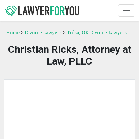
Home
>
Divorce Lawyers
>
Tulsa, OK Divorce Lawyers
Christian Ricks, Attorney at
Law, PLLC