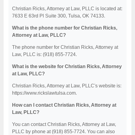
Christian Ricks, Attorney at Law, PLLC is located at:
7633 E 63rd Pl Suite 300, Tulsa, OK 74133.
What is the phone number for Christian Ricks,
Attorney at Law, PLLC?
The phone number for Christian Ricks, Attorney at
Law, PLLC is: (918) 855-7724.
What is the website for Christian Ricks, Attorney
at Law, PLLC?
Christian Ricks, Attorney at Law, PLLC's website is:
https://www.rickslawtulsa.com.
How can I contact Christian Ricks, Attorney at
Law, PLLC?
You can contact Christian Ricks, Attorney at Law,
PLLC by phone at (918) 855-7724. You can also