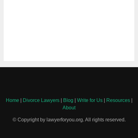
Home
|
Divorce Lawyers
|
Blog
|
Write for Us
|
Resources
|
About
© Copyright by lawyerforyou.org. All rights reserved.