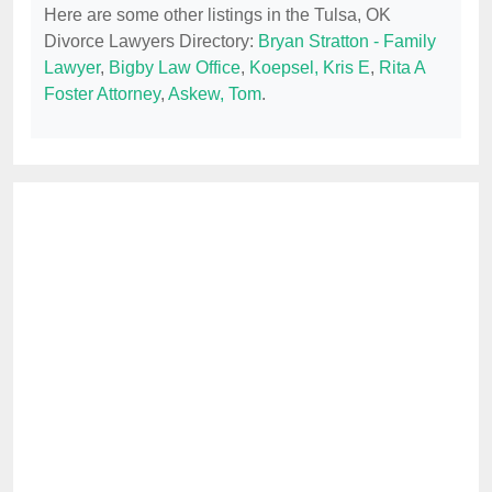
Here are some other listings in the Tulsa, OK
Divorce Lawyers Directory:
Bryan Stratton - Family
Lawyer
,
Bigby Law Office
,
Koepsel, Kris E
,
Rita A
Foster Attorney
,
Askew, Tom
.