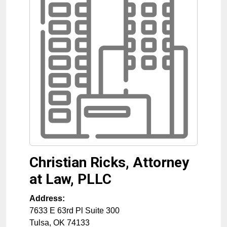
Christian Ricks, Attorney
at Law, PLLC
Address:
7633 E 63rd Pl Suite 300
Tulsa
,
OK
74133