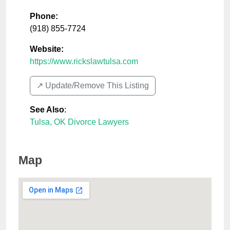
Phone:
(918) 855-7724
Website:
https://www.rickslawtulsa.com
↗️ Update/Remove This Listing
See Also
:
Tulsa, OK Divorce Lawyers
Map