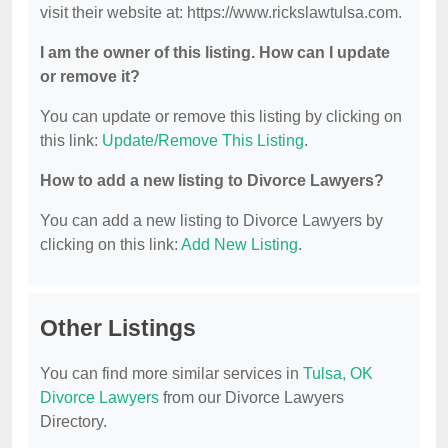
visit their website at: https://www.rickslawtulsa.com.
I am the owner of this listing. How can I update
or remove it?
You can update or remove this listing by clicking on
this link:
Update/Remove This Listing
.
How to add a new listing to Divorce Lawyers?
You can add a new listing to Divorce Lawyers by
clicking on this link:
Add New Listing
.
Other Listings
You can find more similar services in
Tulsa, OK
Divorce Lawyers
from our Divorce Lawyers
Directory.