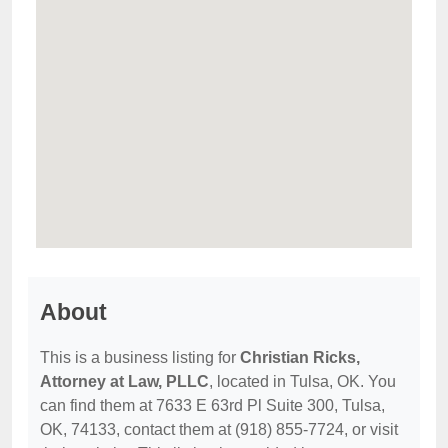
About
This is a business listing for
Christian Ricks,
Attorney at Law, PLLC
, located in Tulsa, OK. You
can find them at 7633 E 63rd Pl Suite 300, Tulsa,
OK, 74133, contact them at (918) 855-7724, or visit