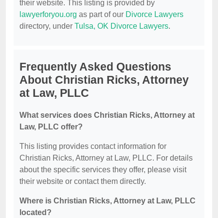
their website. This listing is provided by
lawyerforyou.org
as part of our
Divorce Lawyers
directory, under
Tulsa, OK Divorce Lawyers
.
Frequently Asked Questions
About Christian Ricks, Attorney
at Law, PLLC
What services does Christian Ricks, Attorney at
Law, PLLC offer?
This listing provides contact information for
Christian Ricks, Attorney at Law, PLLC. For details
about the specific services they offer, please visit
their website or contact them directly.
Where is Christian Ricks, Attorney at Law, PLLC
located?