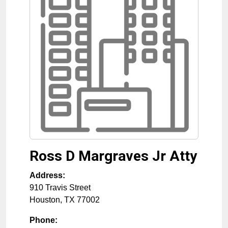
Ross D Margraves Jr Atty
Address:
910 Travis Street
Houston
,
TX
77002
Phone: