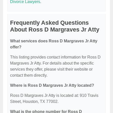
Divorce Lawyers
.
Frequently Asked Questions
About Ross D Margraves Jr Atty
What services does Ross D Margraves Jr Atty
offer?
This listing provides contact information for Ross D
Margraves Jr Atty. For details about the specific
services they offer, please visit their website or
contact them directly.
Where is Ross D Margraves Jr Atty located?
Ross D Margraves Jr Atty is located at: 910 Travis
Street, Houston, TX 77002.
What is the phone number for Ross D