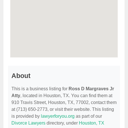
About
This is a business listing for
Ross D Margraves Jr
Atty
, located in Houston, TX. You can find them at
910 Travis Street, Houston, TX, 77002, contact them
at (713) 650-2773, or visit their website. This listing
is provided by
lawyerforyou.org
as part of our
Divorce Lawyers
directory, under
Houston, TX