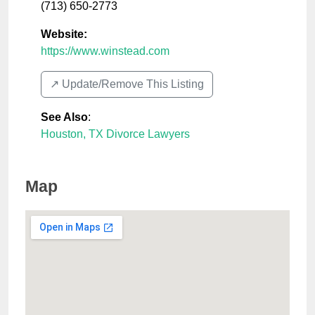
(713) 650-2773
Website:
https://www.winstead.com
↗️ Update/Remove This Listing
See Also
:
Houston, TX Divorce Lawyers
Map