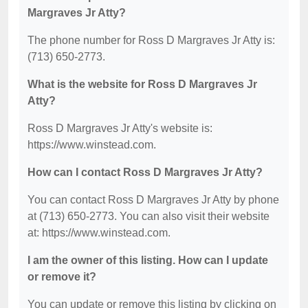
Margraves Jr Atty?
The phone number for Ross D Margraves Jr Atty is:
(713) 650-2773.
What is the website for Ross D Margraves Jr
Atty?
Ross D Margraves Jr Atty's website is:
https://www.winstead.com.
How can I contact Ross D Margraves Jr Atty?
You can contact Ross D Margraves Jr Atty by phone
at (713) 650-2773. You can also visit their website
at: https://www.winstead.com.
I am the owner of this listing. How can I update
or remove it?
You can update or remove this listing by clicking on