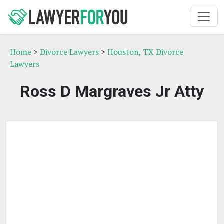
Home
>
Divorce Lawyers
>
Houston, TX Divorce
Lawyers
Ross D Margraves Jr Atty