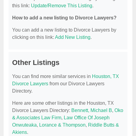
this link:
Update/Remove This Listing
.
How to add a new listing to Divorce Lawyers?
You can add a new listing to Divorce Lawyers by
clicking on this link:
Add New Listing
.
Other Listings
You can find more similar services in
Houston, TX
Divorce Lawyers
from our Divorce Lawyers
Directory.
Here are some other listings in the Houston, TX
Divorce Lawyers Directory:
Bennett, Michael B
,
Oko
& Associates Law Firm
,
Law Office Of Joseph
Onwuteaka
,
Lorance & Thompson
,
Riddle Butts &
Akiens
.