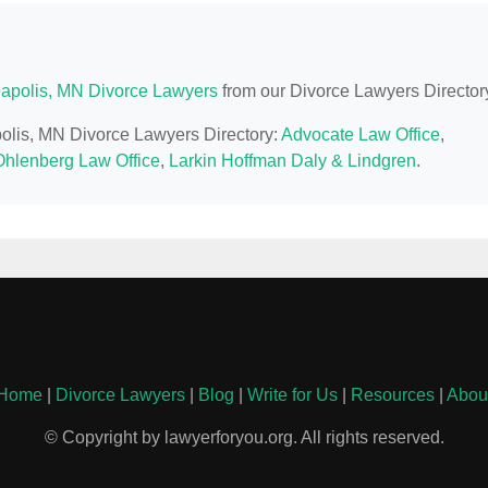
apolis, MN Divorce Lawyers
from our Divorce Lawyers Director
polis, MN Divorce Lawyers Directory:
Advocate Law Office
,
Ohlenberg Law Office
,
Larkin Hoffman Daly & Lindgren
.
Home
|
Divorce Lawyers
|
Blog
|
Write for Us
|
Resources
|
Abou
© Copyright by lawyerforyou.org. All rights reserved.