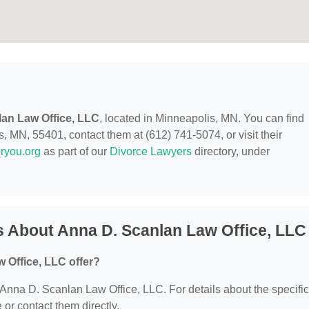
an Law Office, LLC
, located in Minneapolis, MN. You can find
, MN, 55401, contact them at (612) 741-5074, or visit their
ryou.org
as part of our
Divorce Lawyers
directory, under
 About Anna D. Scanlan Law Office, LLC
 Office, LLC offer?
r Anna D. Scanlan Law Office, LLC. For details about the specific
e or contact them directly.