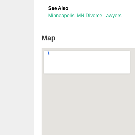
See Also
:
Minneapolis, MN Divorce Lawyers
Map