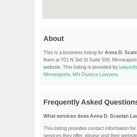
About
This is a business listing for
Anna D. Scanl
them at 701 N 3rd St Suite 500, Minneapolis
website. This listing is provided by
lawyerfo
Minneapolis, MN Divorce Lawyers
.
Frequently Asked Questions
What services does Anna D. Scanlan Law
This listing provides contact information fo
services they offer, please visit their websit