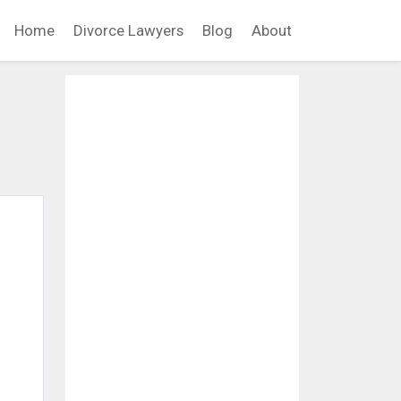
Home
Divorce Lawyers
Blog
About