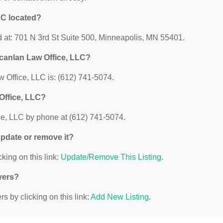
LC located?
 at: 701 N 3rd St Suite 500, Minneapolis, MN 55401.
canlan Law Office, LLC?
Office, LLC is: (612) 741-5074.
Office, LLC?
e, LLC by phone at (612) 741-5074.
 update or remove it?
king on this link:
Update/Remove This Listing
.
yers?
s by clicking on this link:
Add New Listing
.