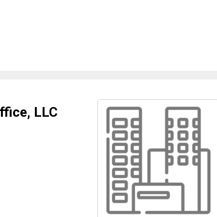
ffice, LLC