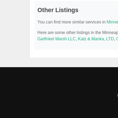
Other Listings
You can find more similar services in
Minne
Here are some other listings in the Minnea
Garfinkel Marsh LLC
,
Katz & Manka, LTD
,