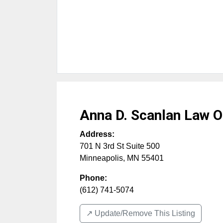
Anna D. Scanlan Law O
Address:
701 N 3rd St Suite 500
Minneapolis
,
MN
55401
Phone:
(612) 741-5074
↗️ Update/Remove This Listing