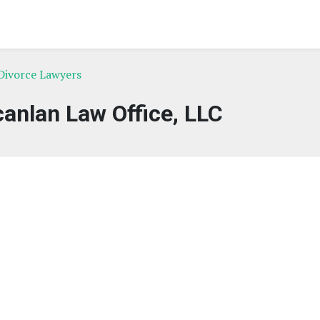
Divorce Lawyers
anlan Law Office, LLC