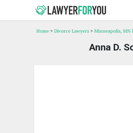
Home
>
Divorce Lawyers
>
Minneapolis, MN 
Anna D. Sc