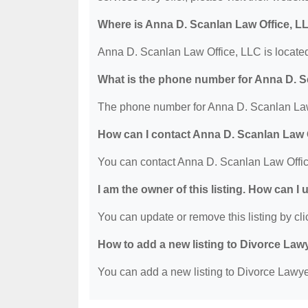
Where is Anna D. Scanlan Law Office, L
Anna D. Scanlan Law Office, LLC is located
What is the phone number for Anna D. S
The phone number for Anna D. Scanlan Law 
How can I contact Anna D. Scanlan Law 
You can contact Anna D. Scanlan Law Offic
I am the owner of this listing. How can I
You can update or remove this listing by clic
How to add a new listing to Divorce Law
You can add a new listing to Divorce Lawyer