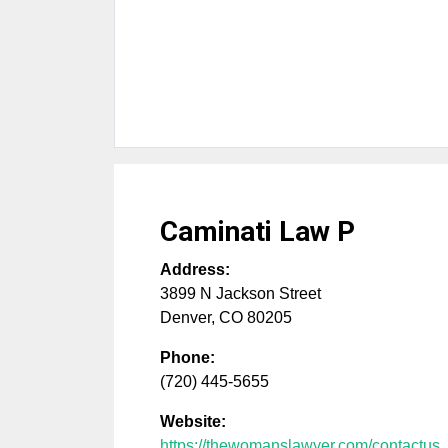
Caminati Law P
Address:
3899 N Jackson Street
Denver
,
CO
80205
Phone:
(720) 445-5655
Website:
https://thewomanslawyer.com/contactus