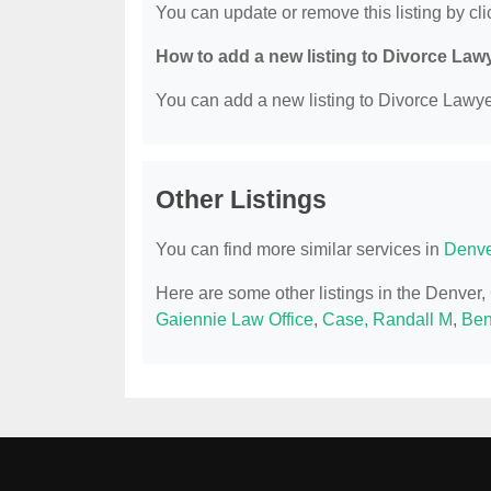
You can update or remove this listing by clic
How to add a new listing to Divorce Law
You can add a new listing to Divorce Lawyer
Other Listings
You can find more similar services in
Denve
Here are some other listings in the Denver
Gaiennie Law Office
,
Case, Randall M
,
Ben