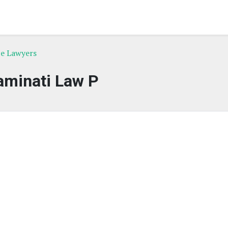
ce Lawyers
aminati Law P