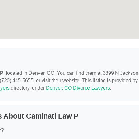
 P
, located in Denver, CO. You can find them at 3899 N Jackson
720) 445-5655, or visit their website. This listing is provided by
yers
directory, under
Denver, CO Divorce Lawyers
.
s About Caminati Law P
r?