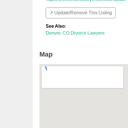
↗️ Update/Remove This Listing
See Also
:
Denver, CO Divorce Lawyers
Map