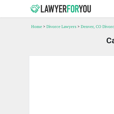
Home
>
Divorce Lawyers
>
Denver, CO Divor
C