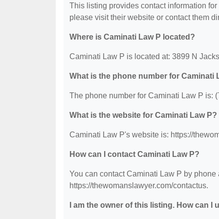
This listing provides contact information for
please visit their website or contact them dir
Where is Caminati Law P located?
Caminati Law P is located at: 3899 N Jack
What is the phone number for Caminati
The phone number for Caminati Law P is: 
What is the website for Caminati Law P?
Caminati Law P's website is: https://thew
How can I contact Caminati Law P?
You can contact Caminati Law P by phone at
https://thewomanslawyer.com/contactus.
I am the owner of this listing. How can I