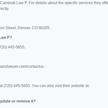
 Caminati Law P. For details about the specific services they offe
ectly.
son Street, Denver, CO 80205.
 Law P?
(720) 445-5655.
omanslawyer.com/contactus.
 (720) 445-5655. You can also visit their website at:
 update or remove it?