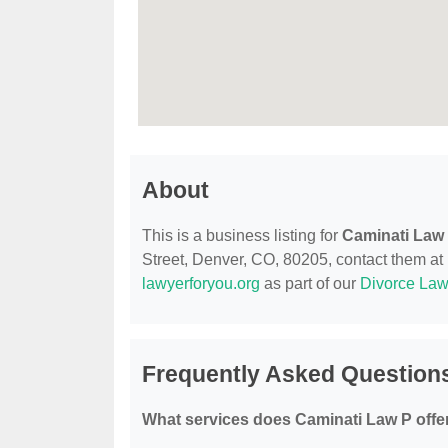
About
This is a business listing for
Caminati Law
Street, Denver, CO, 80205, contact them at (
lawyerforyou.org
as part of our
Divorce Law
Frequently Asked Question
What services does Caminati Law P offe