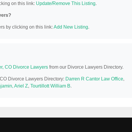
king on this link:
Update/Remove This Listing
.
yers?
s by clicking on this link:
Add New Listing
.
r, CO Divorce Lawyers
from our Divorce Lawyers Directory.
, CO Divorce Lawyers Directory:
Darren R Cantor Law Office
,
jamin, Ariel Z
,
Tourtillott William B
.