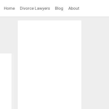
Home
Divorce Lawyers
Blog
About