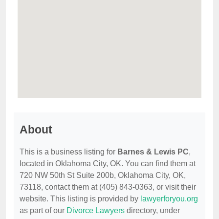
About
This is a business listing for
Barnes & Lewis PC
,
located in Oklahoma City, OK. You can find them at
720 NW 50th St Suite 200b, Oklahoma City, OK,
73118, contact them at (405) 843-0363, or visit their
website. This listing is provided by
lawyerforyou.org
as part of our
Divorce Lawyers
directory, under