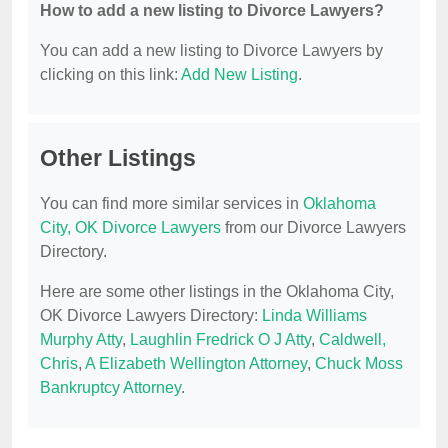
How to add a new listing to Divorce Lawyers?
You can add a new listing to Divorce Lawyers by
clicking on this link:
Add New Listing
.
Other Listings
You can find more similar services in
Oklahoma
City, OK Divorce Lawyers
from our Divorce Lawyers
Directory.
Here are some other listings in the Oklahoma City,
OK Divorce Lawyers Directory:
Linda Williams
Murphy Atty
,
Laughlin Fredrick O J Atty
,
Caldwell,
Chris
,
A Elizabeth Wellington Attorney
,
Chuck Moss
Bankruptcy Attorney
.