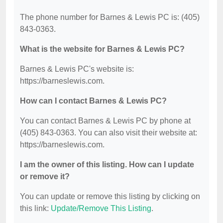
The phone number for Barnes & Lewis PC is: (405)
843-0363.
What is the website for Barnes & Lewis PC?
Barnes & Lewis PC's website is:
https://barneslewis.com.
How can I contact Barnes & Lewis PC?
You can contact Barnes & Lewis PC by phone at
(405) 843-0363. You can also visit their website at:
https://barneslewis.com.
I am the owner of this listing. How can I update
or remove it?
You can update or remove this listing by clicking on
this link:
Update/Remove This Listing
.