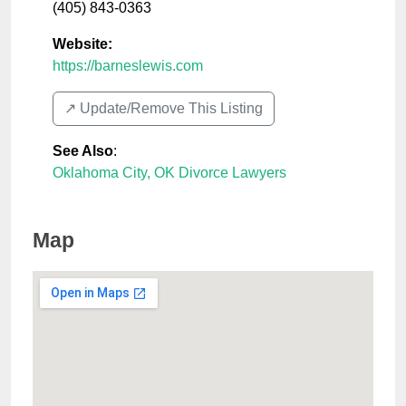
(405) 843-0363
Website:
https://barneslewis.com
↗️ Update/Remove This Listing
See Also
:
Oklahoma City, OK Divorce Lawyers
Map