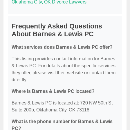
Oklahoma City, OK Divorce Lawyers
.
Frequently Asked Questions
About Barnes & Lewis PC
What services does Barnes & Lewis PC offer?
This listing provides contact information for Barnes
& Lewis PC. For details about the specific services
they offer, please visit their website or contact them
directly.
Where is Barnes & Lewis PC located?
Barnes & Lewis PC is located at: 720 NW 50th St
Suite 200b, Oklahoma City, OK 73118.
What is the phone number for Barnes & Lewis
PC?