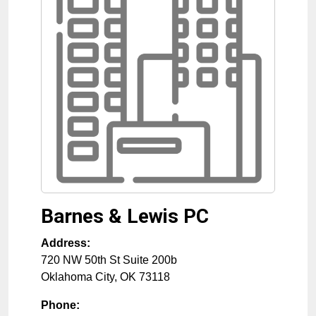
Barnes & Lewis PC
Address:
720 NW 50th St Suite 200b
Oklahoma City
,
OK
73118
Phone: