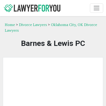
Home
>
Divorce Lawyers
>
Oklahoma City, OK Divorce
Lawyers
Barnes & Lewis PC