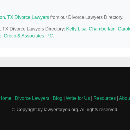
on, TX Divorce Lawyers
from our Divorce Lawyers Directory.
n, TX Divorce Lawyers Directory:
Kelly Lisa
,
Chamberlain, Carol
e
,
Greco & Associates, PC
.
Home
|
Divorce Lawyers
|
Blog
|
Write for Us
|
Resources
|
Abou
© Copyright by lawyerforyou.org. All rights reserved.