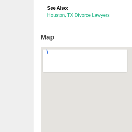
See Also
:
Houston, TX Divorce Lawyers
Map