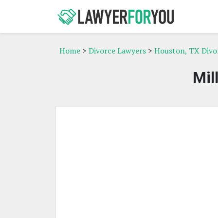
Home
>
Divorce Lawyers
>
Houston, TX Divo
Mil