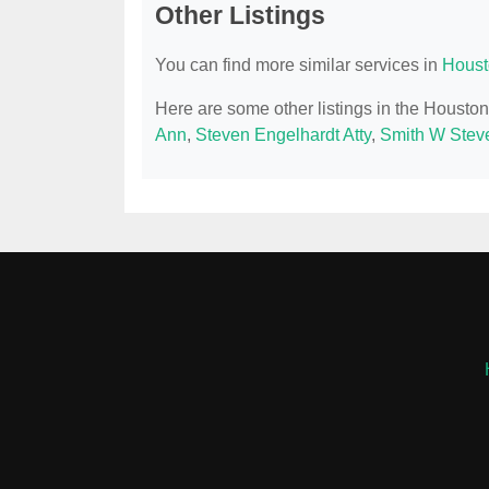
Other Listings
You can find more similar services in
Houst
Here are some other listings in the Housto
Ann
,
Steven Engelhardt Atty
,
Smith W Stev