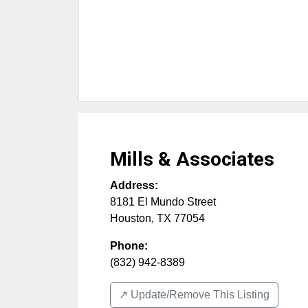
Mills & Associates
Address:
8181 El Mundo Street
Houston
,
TX
77054
Phone:
(832) 942-8389
↗️ Update/Remove This Listing