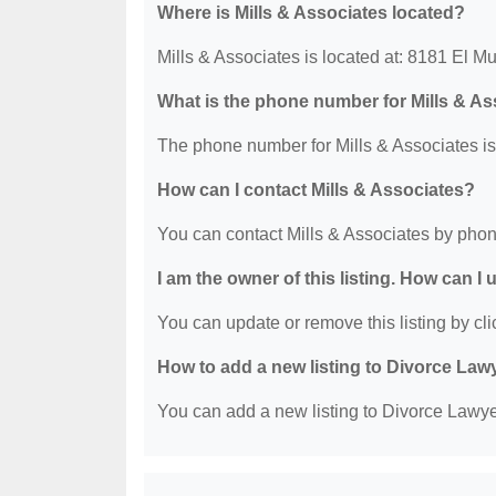
Where is Mills & Associates located?
Mills & Associates is located at: 8181 El 
What is the phone number for Mills & A
The phone number for Mills & Associates is
How can I contact Mills & Associates?
You can contact Mills & Associates by phon
I am the owner of this listing. How can I
You can update or remove this listing by clic
How to add a new listing to Divorce Law
You can add a new listing to Divorce Lawyer