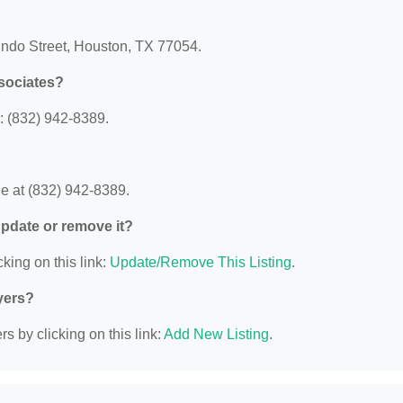
Mundo Street, Houston, TX 77054.
ssociates?
: (832) 942-8389.
e at (832) 942-8389.
 update or remove it?
king on this link:
Update/Remove This Listing
.
yers?
s by clicking on this link:
Add New Listing
.