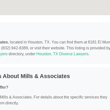
iates
, located in Houston, TX. You can find them at 8181 El Mu
(832) 942-8389, or visit their website. This listing is provided b
yers
directory, under
Houston, TX Divorce Lawyers
.
 About Mills & Associates
ffer?
 Mills & Associates. For details about the specific services they
em directly.