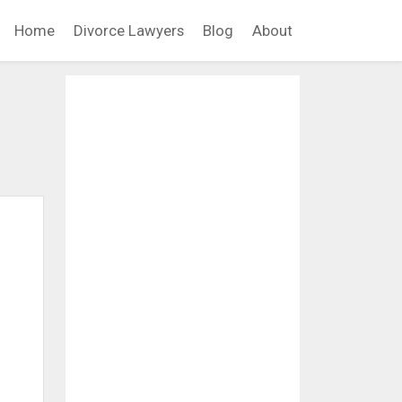
Home
Divorce Lawyers
Blog
About