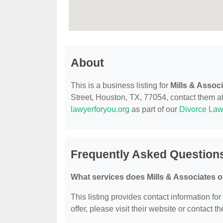
About
This is a business listing for
Mills & Assoc
Street, Houston, TX, 77054, contact them at 
lawyerforyou.org
as part of our
Divorce Law
Frequently Asked Questions
What services does Mills & Associates o
This listing provides contact information for
offer, please visit their website or contact th