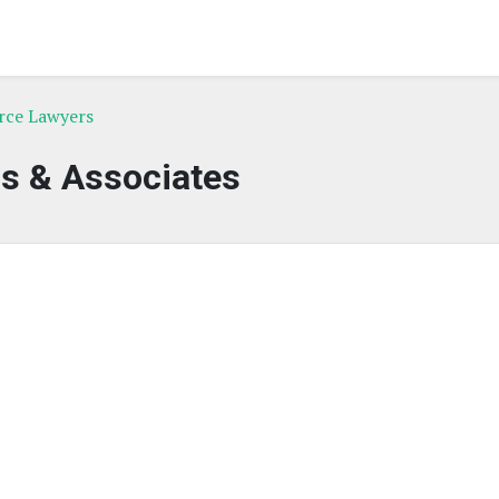
rce Lawyers
ls & Associates