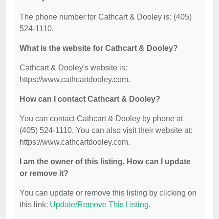
The phone number for Cathcart & Dooley is: (405)
524-1110.
What is the website for Cathcart & Dooley?
Cathcart & Dooley's website is:
https://www.cathcartdooley.com.
How can I contact Cathcart & Dooley?
You can contact Cathcart & Dooley by phone at
(405) 524-1110. You can also visit their website at:
https://www.cathcartdooley.com.
I am the owner of this listing. How can I update
or remove it?
You can update or remove this listing by clicking on
this link:
Update/Remove This Listing
.