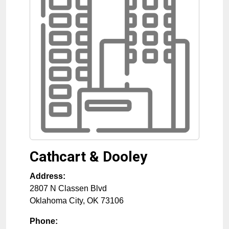
Cathcart & Dooley
Address:
2807 N Classen Blvd
Oklahoma City
,
OK
73106
Phone: