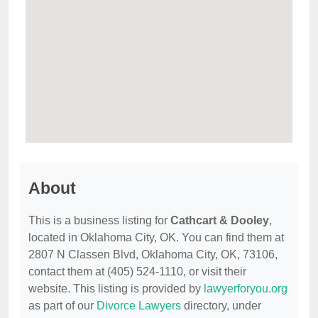
About
This is a business listing for
Cathcart & Dooley
,
located in Oklahoma City, OK. You can find them at
2807 N Classen Blvd, Oklahoma City, OK, 73106,
contact them at (405) 524-1110, or visit their
website. This listing is provided by
lawyerforyou.org
as part of our
Divorce Lawyers
directory, under