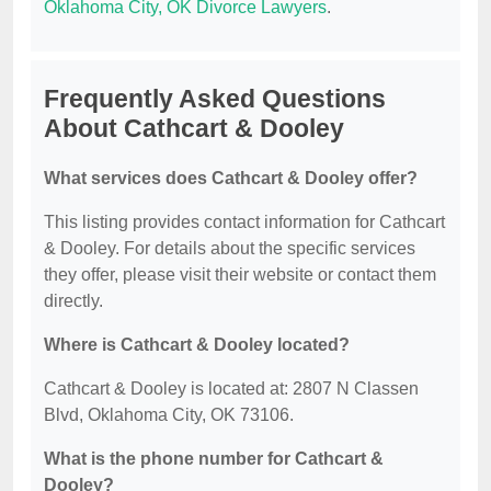
Oklahoma City, OK Divorce Lawyers
.
Frequently Asked Questions
About Cathcart & Dooley
What services does Cathcart & Dooley offer?
This listing provides contact information for Cathcart
& Dooley. For details about the specific services
they offer, please visit their website or contact them
directly.
Where is Cathcart & Dooley located?
Cathcart & Dooley is located at: 2807 N Classen
Blvd, Oklahoma City, OK 73106.
What is the phone number for Cathcart &
Dooley?