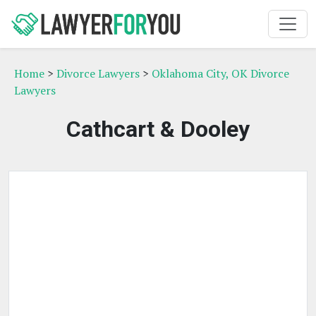
Home
>
Divorce Lawyers
>
Oklahoma City, OK Divorce
Lawyers
Cathcart & Dooley