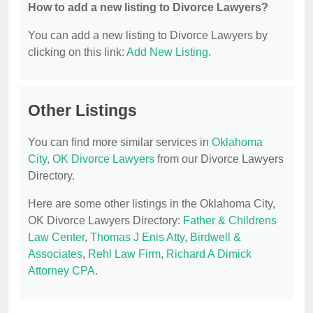
How to add a new listing to Divorce Lawyers?
You can add a new listing to Divorce Lawyers by
clicking on this link:
Add New Listing
.
Other Listings
You can find more similar services in
Oklahoma
City, OK Divorce Lawyers
from our Divorce Lawyers
Directory.
Here are some other listings in the Oklahoma City,
OK Divorce Lawyers Directory:
Father & Childrens
Law Center
,
Thomas J Enis Atty
,
Birdwell &
Associates
,
Rehl Law Firm
,
Richard A Dimick
Attorney CPA
.