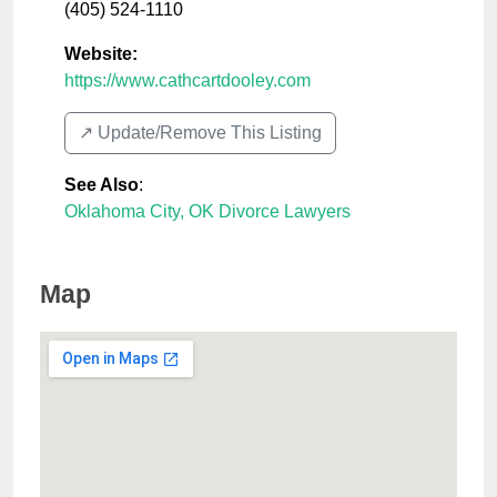
(405) 524-1110
Website:
https://www.cathcartdooley.com
↗️ Update/Remove This Listing
See Also
:
Oklahoma City, OK Divorce Lawyers
Map