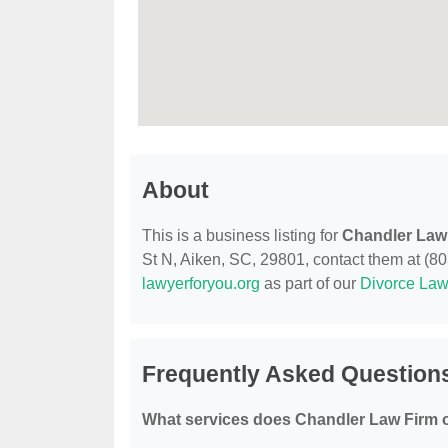
About
This is a business listing for
Chandler Law
St N, Aiken, SC, 29801, contact them at (803)
lawyerforyou.org
as part of our
Divorce Law
Frequently Asked Question
What services does Chandler Law Firm o