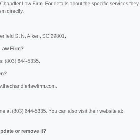
r Chandler Law Firm. For details about the specific services they
em directly.
erfield St N, Aiken, SC 29801.
 Law Firm?
s: (803) 644-5335.
rm?
w.thechandlerlawfirm.com.
 at (803) 644-5335. You can also visit their website at:
 update or remove it?