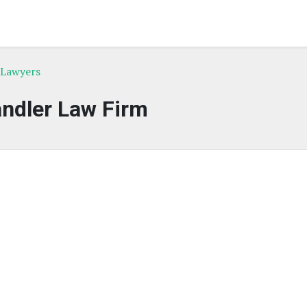
 Lawyers
ndler Law Firm