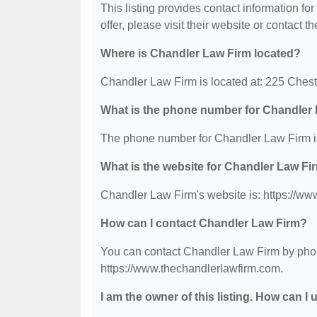
This listing provides contact information fo
offer, please visit their website or contact th
Where is Chandler Law Firm located?
Chandler Law Firm is located at: 225 Chest
What is the phone number for Chandler
The phone number for Chandler Law Firm i
What is the website for Chandler Law Fi
Chandler Law Firm's website is: https://ww
How can I contact Chandler Law Firm?
You can contact Chandler Law Firm by phone
https://www.thechandlerlawfirm.com.
I am the owner of this listing. How can I