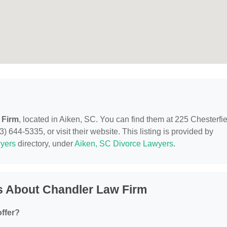
 Firm
, located in Aiken, SC. You can find them at 225 Chesterfi
 644-5335, or visit their website. This listing is provided by
yers
directory, under
Aiken, SC Divorce Lawyers
.
s About Chandler Law Firm
ffer?