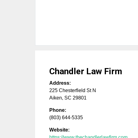
Chandler Law Firm
Address:
225 Chesterfield St N
Aiken
,
SC
29801
Phone:
(803) 644-5335
Website:
https://www.thechandlerlawfirm.com