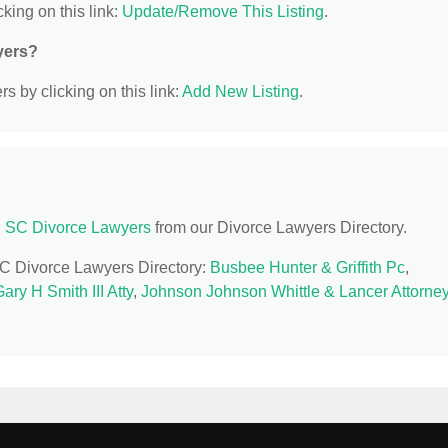
king on this link:
Update/Remove This Listing
.
yers?
s by clicking on this link:
Add New Listing
.
, SC Divorce Lawyers
from our Divorce Lawyers Directory.
 SC Divorce Lawyers Directory:
Busbee Hunter & Griffith Pc
,
ary H Smith III Atty
,
Johnson Johnson Whittle & Lancer Attorne