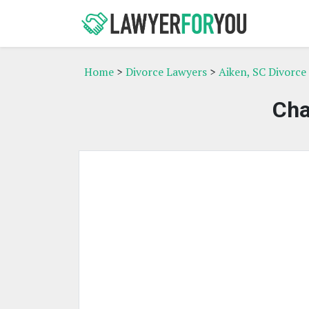
Home
>
Divorce Lawyers
>
Aiken, SC Divorce
Cha