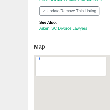
↗️ Update/Remove This Listing
See Also
:
Aiken, SC Divorce Lawyers
Map