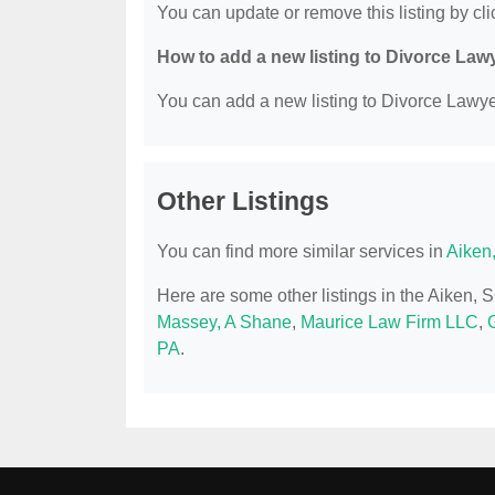
You can update or remove this listing by clic
How to add a new listing to Divorce Law
You can add a new listing to Divorce Lawyer
Other Listings
You can find more similar services in
Aiken
Here are some other listings in the Aiken,
Massey, A Shane
,
Maurice Law Firm LLC
,
G
PA
.