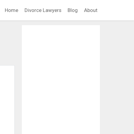
Home
Divorce Lawyers
Blog
About