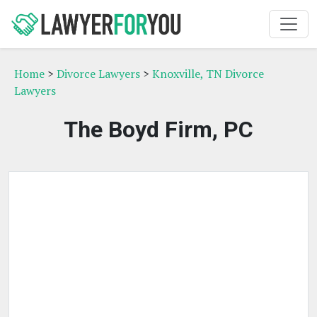
Home
>
Divorce Lawyers
>
Knoxville, TN Divorce
Lawyers
The Boyd Firm, PC