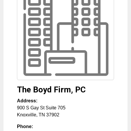
The Boyd Firm, PC
Address:
900 S Gay St Suite 705
Knoxville
,
TN
37902
Phone: