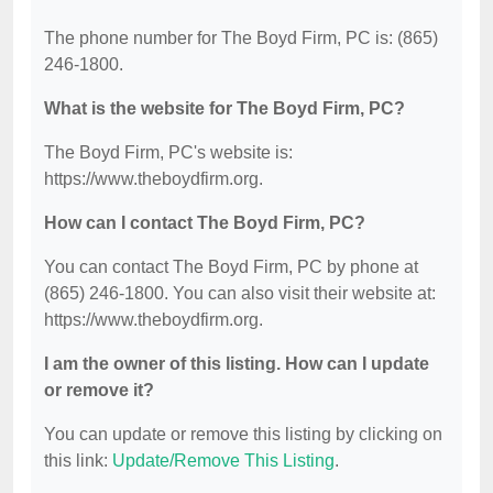
The phone number for The Boyd Firm, PC is: (865)
246-1800.
What is the website for The Boyd Firm, PC?
The Boyd Firm, PC's website is:
https://www.theboydfirm.org.
How can I contact The Boyd Firm, PC?
You can contact The Boyd Firm, PC by phone at
(865) 246-1800. You can also visit their website at:
https://www.theboydfirm.org.
I am the owner of this listing. How can I update
or remove it?
You can update or remove this listing by clicking on
this link:
Update/Remove This Listing
.