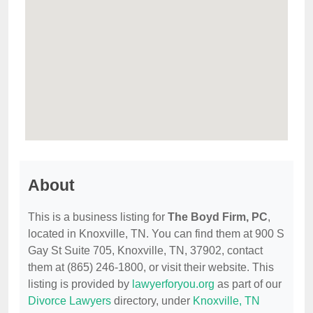
About
This is a business listing for
The Boyd Firm, PC
,
located in Knoxville, TN. You can find them at 900 S
Gay St Suite 705, Knoxville, TN, 37902, contact
them at (865) 246-1800, or visit their website. This
listing is provided by
lawyerforyou.org
as part of our
Divorce Lawyers
directory, under
Knoxville, TN