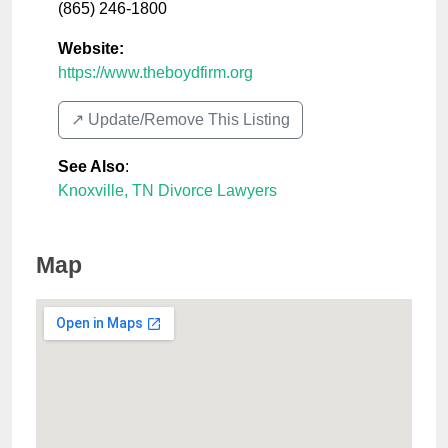
(865) 246-1800
Website:
https://www.theboydfirm.org
↗️ Update/Remove This Listing
See Also
:
Knoxville, TN Divorce Lawyers
Map