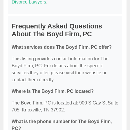
Divorce Lawyers
.
Frequently Asked Questions
About The Boyd Firm, PC
What services does The Boyd Firm, PC offer?
This listing provides contact information for The
Boyd Firm, PC. For details about the specific
services they offer, please visit their website or
contact them directly.
Where is The Boyd Firm, PC located?
The Boyd Firm, PC is located at: 900 S Gay St Suite
705, Knoxville, TN 37902.
What is the phone number for The Boyd Firm,
PC?