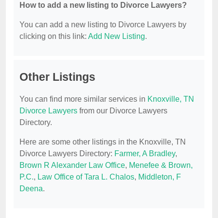
How to add a new listing to Divorce Lawyers?
You can add a new listing to Divorce Lawyers by
clicking on this link:
Add New Listing
.
Other Listings
You can find more similar services in
Knoxville, TN
Divorce Lawyers
from our Divorce Lawyers
Directory.
Here are some other listings in the Knoxville, TN
Divorce Lawyers Directory:
Farmer, A Bradley
,
Brown R Alexander Law Office
,
Menefee & Brown,
P.C.
,
Law Office of Tara L. Chalos
,
Middleton, F
Deena
.