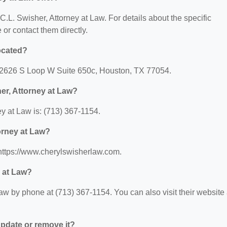
 C.L. Swisher, Attorney at Law. For details about the specific
e or contact them directly.
located?
t: 2626 S Loop W Suite 650c, Houston, TX 77054.
er, Attorney at Law?
y at Law is: (713) 367-1154.
torney at Law?
 https://www.cherylswisherlaw.com.
y at Law?
aw by phone at (713) 367-1154. You can also visit their website 
 update or remove it?