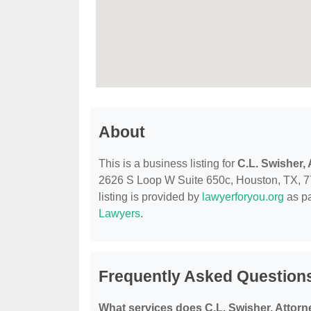
About
This is a business listing for
C.L. Swisher,
2626 S Loop W Suite 650c, Houston, TX, 7705
listing is provided by
lawyerforyou.org
as pa
Lawyers
.
Frequently Asked Questions
What services does C.L. Swisher, Attorn