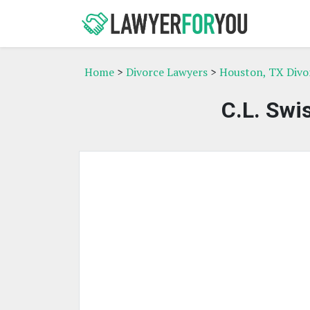
Home
>
Divorce Lawyers
>
Houston, TX Divo
C.L. Swi