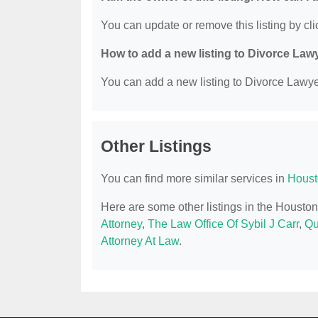
You can update or remove this listing by clic
How to add a new listing to Divorce Law
You can add a new listing to Divorce Lawyer
Other Listings
You can find more similar services in
Houst
Here are some other listings in the Housto
Attorney
,
The Law Office Of Sybil J Carr
,
Qu
Attorney At Law
.