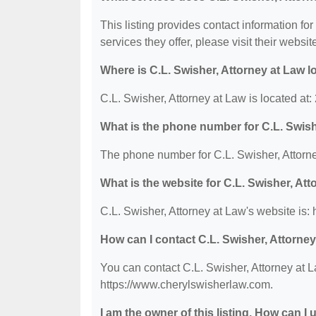
This listing provides contact information for
services they offer, please visit their websit
Where is C.L. Swisher, Attorney at Law 
C.L. Swisher, Attorney at Law is located a
What is the phone number for C.L. Swish
The phone number for C.L. Swisher, Attorne
What is the website for C.L. Swisher, At
C.L. Swisher, Attorney at Law's website is:
How can I contact C.L. Swisher, Attorne
You can contact C.L. Swisher, Attorney at L
https://www.cherylswisherlaw.com.
I am the owner of this listing. How can I