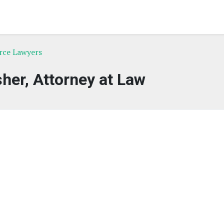
rce Lawyers
sher, Attorney at Law