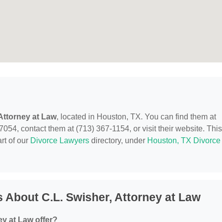
 Attorney at Law
, located in Houston, TX. You can find them at
4, contact them at (713) 367-1154, or visit their website. This
rt of our
Divorce Lawyers
directory, under
Houston, TX Divorce
 About C.L. Swisher, Attorney at Law
ey at Law offer?