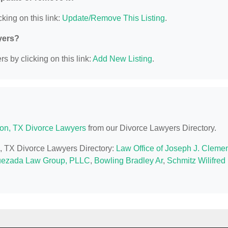
king on this link:
Update/Remove This Listing
.
yers?
s by clicking on this link:
Add New Listing
.
on, TX Divorce Lawyers
from our Divorce Lawyers Directory.
n, TX Divorce Lawyers Directory:
Law Office of Joseph J. Cleme
ezada Law Group, PLLC
,
Bowling Bradley Ar
,
Schmitz Wilifred