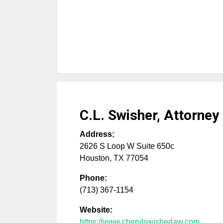
C.L. Swisher, Attorney
Address:
2626 S Loop W Suite 650c
Houston
,
TX
77054
Phone:
(713) 367-1154
Website:
https://www.cherylswisherlaw.com