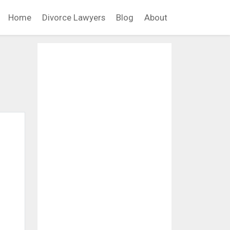
Home
Divorce Lawyers
Blog
About