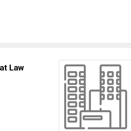
 at Law