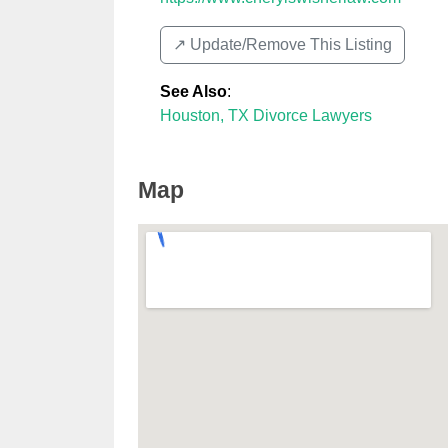
↗️ Update/Remove This Listing
See Also
:
Houston, TX Divorce Lawyers
Map