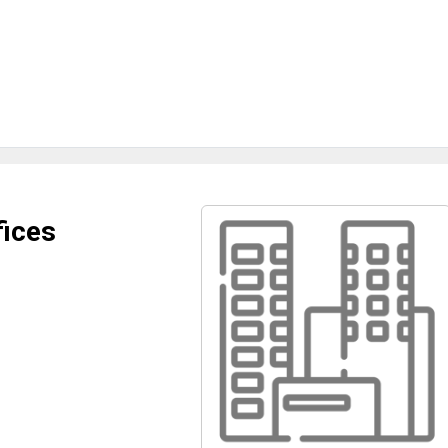
fices