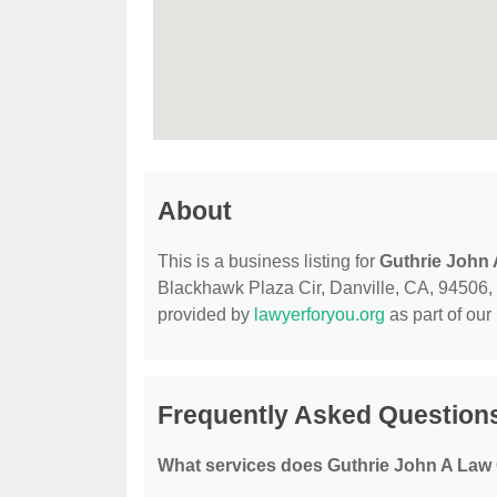
About
This is a business listing for
Guthrie John 
Blackhawk Plaza Cir, Danville, CA, 94506, co
provided by
lawyerforyou.org
as part of our
Frequently Asked Questions
What services does Guthrie John A Law O