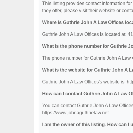
This listing provides contact information fo
they offer, please visit their website or conta
Where is Guthrie John A Law Offices loc
Guthrie John A Law Offices is located at: 
What is the phone number for Guthrie J
The phone number for Guthrie John A Law O
What is the website for Guthrie John A L
Guthrie John A Law Offices's website is: ht
How can I contact Guthrie John A Law O
You can contact Guthrie John A Law Offices 
https://www.johnaguthrielaw.net.
I am the owner of this listing. How can I