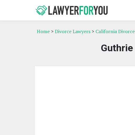
Home
>
Divorce Lawyers
>
California Divorc
Guthrie