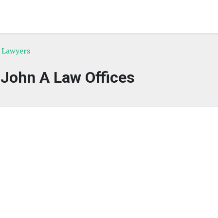
e Lawyers
 John A Law Offices