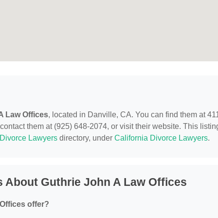
A Law Offices
, located in Danville, CA. You can find them at 41
ntact them at (925) 648-2074, or visit their website. This listin
Divorce Lawyers
directory, under
California Divorce Lawyers
.
 About Guthrie John A Law Offices
ffices offer?