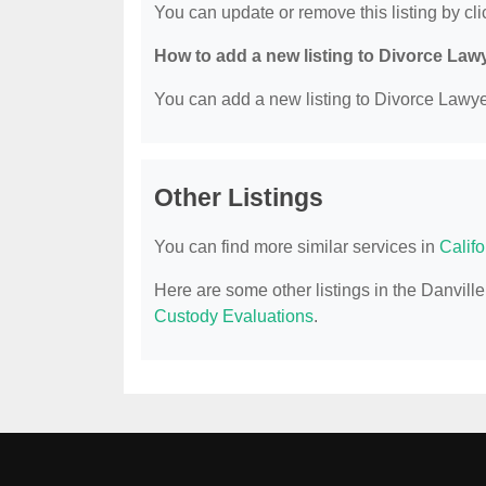
You can update or remove this listing by clic
How to add a new listing to Divorce Law
You can add a new listing to Divorce Lawyer
Other Listings
You can find more similar services in
Calif
Here are some other listings in the Danvil
Custody Evaluations
.