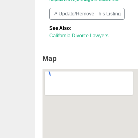
↗️ Update/Remove This Listing
See Also
:
California Divorce Lawyers
Map