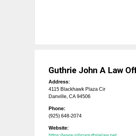
Guthrie John A Law Of
Address:
4115 Blackhawk Plaza Cir
Danville
,
CA
94506
Phone:
(925) 648-2074
Website:
https://www.johnaguthrielaw.net