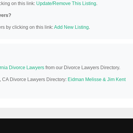
king on this link:
Update/Remove This Listing
.
yers?
s by clicking on this link:
Add New Listing
.
ornia Divorce Lawyers
from our Divorce Lawyers Directory.
le, CA Divorce Lawyers Directory:
Eidman Melisse & Jim Kent