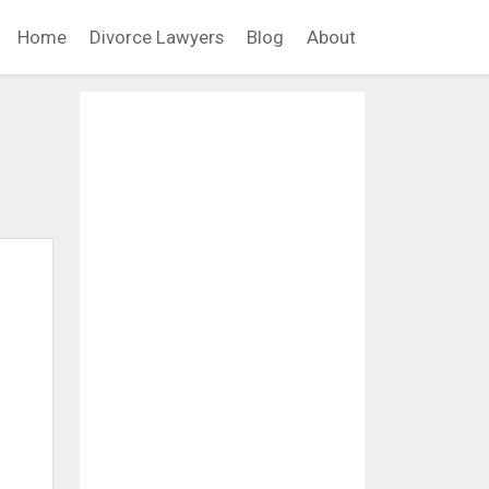
Home
Divorce Lawyers
Blog
About