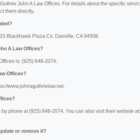
r Guthrie John A Law Offices. For details about the specific servi
ct them directly.
ated?
4115 Blackhawk Plaza Cir, Danville, CA 94506.
ohn A Law Offices?
ffices is: (925) 648-2074.
aw Offices?
tps://www.johnaguthrielaw.net.
ffices?
by phone at (925) 648-2074. You can also visit their website at
 update or remove it?