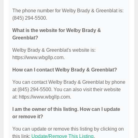
The phone number for Welby Brady & Greenblat is:
(845) 294-5500.
What is the website for Welby Brady &
Greenblat?
Welby Brady & Greenblat's website is:
https://www.wbgllp.com.
How can I contact Welby Brady & Greenblat?
You can contact Welby Brady & Greenblat by phone
at (845) 294-5500. You can also visit their website
at: https://www.wbgllp.com.
I am the owner of this listing. How can I update
or remove it?
You can update or remove this listing by clicking on
this link:
Update/Remove This Listing
.