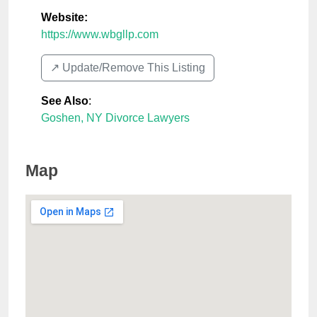
Website:
https://www.wbgllp.com
↗️ Update/Remove This Listing
See Also
:
Goshen, NY Divorce Lawyers
Map