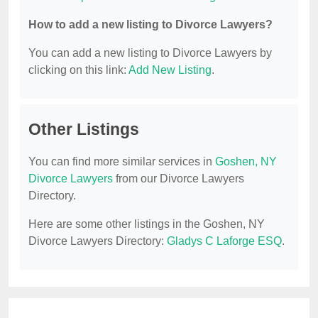
How to add a new listing to Divorce Lawyers?
You can add a new listing to Divorce Lawyers by
clicking on this link:
Add New Listing
.
Other Listings
You can find more similar services in
Goshen, NY
Divorce Lawyers
from our Divorce Lawyers
Directory.
Here are some other listings in the Goshen, NY
Divorce Lawyers Directory:
Gladys C Laforge ESQ
.