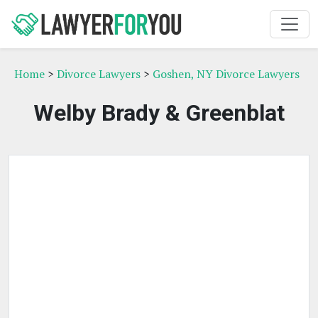
Home
>
Divorce Lawyers
>
Goshen, NY Divorce Lawyers
Welby Brady & Greenblat