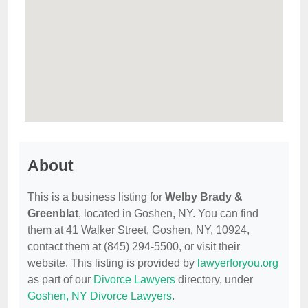
About
This is a business listing for
Welby Brady &
Greenblat
, located in Goshen, NY. You can find
them at 41 Walker Street, Goshen, NY, 10924,
contact them at (845) 294-5500, or visit their
website. This listing is provided by
lawyerforyou.org
as part of our
Divorce Lawyers
directory, under
Goshen, NY Divorce Lawyers
.