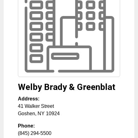
Welby Brady & Greenblat
Address:
41 Walker Street
Goshen
,
NY
10924
Phone:
(845) 294-5500