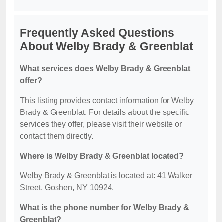
Frequently Asked Questions
About Welby Brady & Greenblat
What services does Welby Brady & Greenblat
offer?
This listing provides contact information for Welby
Brady & Greenblat. For details about the specific
services they offer, please visit their website or
contact them directly.
Where is Welby Brady & Greenblat located?
Welby Brady & Greenblat is located at: 41 Walker
Street, Goshen, NY 10924.
What is the phone number for Welby Brady &
Greenblat?