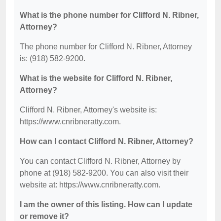
What is the phone number for Clifford N. Ribner,
Attorney?
The phone number for Clifford N. Ribner, Attorney
is: (918) 582-9200.
What is the website for Clifford N. Ribner,
Attorney?
Clifford N. Ribner, Attorney's website is:
https://www.cnribneratty.com.
How can I contact Clifford N. Ribner, Attorney?
You can contact Clifford N. Ribner, Attorney by
phone at (918) 582-9200. You can also visit their
website at: https://www.cnribneratty.com.
I am the owner of this listing. How can I update
or remove it?