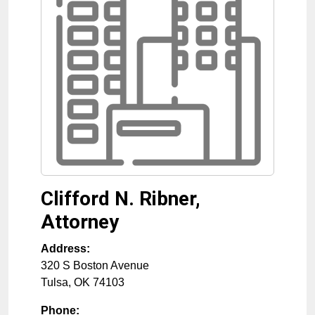
Clifford N. Ribner,
Attorney
Address:
320 S Boston Avenue
Tulsa
,
OK
74103
Phone: