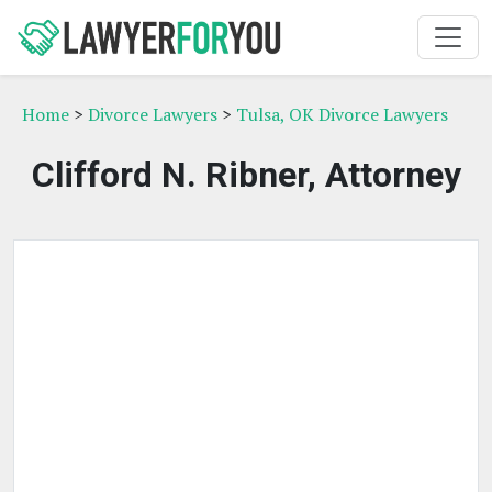
Home
>
Divorce Lawyers
>
Tulsa, OK Divorce Lawyers
Clifford N. Ribner, Attorney