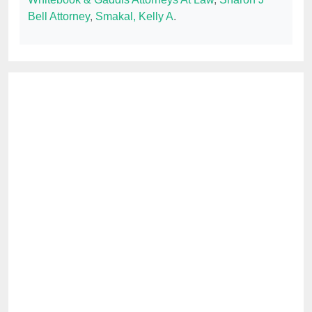
Bell Attorney
,
Smakal, Kelly A
.