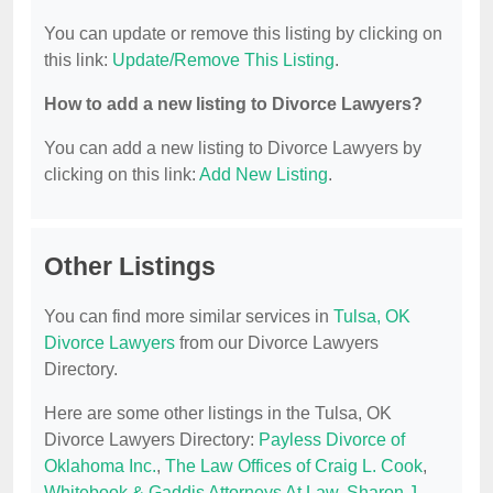
You can update or remove this listing by clicking on
this link:
Update/Remove This Listing
.
How to add a new listing to Divorce Lawyers?
You can add a new listing to Divorce Lawyers by
clicking on this link:
Add New Listing
.
Other Listings
You can find more similar services in
Tulsa, OK
Divorce Lawyers
from our Divorce Lawyers
Directory.
Here are some other listings in the Tulsa, OK
Divorce Lawyers Directory:
Payless Divorce of
Oklahoma Inc.
,
The Law Offices of Craig L. Cook
,
Whitebook & Gaddis Attorneys At Law
,
Sharon J