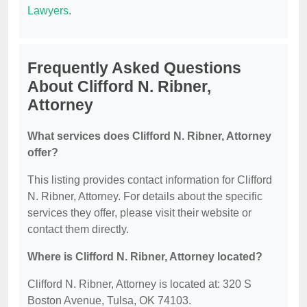
Lawyers
.
Frequently Asked Questions
About Clifford N. Ribner,
Attorney
What services does Clifford N. Ribner, Attorney
offer?
This listing provides contact information for Clifford
N. Ribner, Attorney. For details about the specific
services they offer, please visit their website or
contact them directly.
Where is Clifford N. Ribner, Attorney located?
Clifford N. Ribner, Attorney is located at: 320 S
Boston Avenue, Tulsa, OK 74103.