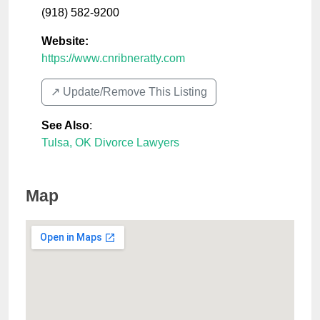
(918) 582-9200
Website:
https://www.cnribneratty.com
↗️ Update/Remove This Listing
See Also
:
Tulsa, OK Divorce Lawyers
Map