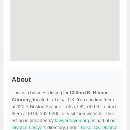
About
This is a business listing for
Clifford N. Ribner,
Attorney
, located in Tulsa, OK. You can find them
at 320 S Boston Avenue, Tulsa, OK, 74103, contact
them at (918) 582-9200, or visit their website. This
listing is provided by
lawyerforyou.org
as part of our
Divorce Lawyers
directory, under
Tulsa, OK Divorce