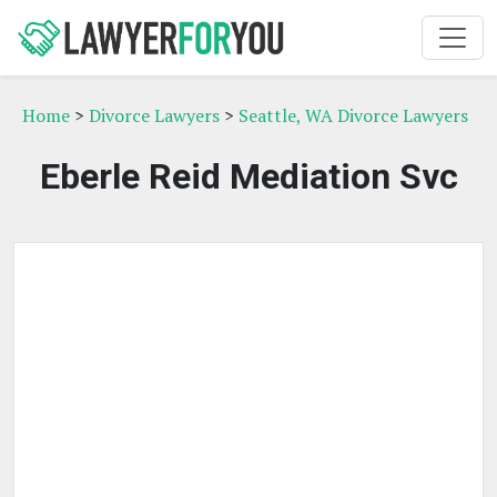
Home
>
Divorce Lawyers
>
Seattle, WA Divorce Lawyers
Eberle Reid Mediation Svc