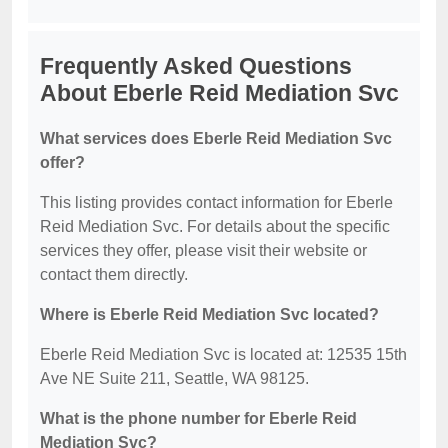
Frequently Asked Questions
About Eberle Reid Mediation Svc
What services does Eberle Reid Mediation Svc
offer?
This listing provides contact information for Eberle
Reid Mediation Svc. For details about the specific
services they offer, please visit their website or
contact them directly.
Where is Eberle Reid Mediation Svc located?
Eberle Reid Mediation Svc is located at: 12535 15th
Ave NE Suite 211, Seattle, WA 98125.
What is the phone number for Eberle Reid
Mediation Svc?