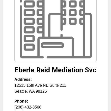
Eberle Reid Mediation Svc
Address:
12535 15th Ave NE Suite 211
Seattle
,
WA
98125
Phone:
(206) 432-3568