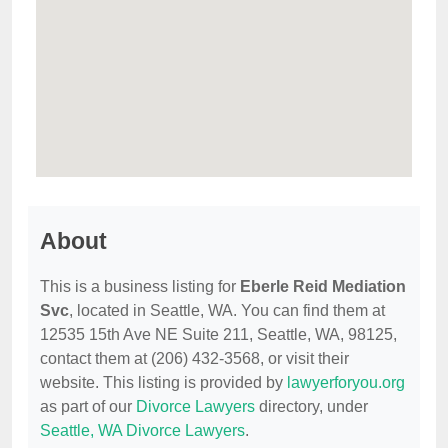
About
This is a business listing for
Eberle Reid Mediation
Svc
, located in Seattle, WA. You can find them at
12535 15th Ave NE Suite 211, Seattle, WA, 98125,
contact them at (206) 432-3568, or visit their
website. This listing is provided by
lawyerforyou.org
as part of our
Divorce Lawyers
directory, under
Seattle, WA Divorce Lawyers
.