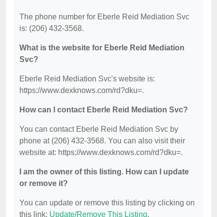
The phone number for Eberle Reid Mediation Svc
is: (206) 432-3568.
What is the website for Eberle Reid Mediation
Svc?
Eberle Reid Mediation Svc's website is:
https://www.dexknows.com/rd?dku=.
How can I contact Eberle Reid Mediation Svc?
You can contact Eberle Reid Mediation Svc by
phone at (206) 432-3568. You can also visit their
website at: https://www.dexknows.com/rd?dku=.
I am the owner of this listing. How can I update
or remove it?
You can update or remove this listing by clicking on
this link:
Update/Remove This Listing
.