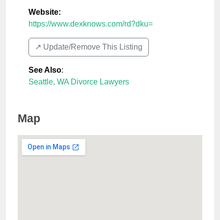
Website:
https://www.dexknows.com/rd?dku=
↗️ Update/Remove This Listing
See Also
:
Seattle, WA Divorce Lawyers
Map