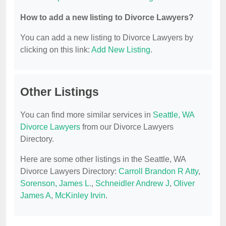
How to add a new listing to Divorce Lawyers?
You can add a new listing to Divorce Lawyers by
clicking on this link:
Add New Listing
.
Other Listings
You can find more similar services in
Seattle, WA
Divorce Lawyers
from our Divorce Lawyers
Directory.
Here are some other listings in the Seattle, WA
Divorce Lawyers Directory:
Carroll Brandon R Atty
,
Sorenson, James L.
,
Schneidler Andrew J
,
Oliver
James A
,
McKinley Irvin
.