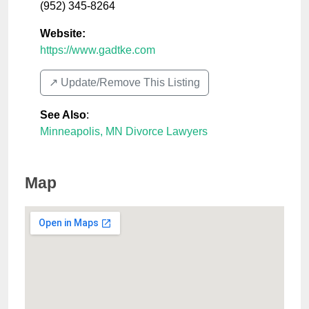
(952) 345-8264
Website:
https://www.gadtke.com
↗️ Update/Remove This Listing
See Also
:
Minneapolis, MN Divorce Lawyers
Map