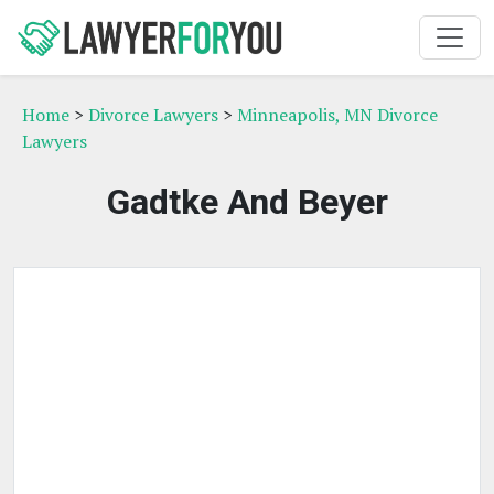
Home
>
Divorce Lawyers
>
Minneapolis, MN Divorce
Lawyers
Gadtke And Beyer