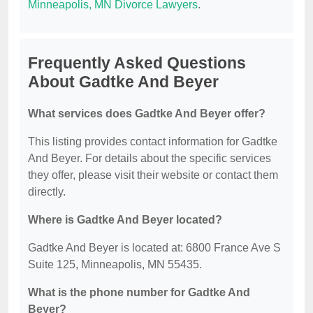
Minneapolis, MN Divorce Lawyers
.
Frequently Asked Questions
About Gadtke And Beyer
What services does Gadtke And Beyer offer?
This listing provides contact information for Gadtke
And Beyer. For details about the specific services
they offer, please visit their website or contact them
directly.
Where is Gadtke And Beyer located?
Gadtke And Beyer is located at: 6800 France Ave S
Suite 125, Minneapolis, MN 55435.
What is the phone number for Gadtke And
Beyer?