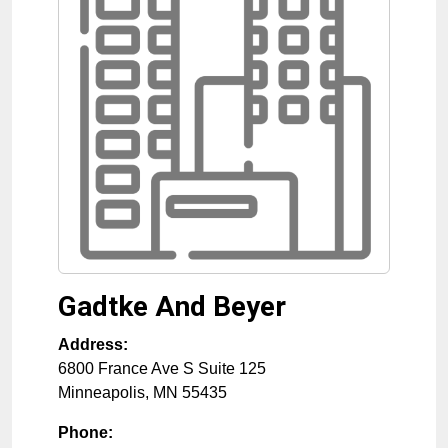
Gadtke And Beyer
Address:
6800 France Ave S Suite 125
Minneapolis
,
MN
55435
Phone: