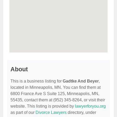
About
This is a business listing for
Gadtke And Beyer
,
located in Minneapolis, MN. You can find them at
6800 France Ave S Suite 125, Minneapolis, MN,
55435, contact them at (952) 345-8264, or visit their
website. This listing is provided by
lawyerforyou.org
as part of our
Divorce Lawyers
directory, under