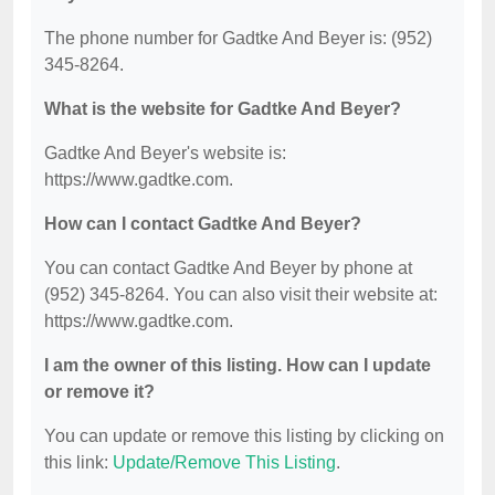
The phone number for Gadtke And Beyer is: (952)
345-8264.
What is the website for Gadtke And Beyer?
Gadtke And Beyer's website is:
https://www.gadtke.com.
How can I contact Gadtke And Beyer?
You can contact Gadtke And Beyer by phone at
(952) 345-8264. You can also visit their website at:
https://www.gadtke.com.
I am the owner of this listing. How can I update
or remove it?
You can update or remove this listing by clicking on
this link:
Update/Remove This Listing
.