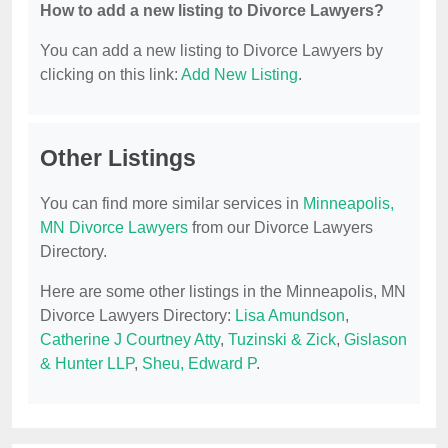
How to add a new listing to Divorce Lawyers?
You can add a new listing to Divorce Lawyers by
clicking on this link:
Add New Listing
.
Other Listings
You can find more similar services in
Minneapolis,
MN Divorce Lawyers
from our Divorce Lawyers
Directory.
Here are some other listings in the Minneapolis, MN
Divorce Lawyers Directory:
Lisa Amundson
,
Catherine J Courtney Atty
,
Tuzinski & Zick
,
Gislason
& Hunter LLP
,
Sheu, Edward P
.