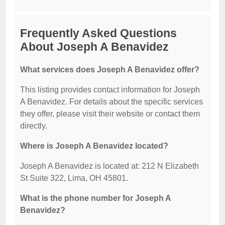
Frequently Asked Questions
About Joseph A Benavidez
What services does Joseph A Benavidez offer?
This listing provides contact information for Joseph
A Benavidez. For details about the specific services
they offer, please visit their website or contact them
directly.
Where is Joseph A Benavidez located?
Joseph A Benavidez is located at: 212 N Elizabeth
St Suite 322, Lima, OH 45801.
What is the phone number for Joseph A
Benavidez?