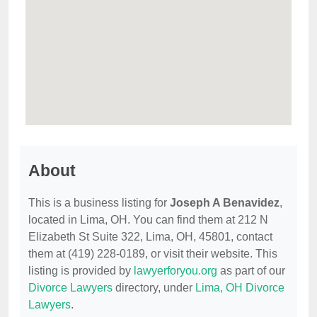
About
This is a business listing for
Joseph A Benavidez
,
located in Lima, OH. You can find them at 212 N
Elizabeth St Suite 322, Lima, OH, 45801, contact
them at (419) 228-0189, or visit their website. This
listing is provided by
lawyerforyou.org
as part of our
Divorce Lawyers
directory, under
Lima, OH Divorce
Lawyers
.