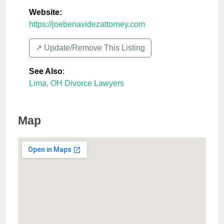
Website:
https://joebenavidezattorney.com
↗️ Update/Remove This Listing
See Also
:
Lima, OH Divorce Lawyers
Map