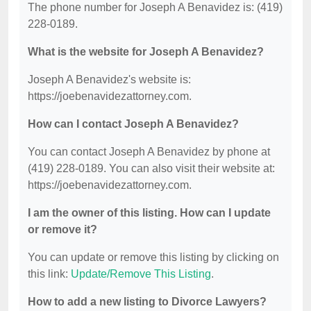
The phone number for Joseph A Benavidez is: (419)
228-0189.
What is the website for Joseph A Benavidez?
Joseph A Benavidez's website is:
https://joebenavidezattorney.com.
How can I contact Joseph A Benavidez?
You can contact Joseph A Benavidez by phone at
(419) 228-0189. You can also visit their website at:
https://joebenavidezattorney.com.
I am the owner of this listing. How can I update
or remove it?
You can update or remove this listing by clicking on
this link:
Update/Remove This Listing
.
How to add a new listing to Divorce Lawyers?