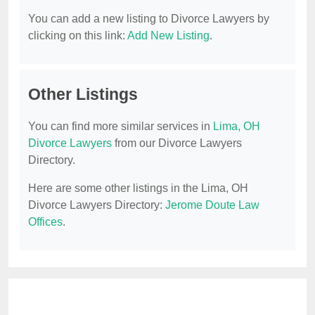
You can add a new listing to Divorce Lawyers by
clicking on this link:
Add New Listing
.
Other Listings
You can find more similar services in
Lima, OH
Divorce Lawyers
from our Divorce Lawyers
Directory.
Here are some other listings in the Lima, OH
Divorce Lawyers Directory:
Jerome Doute Law
Offices
.