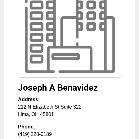
Joseph A Benavidez
Address:
212 N Elizabeth St Suite 322
Lima
,
OH
45801
Phone:
(419) 228-0189