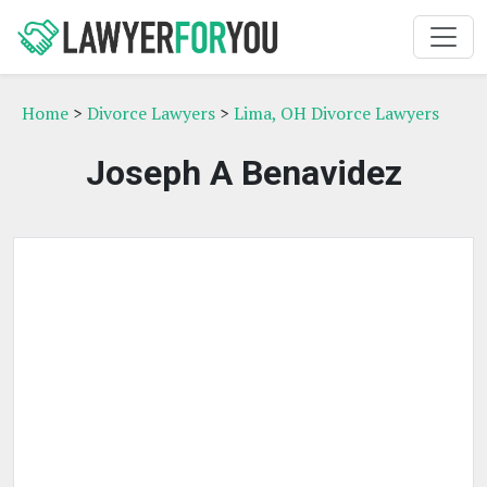
Home
>
Divorce Lawyers
>
Lima, OH Divorce Lawyers
Joseph A Benavidez