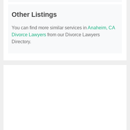
Other Listings
You can find more similar services in
Anaheim, CA
Divorce Lawyers
from our Divorce Lawyers
Directory.