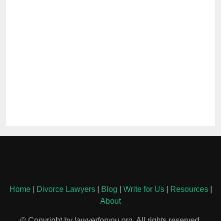
Home
|
Divorce Lawyers
|
Blog
|
Write for Us
|
Resources
|
About
© Copyright by lawyerforyou.org. All rights reserved.