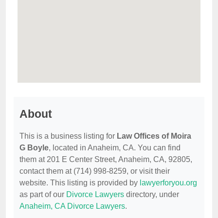
About
This is a business listing for
Law Offices of Moira
G Boyle
, located in Anaheim, CA. You can find
them at 201 E Center Street, Anaheim, CA, 92805,
contact them at (714) 998-8259, or visit their
website. This listing is provided by
lawyerforyou.org
as part of our
Divorce Lawyers
directory, under
Anaheim, CA Divorce Lawyers
.