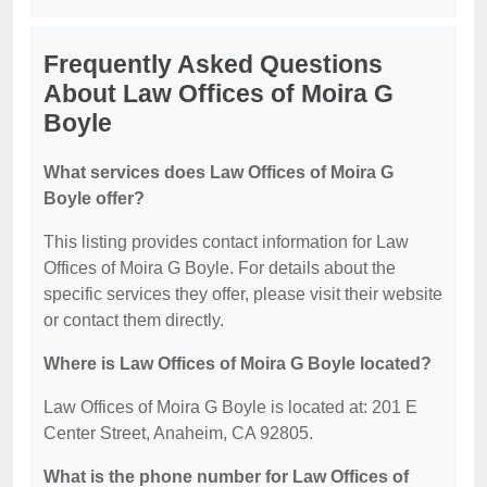
Frequently Asked Questions
About Law Offices of Moira G
Boyle
What services does Law Offices of Moira G
Boyle offer?
This listing provides contact information for Law
Offices of Moira G Boyle. For details about the
specific services they offer, please visit their website
or contact them directly.
Where is Law Offices of Moira G Boyle located?
Law Offices of Moira G Boyle is located at: 201 E
Center Street, Anaheim, CA 92805.
What is the phone number for Law Offices of