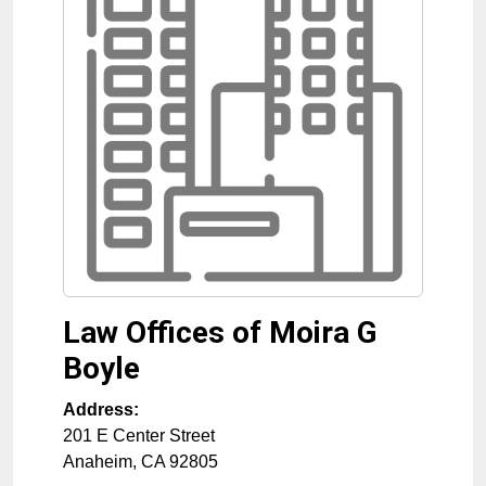
Law Offices of Moira G
Boyle
Address:
201 E Center Street
Anaheim
,
CA
92805