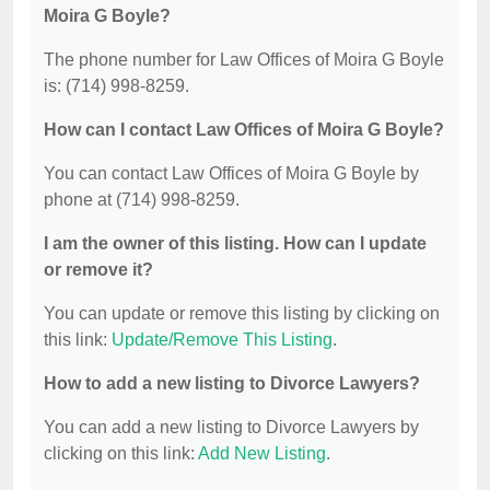
Moira G Boyle?
The phone number for Law Offices of Moira G Boyle
is: (714) 998-8259.
How can I contact Law Offices of Moira G Boyle?
You can contact Law Offices of Moira G Boyle by
phone at (714) 998-8259.
I am the owner of this listing. How can I update
or remove it?
You can update or remove this listing by clicking on
this link:
Update/Remove This Listing
.
How to add a new listing to Divorce Lawyers?
You can add a new listing to Divorce Lawyers by
clicking on this link:
Add New Listing
.