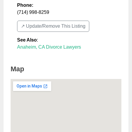
Phone:
(714) 998-8259
↗️ Update/Remove This Listing
See Also
:
Anaheim, CA Divorce Lawyers
Map