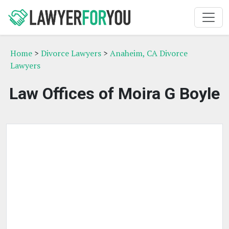
Home
>
Divorce Lawyers
>
Anaheim, CA Divorce
Lawyers
Law Offices of Moira G Boyle