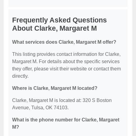
Frequently Asked Questions
About Clarke, Margaret M
What services does Clarke, Margaret M offer?
This listing provides contact information for Clarke,
Margaret M. For details about the specific services
they offer, please visit their website or contact them
directly.
Where is Clarke, Margaret M located?
Clarke, Margaret M is located at: 320 S Boston
Avenue, Tulsa, OK 74103.
What is the phone number for Clarke, Margaret
M?