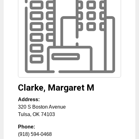
Clarke, Margaret M
Address:
320 S Boston Avenue
Tulsa
,
OK
74103
Phone:
(918) 594-0468