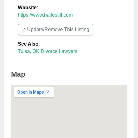
Website:
https://www.hallestill.com
↗️ Update/Remove This Listing
See Also
:
Tulsa, OK Divorce Lawyers
Map