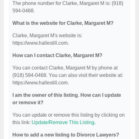
The phone number for Clarke, Margaret M is: (918)
594-0468.
What is the website for Clarke, Margaret M?
Clarke, Margaret M's website is:
https://www.hallestill.com.
How can I contact Clarke, Margaret M?
You can contact Clarke, Margaret M by phone at
(918) 594-0468. You can also visit their website at:
https://www.hallestill.com.
I am the owner of this listing. How can I update
or remove it?
You can update or remove this listing by clicking on
this link:
Update/Remove This Listing
.
How to add a new listing to Divorce Lawyers?