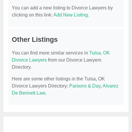
You can add a new listing to Divorce Lawyers by
clicking on this link:
Add New Listing
.
Other Listings
You can find more similar services in
Tulsa, OK
Divorce Lawyers
from our Divorce Lawyers
Directory.
Here are some other listings in the Tulsa, OK
Divorce Lawyers Directory:
Parsons & Day
,
Alvarez
De Bennett Law
.