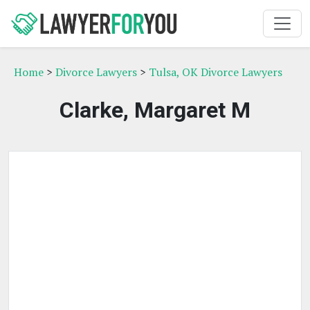
Home
>
Divorce Lawyers
>
Tulsa, OK Divorce Lawyers
Clarke, Margaret M