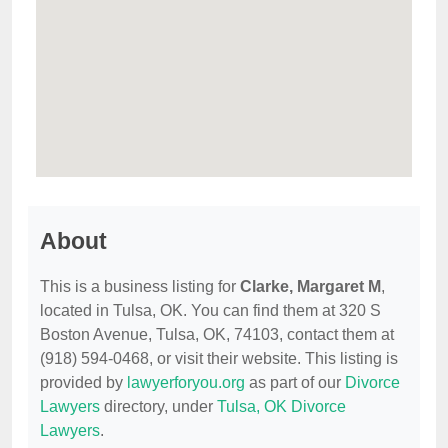
About
This is a business listing for
Clarke, Margaret M
,
located in Tulsa, OK. You can find them at 320 S
Boston Avenue, Tulsa, OK, 74103, contact them at
(918) 594-0468, or visit their website. This listing is
provided by
lawyerforyou.org
as part of our
Divorce
Lawyers
directory, under
Tulsa, OK Divorce
Lawyers
.